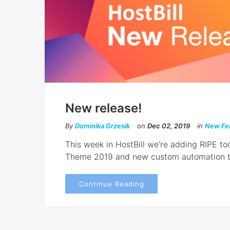
New release!
By
Dominika Grzesik
on
Dec 02, 2019
in
New Fe
This week in HostBill we’re adding RIPE too
Theme 2019 and new custom automation t
Continue Reading