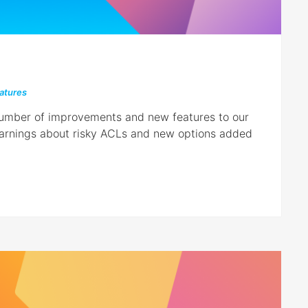
atures
 number of improvements and new features to our
warnings about risky ACLs and new options added