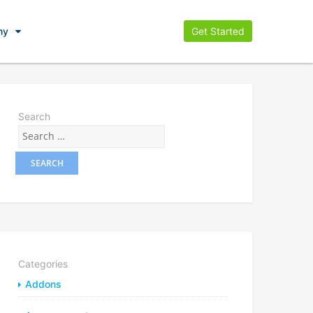
ny
Get Started
Search
Categories
Addons