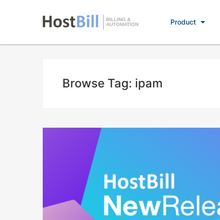
BILLING &
Product
AUTOMATION
Browse Tag: ipam