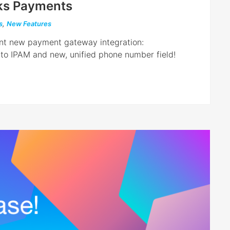
ks Payments
s
,
New Features
ent new payment gateway integration:
o IPAM and new, unified phone number field!