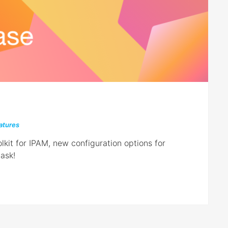
atures
lkit for IPAM, new configuration options for
ask!