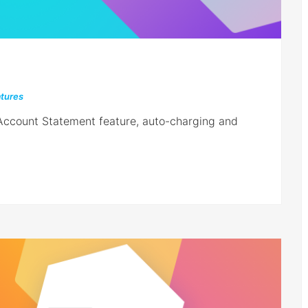
tures
 Account Statement feature, auto-charging and