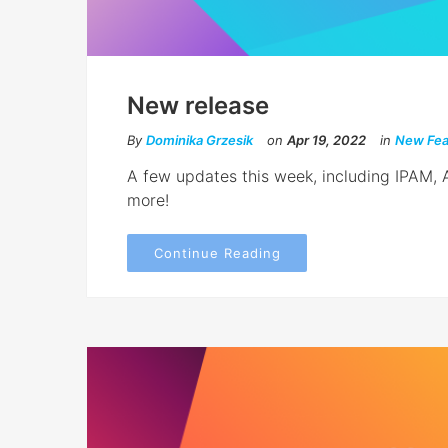
New release
By
Dominika Grzesik
on
Apr 19, 2022
in
New Fea
A few updates this week, including IPAM,
more!
Continue Reading