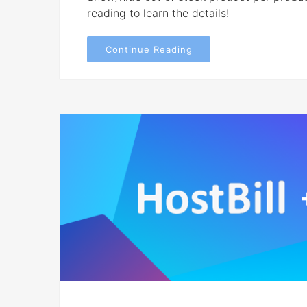
reading to learn the details!
Continue Reading