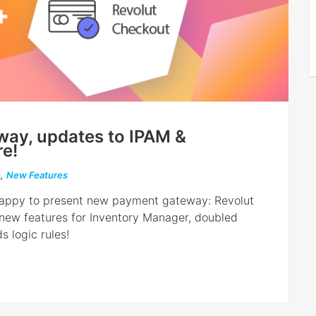
ay, updates to IPAM &
e!
s
,
New Features
e happy to present new payment gateway: Revolut
 new features for Inventory Manager, doubled
s logic rules!