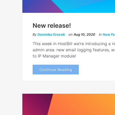
New release!
By
Dominika Grzesik
on
Aug 10, 2020
in
New Fe
This week in HostBill we’re introducing a
admin area: new email logging features, 
to IP Manager module!
Continue Reading