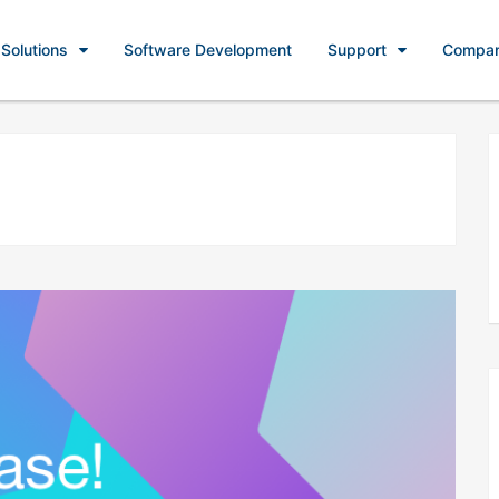
Solutions
Software Development
Support
Compa