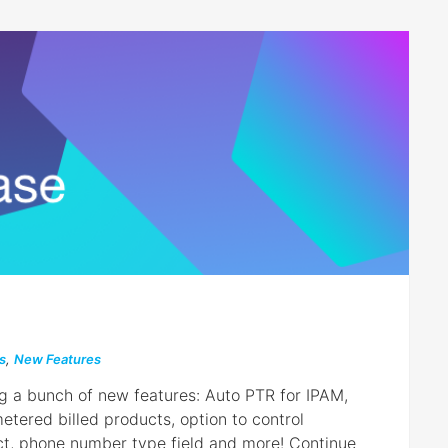
s
,
New Features
ng a bunch of new features: Auto PTR for IPAM,
tered billed products, option to control
ct, phone number type field and more! Continue