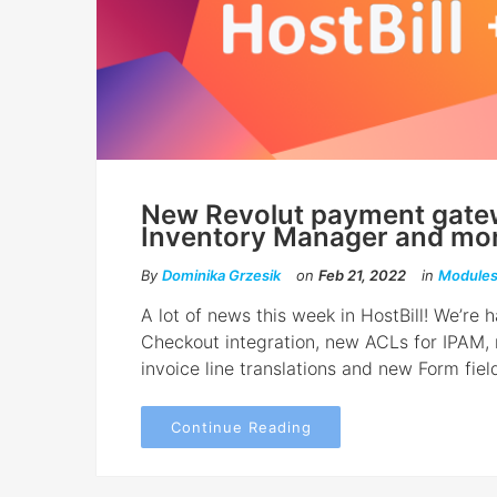
New Revolut payment gatew
Inventory Manager and mor
By
Dominika Grzesik
on
Feb 21, 2022
in
Module
A lot of news this week in HostBill! We’r
Checkout integration, new ACLs for IPAM,
invoice line translations and new Form field
Continue Reading