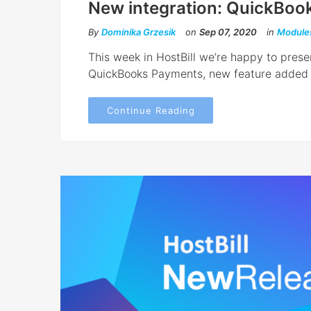
New integration: QuickBoo
By
Dominika Grzesik
on
Sep 07, 2020
in
Module
This week in HostBill we’re happy to pres
QuickBooks Payments, new feature added t
Continue Reading