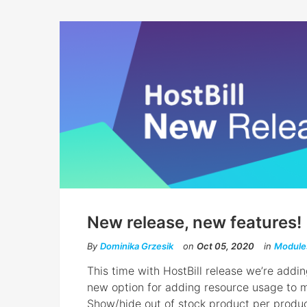
New release, new features!
By
Dominika Grzesik
on
Oct 05, 2020
in
Module
This time with HostBill release we’re addi
new option for adding resource usage to me
Show/hide out of stock product per produ