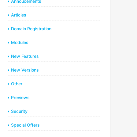
Annoucements
Articles
Domain Registration
Modules
New Features
New Versions
Other
Previews
Security
Special Offers