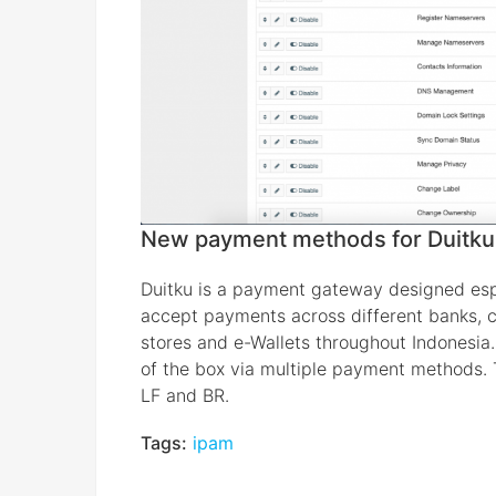
New payment methods for Duitku
Duitku is a payment gateway designed espec
accept payments across different banks, cr
stores and e-Wallets throughout Indonesia.
of the box via multiple payment methods. 
LF and BR.
Tags:
ipam