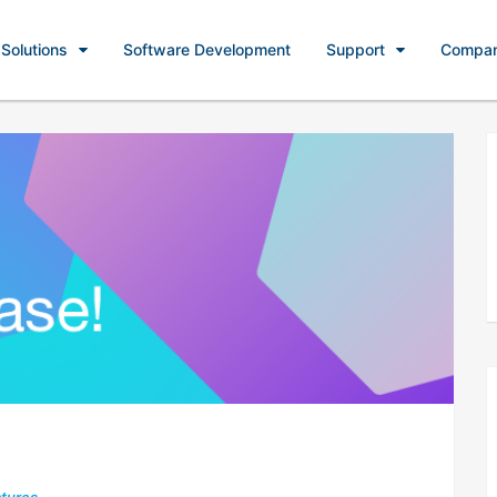
Solutions
Software Development
Support
Compa