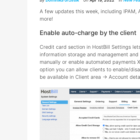
By
Dominika Grzesik
on
Apr 19, 2022
in
New Fea
A few updates this week, including IPAM,
more!
Enable auto-charge by the client
Credit card section in HostBill Settings le
information storage and management and p
manually or enable automated payments X 
option you can allow clients to enable/dis
be available in Client area → Account deta