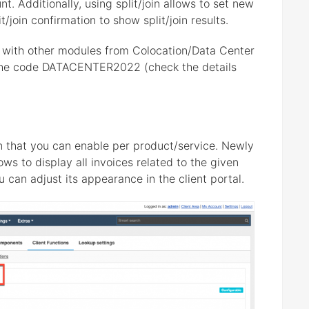
t. Additionally, using split/join allows to set new
/join confirmation to show split/join results.
g with other modules from Colocation/Data Center
he code DATACENTER2022 (check the details
ion that you can enable per product/service. Newly
ows to display all invoices related to the given
u can adjust its appearance in the client portal.