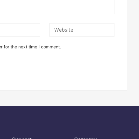
r for the next time I comment.