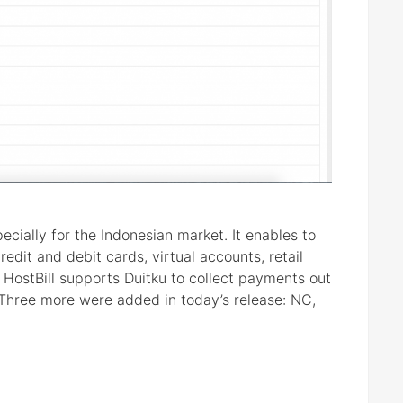
ially for the Indonesian market. It enables to
edit and debit cards, virtual accounts, retail
 HostBill supports Duitku to collect payments out
Three more were added in today’s release: NC,