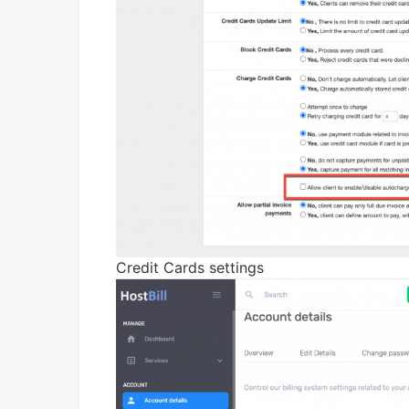
Credit Cards settings