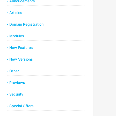
Annoucements
Articles
Domain Registration
Modules
New Features
New Versions
Other
Previews
Security
Special Offers