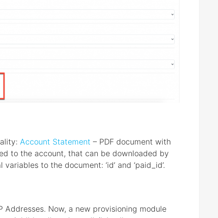
ality:
Account Statement
– PDF document with
inked to the account, that can be downloaded by
 variables to the document: ‘id’ and ‘paid_id’.
IP Addresses. Now, a new provisioning module