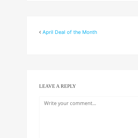
April Deal of the Month
LEAVE A REPLY