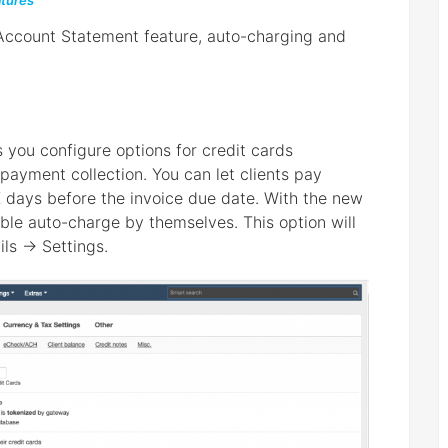
tures
 Account Statement feature, auto-charging and
ts you configure options for credit cards
ayment collection. You can let clients pay
days before the invoice due date. With the new
able auto-charge by themselves. This option will
ils → Settings.