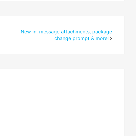
New in: message attachments, package
change prompt & more!