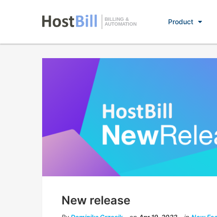
BILLING &
Product
AUTOMATION
New release