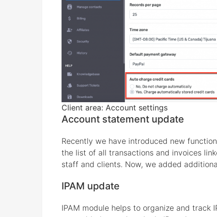
Client area: Account settings
Account statement update
Recently we have introduced new function
the list of all transactions and invoices l
staff and clients. Now, we added additional
IPAM update
IPAM module helps to organize and track 