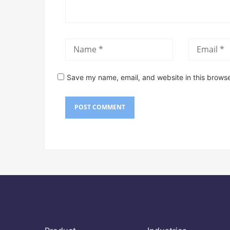
Save my name, email, and website in this browse