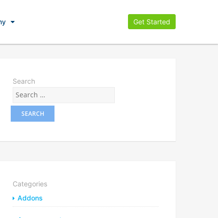
ny
Get Started
Search
Categories
Addons