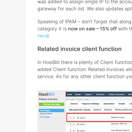
was added to assign single IP to the accoun
gateway for each list. We also updates split
Speaking of IPAM – don’t forget that alon
category it is
now on sale – 15% off
with t
here
).
Related invoice client function
In HostBill there is plenty of Client Funct
added Client function: Related Invoices all
service. As for any other client function yo