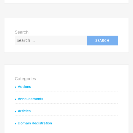
Search
Categories
Addons
Annoucements
Articles
Domain Registration