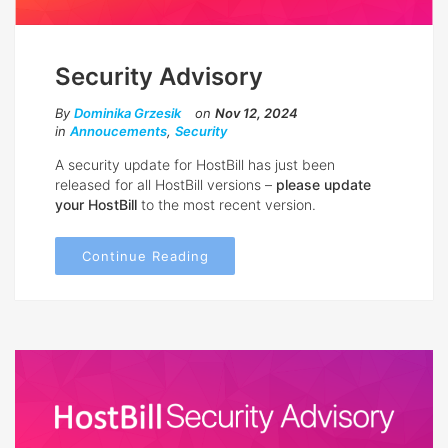
Security Advisory
By
Dominika Grzesik
on
Nov 12, 2024
in
Annoucements
,
Security
A security update for HostBill has just been
released for all HostBill versions –
please update
your HostBill
to the most recent version.
Continue Reading