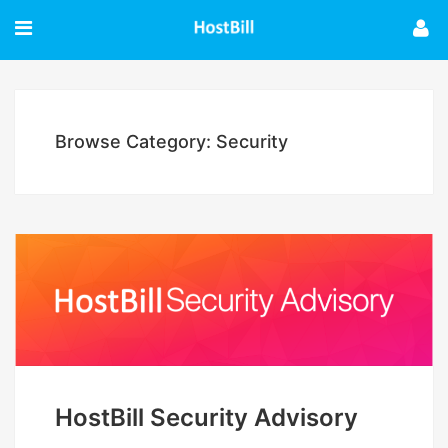
Browse Category: Security
HostBill Security Advisory