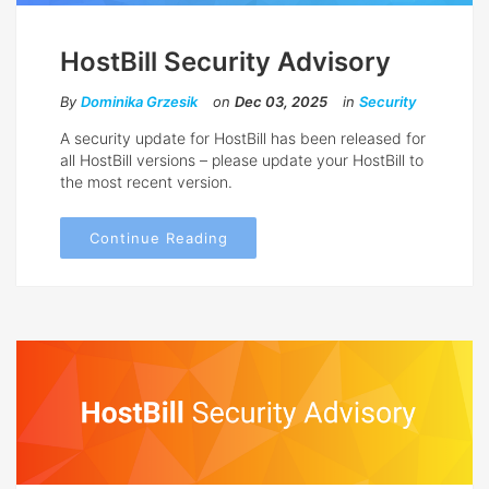
HostBill Security Advisory
By
Dominika Grzesik
on
Dec 03, 2025
in
Security
A security update for HostBill has been released for
all HostBill versions – please update your HostBill to
the most recent version.
Continue Reading