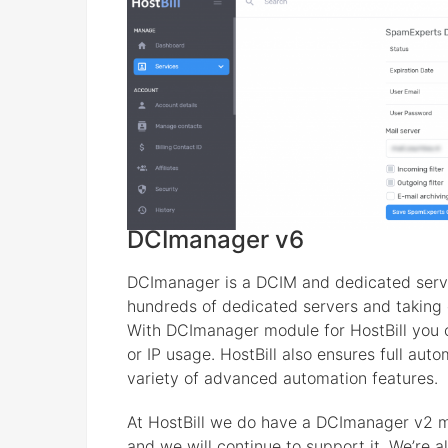
DCImanager v6
DCImanager is a DCIM and dedicated serv
hundreds of dedicated servers and taking c
With DCImanager module for HostBill you c
or IP usage. HostBill also ensures full aut
variety of advanced automation features.
At HostBill we do have a DCImanager v2 
and we will continue to support it. We’re 