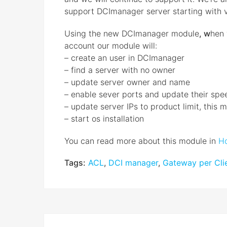
support DCImanager server starting with 
Using the new DCImanager module
, w
hen 
account our module will:
– create an user in DCImanager
– find a server with no owner
– update server owner and name
– enable sever ports and update their spe
– update server IPs to product limit, this
– start os installation
You can read more about this module in
Ho
Tags:
ACL
,
DCI manager
,
Gateway per Clie