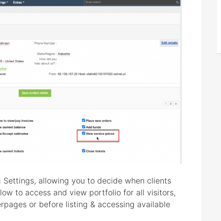
 Settings, allowing you to decide when clients
ow to access and view portfolio for all visitors,
rpages or before listing & accessing available