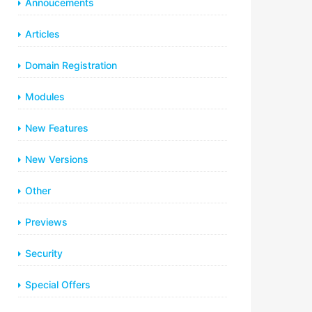
Annoucements
Articles
Domain Registration
Modules
New Features
New Versions
Other
Previews
Security
Special Offers