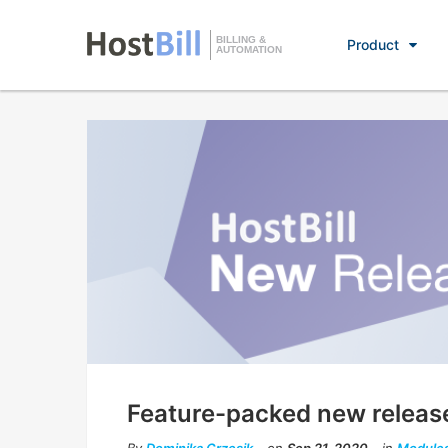
BILLING &
Product
AUTOMATION
Feature-packed new releas