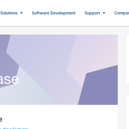
Solutions
Software Development
Support
Compa
e