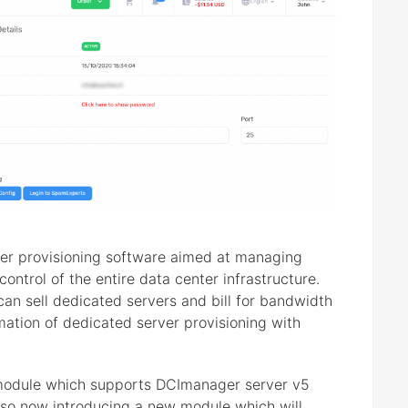
er provisioning software aimed at managing
ontrol of the entire data center infrastructure.
an sell dedicated servers and bill for bandwidth
omation of dedicated server provisioning with
module which supports DCImanager server v5
also now introducing a new module which will