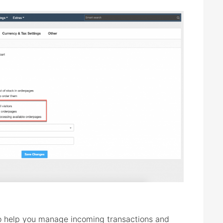
 help you manage incoming transactions and