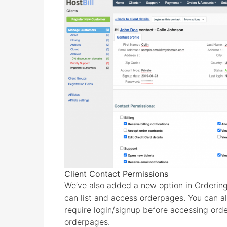
Client Contact Permissions
We’ve also added a new option in Ordering
can list and access orderpages. You can all
require login/signup before accessing orde
orderpages.