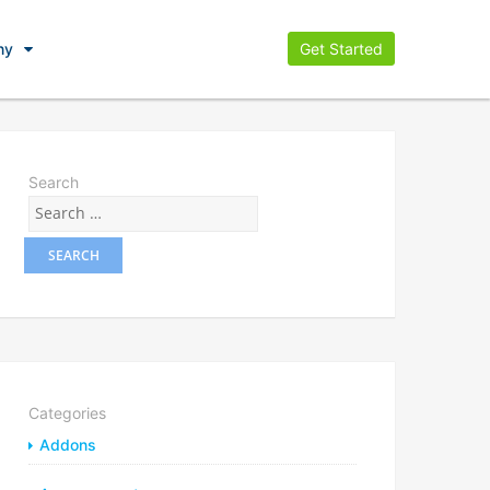
ny
Get Started
Search
Categories
Addons