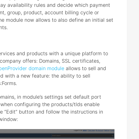
eway availability rules and decide which payment
nt, group, product, account billing cycle or
 module now allows to also define an initial set
nts.
ervices and products with a unique platform to
company offers: Domains, SSL certificates,
penProvider domain module
allows to sell and
with a new feature: the ability to sell
:Forms.
ains, in module’s settings set default port
 when configuring the products/tlds enable
e “Edit” button and follow the instructions in
 window: