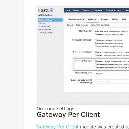
Ordering settings
Gateway Per Client
Gateway Per Client
module was created to