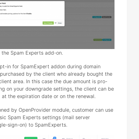
or the Spam Experts add-on.
opt-in for SpamExpert addon during domain
 purchased by the client who already bought the
ient area. In this case the due amount is pro-
g on your downgrade settings, the client can be
 at the expiration date or on the renewal.
oned by OpenProvider module, customer can use
sic Spam Experts settings (mail server
ngle-sign-on) to SpamExperts.