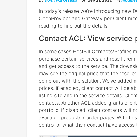
By
Dominika Grzesik
on
Sep 21, 2020
in
Module
In today’s release we’re introducing new 
OpenProvider and Gateway per Client mod
reading to find out the details!
Contact ACL: View service 
In some cases HostBill Contacts/Profiles m
purchase certain services and resell them
and get access to the service. The downsid
may see the original price that the reseller
come out with the solution. We’ve added n
prices. If enabled, client contact will be 
listing site and in the service details. Clie
contacts. Another ACL added grants client
portfolio. If disabled, client contacts will 
available products / order pages. With thi
control of what their contact have access 