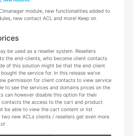
s
,
New Features
DCImanager module, new functionalities added to
ules, new contact ACL and more! Keep on
prices
ay be used as a reseller system. Resellers
 to the end-clients, who become client contacts
e of this solution might be that the end client
 bought the service for. In this release we’ve
ew permission for client contacts to view service
able to see the services and domains prices on the
nts can however disable this option for their
 contacts the access to the cart and product
not be able to view the cart content or list
s two new ACLs clients / resellers get even more
to!