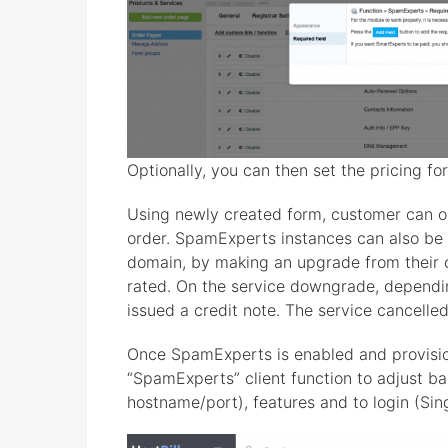
Optionally, you can then set the pricing f
Using newly created form, customer can 
order. SpamExperts instances can also be
domain, by making an upgrade from their cl
rated. On the service downgrade, dependin
issued a credit note. The service cancelled
Once SpamExperts is enabled and provisi
“SpamExperts” client function to adjust ba
hostname/port), features and to login (Si