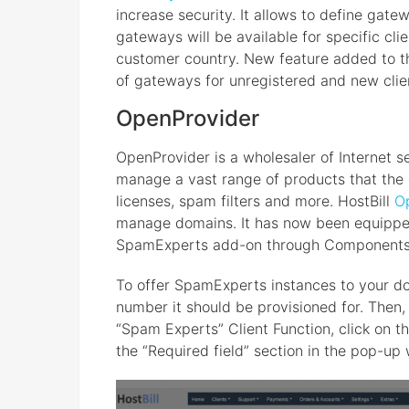
increase security. It allows to define gat
gateways will be available for specific clie
customer country. New feature added to the
of gateways for unregistered and new clie
OpenProvider
OpenProvider is a wholesaler of Internet s
manage a vast range of products that the 
licenses, spam filters and more. HostBill
O
manage domains. It has now been equipped 
SpamExperts add-on through Components
To offer SpamExperts instances to your dom
number it should be provisioned for. Then,
“Spam Experts” Client Function, click on th
the “Required field” section in the pop-up