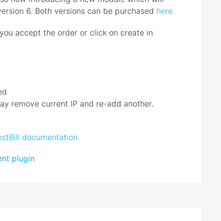
version 6. Both versions can be purchased
here.
you accept the order or click on create in
ed
 may remove current IP and re-add another.
stBill documentation.
nt plugin