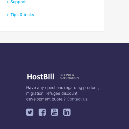
Support
Tips & tricks
BILLING &
AUTOMATION
Have any questions regarding product,
migration, refugee discount,
development quote ?
Contact us.