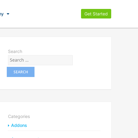
ny
Get Started
Search
Categories
Addons