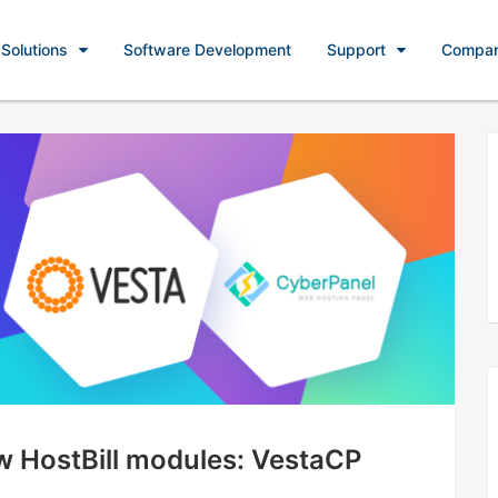
Solutions
Software Development
Support
Compa
ew HostBill modules: VestaCP