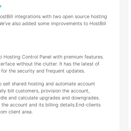
s
stBill integrations with two open source hosting
We’ve also added some improvements to HostBill
b Hosting Control Panel with premium features.
erface without the clutter. It has the latest of
 for the security and frequent updates.
o sell shared hosting and automate account
ly bill customers, provision the account,
andle and calculate upgrades and downgrades.
he account and its billing details.End-clients
rom client area.