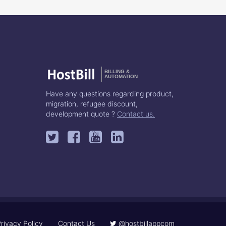
BILLING &
AUTOMATION
Have any questions regarding product,
migration, refugee discount,
development quote ?
Contact us.
rivacy Policy
Contact Us
@hostbillappcom