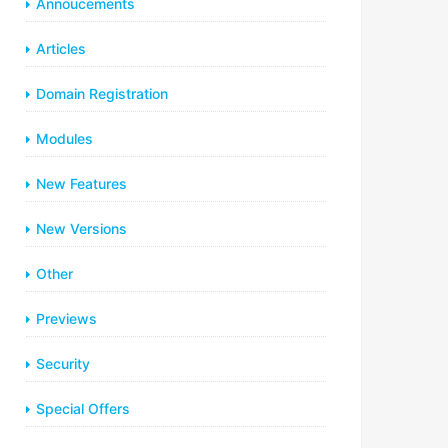
Annoucements
Articles
Domain Registration
Modules
New Features
New Versions
Other
Previews
Security
Special Offers