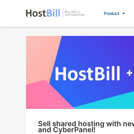
BILLING &
Product
AUTOMATION
Sell shared hosting with n
and CyberPanel!