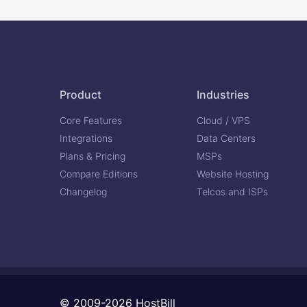
Product
Industries
Core Features
Cloud / VPS
Integrations
Data Centers
Plans & Pricing
MSPs
Compare Editions
Website Hosting
Changelog
Telcos and ISPs
© 2009-2026 HostBill