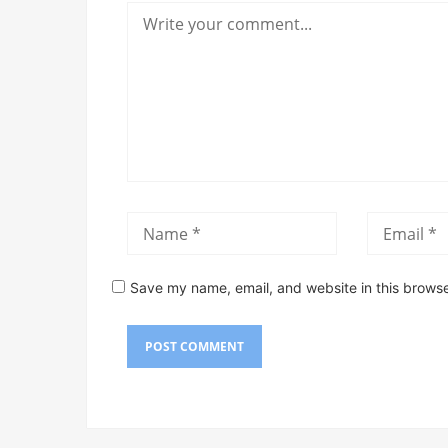
Save my name, email, and website in this browse