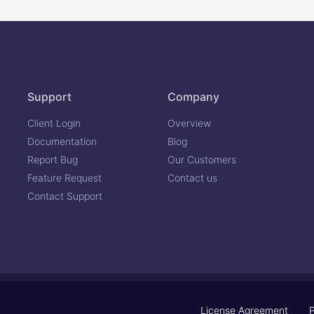
Support
Company
Client Login
Overview
Documentation
Blog
Report Bug
Our Customers
Feature Request
Contact us
Contact Support
License Agreement
P