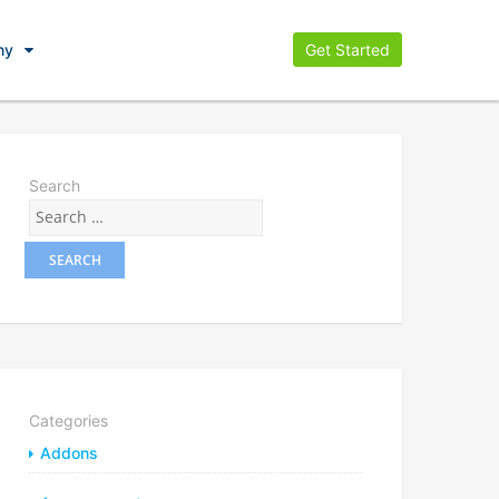
ny
Get Started
Search
Categories
Addons