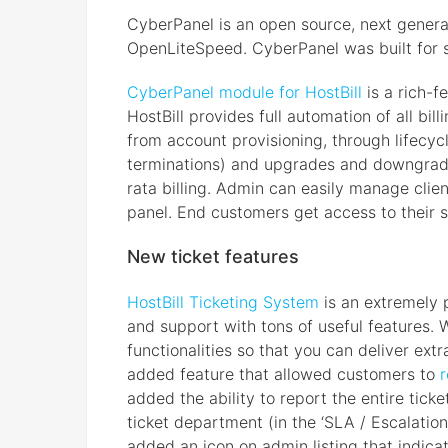
CyberPanel is an open source, next genera
OpenLiteSpeed. CyberPanel was built for sp
CyberPanel module for HostBill
is a rich-f
HostBill provides full automation of all b
from account provisioning, through lifec
terminations) and upgrades and downgrade
rata billing. Admin can easily manage clie
panel. End customers get access to their s
New ticket features
HostBill Ticketing System
is an extremely 
and support with tons of useful features.
functionalities so that you can deliver ex
added feature that allowed customers to
r
added the ability to report the entire tic
ticket department (in the ‘SLA / Escalation
added an icon on admin listing that indicat