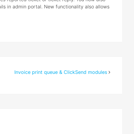
ails in admin portal. New functionality also allows
Invoice print queue & ClickSend modules