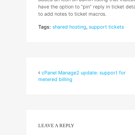
have the option to “pin” reply in ticket det
to add notes to ticket macros.
Tags:
shared hosting
,
support tickets
cPanel Manage2 update: support for
metered billing
LEAVE A REPLY