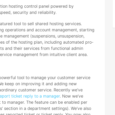
tion hosting control panel powered by
eed, security and reliability.
eatured tool to sell shared hosting services.
illing operations and account management, starting
ycle management (suspensions, unsuspension,
s of the hosting plan, including automated pro-
nts and their services from functional admin
ervice management from intuitive client area.
powerful tool to manage your customer service
 We keep on improving it and adding new
traordinary customer service. Recently we’ve
eport ticket reply to a manager
. Now we’ve
ket to manager. The feature can be enabled per
s’ section in a department settings). We’ve also
es reported ticket or ticket reply. You now also