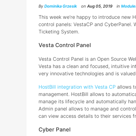
By
Dominika Grzesik
on
Aug 05, 2019
in
Module
This week we’re happy to introduce new Ho
control panels: VestaCP and CyberPanel. 
Ticketing System.
Vesta Control Panel
Vesta Control Panel is an Open Source We
Vesta has a clean and focused, intuitive int
very innovative technologies and is valued
HostBill integration with Vesta CP
allows t
management. HostBill allows to automatical
manage its lifecycle and automatically h
Admin panel allows to manage and control t
can view access details to their services f
Cyber Panel