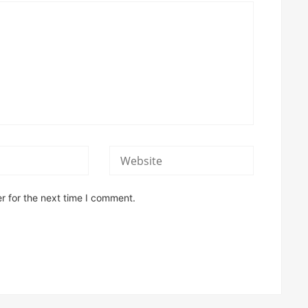
r for the next time I comment.