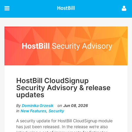
HostBill CloudSignup
Security Advisory & release
updates
By
Dominika Grzesik
on
Jun 08, 2026
in
New Features
,
Security
A security update for HostBill CloudSignup module
has just been released. In the release we’re also