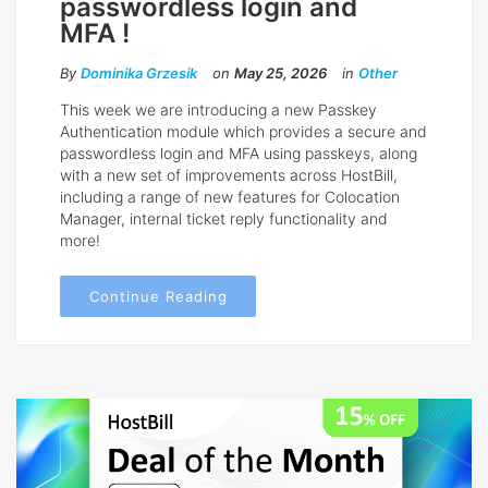
passwordless login and
MFA !
By
Dominika Grzesik
on
May 25, 2026
in
Other
This week we are introducing a new Passkey
Authentication module which provides a secure and
passwordless login and MFA using passkeys, along
with a new set of improvements across HostBill,
including a range of new features for Colocation
Manager, internal ticket reply functionality and
more!
Continue Reading