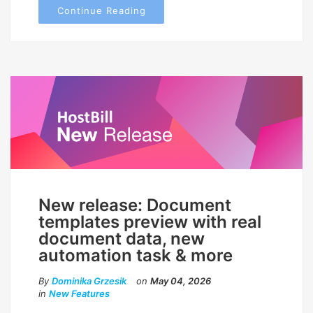
Continue Reading
New release: Document
templates preview with real
document data, new
automation task & more
By
Dominika Grzesik
on
May 04, 2026
in
New Features