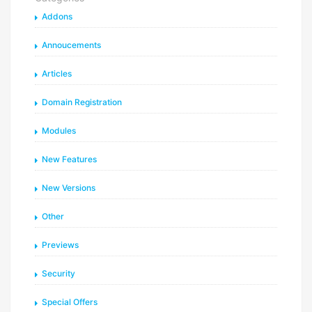
Addons
Annoucements
Articles
Domain Registration
Modules
New Features
New Versions
Other
Previews
Security
Special Offers