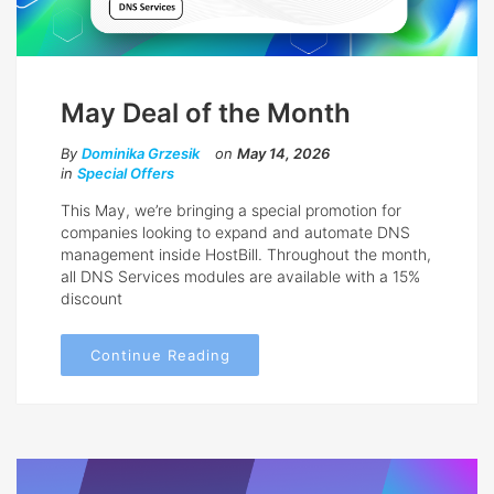
May Deal of the Month
By
Dominika Grzesik
on
May 14, 2026
in
Special Offers
This May, we’re bringing a special promotion for
companies looking to expand and automate DNS
management inside HostBill. Throughout the month,
all DNS Services modules are available with a 15%
discount
Continue Reading