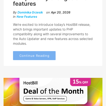
features
By
Dominika Grzesik
on
Apr 20, 2026
in
New Features
We’re excited to introduce today’s HostBill release,
which brings important updates to PHP
compatibility along with several improvements to
the Auto Updater and new features across selected
modules.
Continue Reading