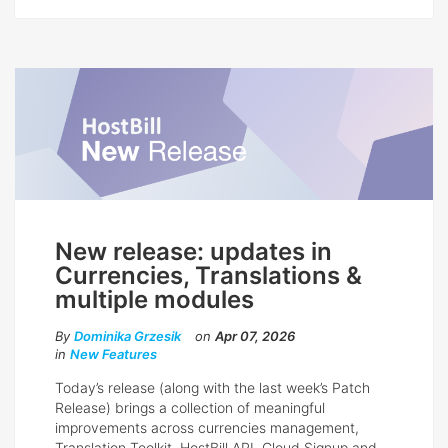
New release: updates in
Currencies, Translations &
multiple modules
By
Dominika Grzesik
on
Apr 07, 2026
in
New Features
Today’s release (along with the last week’s Patch
Release) brings a collection of meaningful
improvements across currencies management,
Translation Toolkit, HostBill API, Cloud Signup and