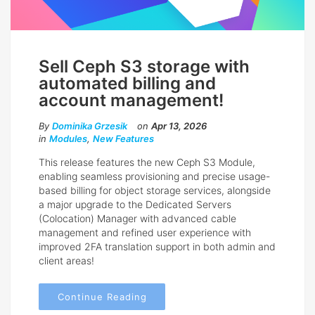
Sell Ceph S3 storage with
automated billing and
account management!
By
Dominika Grzesik
on
Apr 13, 2026
in
Modules
,
New Features
This release features the new Ceph S3 Module,
enabling seamless provisioning and precise usage-
based billing for object storage services, alongside
a major upgrade to the Dedicated Servers
(Colocation) Manager with advanced cable
management and refined user experience with
improved 2FA translation support in both admin and
client areas!
Continue Reading