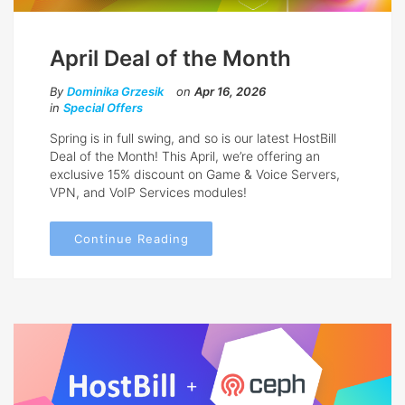
April Deal of the Month
By
Dominika Grzesik
on
Apr 16, 2026
in
Special Offers
Spring is in full swing, and so is our latest HostBill
Deal of the Month! This April, we’re offering an
exclusive 15% discount on Game & Voice Servers,
VPN, and VoIP Services modules!
Continue Reading