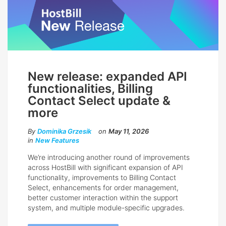
New release: expanded API
functionalities, Billing
Contact Select update &
more
By
Dominika Grzesik
on
May 11, 2026
in
New Features
We’re introducing another round of improvements
across HostBill with significant expansion of API
functionality, improvements to Billing Contact
Select, enhancements for order management,
better customer interaction within the support
system, and multiple module-specific upgrades.