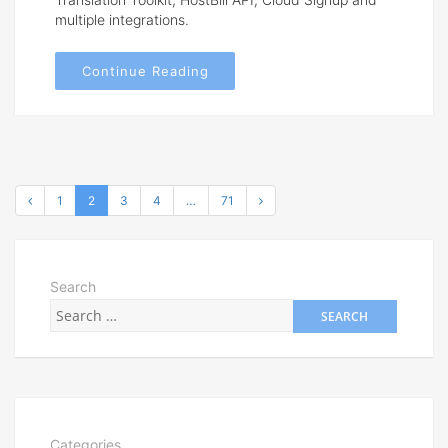
multiple integrations.
Continue Reading
1
2
3
4
…
71
Search
Categories