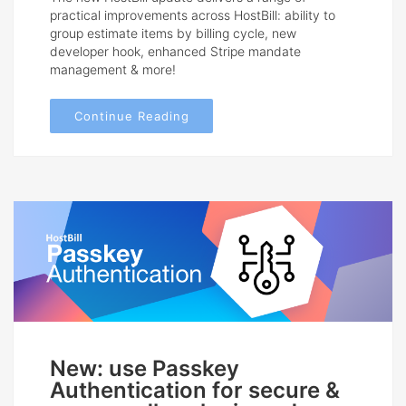
practical improvements across HostBill: ability to
group estimate items by billing cycle, new
developer hook, enhanced Stripe mandate
management & more!
Continue Reading
New: use Passkey
Authentication for secure &