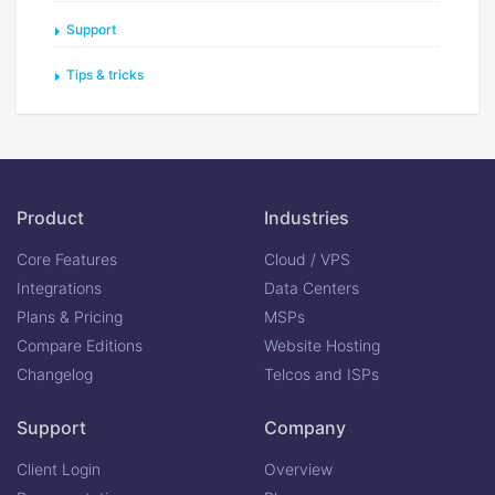
Support
Tips & tricks
Product
Industries
Core Features
Cloud / VPS
Integrations
Data Centers
Plans & Pricing
MSPs
Compare Editions
Website Hosting
Changelog
Telcos and ISPs
Support
Company
Client Login
Overview