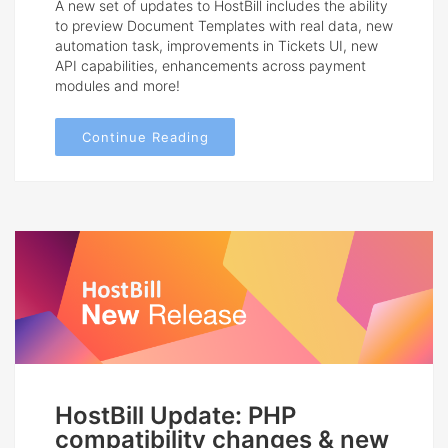
A new set of updates to HostBill includes the ability
to preview Document Templates with real data, new
automation task, improvements in Tickets UI, new
API capabilities, enhancements across payment
modules and more!
Continue Reading
HostBill Update: PHP
compatibility changes & new