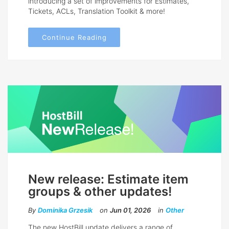
introducing a set of improvements for Estimates,
Tickets, ACLs, Translation Toolkit & more!
Continue Reading
New release: Estimate item
groups & other updates!
By
Dominika Grzesik
on
Jun 01, 2026
in
Other
The new HostBill update delivers a range of