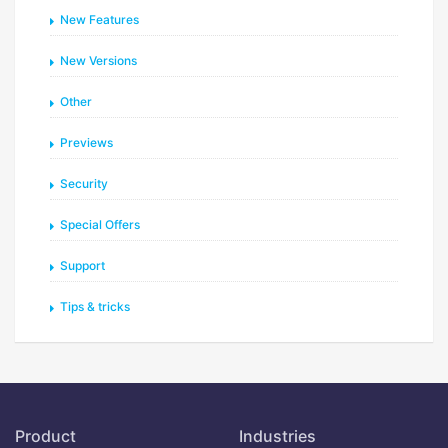
New Features
New Versions
Other
Previews
Security
Special Offers
Support
Tips & tricks
Product
Industries