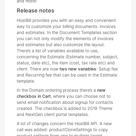
and more!
Release notes
HostBill provides you with an easy and convenient
way to customize your billing documents: invoices
and estimates. In the Document Templates section
you can not only modify the elements of invoices
and estimates but also customize the layout.
There’s a list of variables available to use,
concerning the Estimate (Estimate number, subject,
status, date etc), the item (cost, tax rate etc) and
client. There are now
two new variables
: Setup fee
and Recurring fee that can be used in the Estimate
template.
In the Domain ordering process there’s a
new
checkbox in Cart
, where you can choose not to
send email notification about signup for contacts
created. The checkbox is added to 2019 Theme
and NextGen client portal templates.
A lot of changes concern the HostBill API. A new
call was added: productCloneSettings to copy
product settings from one to multiple target