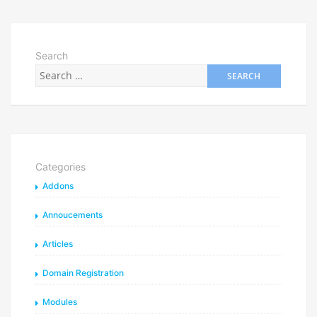
Search
Categories
Addons
Annoucements
Articles
Domain Registration
Modules