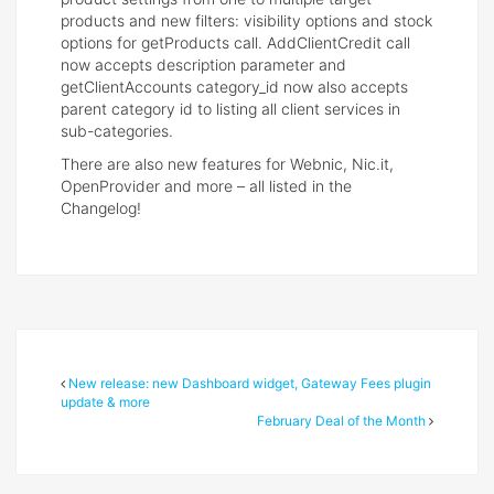
products and new filters: visibility options and stock
options for getProducts call. AddClientCredit call
now accepts description parameter and
getClientAccounts category_id now also accepts
parent category id to listing all client services in
sub-categories.
There are also new features for Webnic, Nic.it,
OpenProvider and more – all listed in the
Changelog!
New release: new Dashboard widget, Gateway Fees plugin
update & more
February Deal of the Month