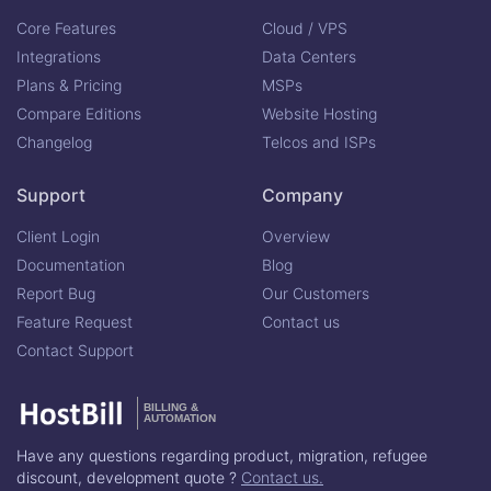
Core Features
Cloud / VPS
Integrations
Data Centers
Plans & Pricing
MSPs
Compare Editions
Website Hosting
Changelog
Telcos and ISPs
Support
Company
Client Login
Overview
Documentation
Blog
Report Bug
Our Customers
Feature Request
Contact us
Contact Support
BILLING &
AUTOMATION
Have any questions regarding product, migration, refugee
discount, development quote ?
Contact us.