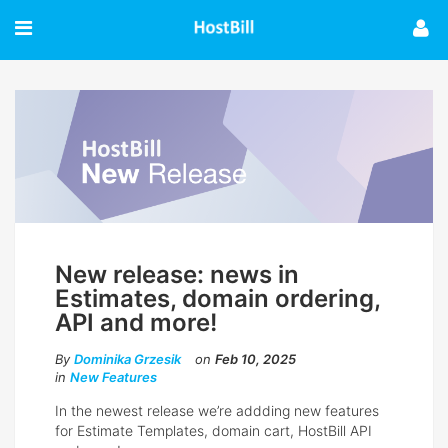
New release: news in
Estimates, domain ordering,
API and more!
By
Dominika Grzesik
on
Feb 10, 2025
in
New Features
In the newest release we’re addding new features
for Estimate Templates, domain cart, HostBill API