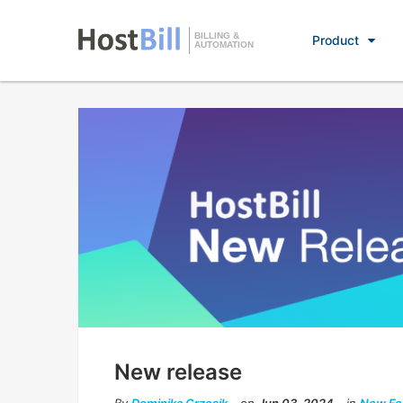
BILLING &
Product
AUTOMATION
New release