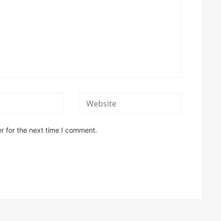
r for the next time I comment.