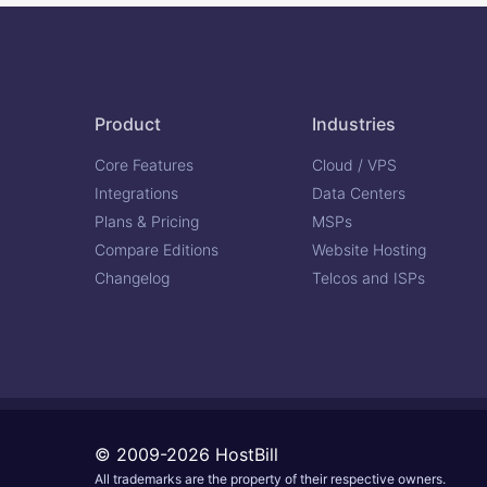
Product
Industries
Core Features
Cloud / VPS
Integrations
Data Centers
Plans & Pricing
MSPs
Compare Editions
Website Hosting
Changelog
Telcos and ISPs
© 2009-2026 HostBill
All trademarks are the property of their respective owners.