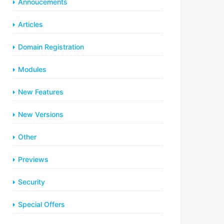
Annoucements
Articles
Domain Registration
Modules
New Features
New Versions
Other
Previews
Security
Special Offers