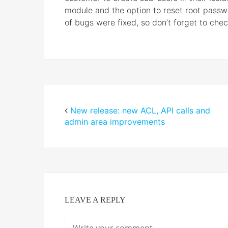
module and the option to reset root passwo
of bugs were fixed, so don’t forget to che
New release: new ACL, API calls and
admin area improvements
LEAVE A REPLY