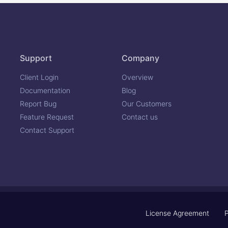
Support
Company
Client Login
Overview
Documentation
Blog
Report Bug
Our Customers
Feature Request
Contact us
Contact Support
License Agreement
P