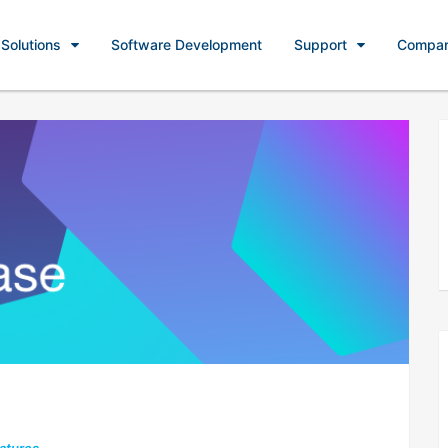
Solutions
Software Development
Support
Compa