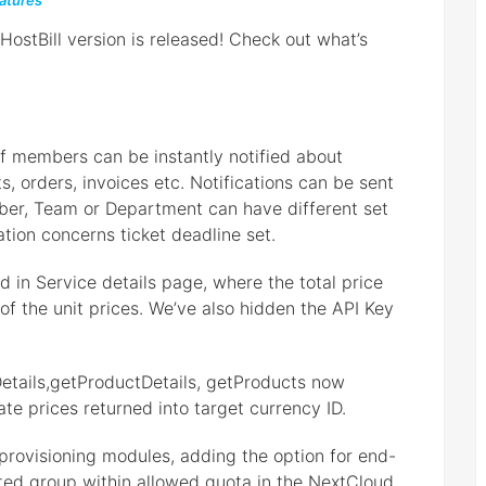
atures
stBill version is released! Check out what’s
aff members can be instantly notified about
, orders, invoices etc. Notifications can be sent
ber, Team or Department can have different set
ation concerns ticket deadline set.
 in Service details page, where the total price
of the unit prices. We’ve also hidden the API Key
etails,getProductDetails, getProducts now
te prices returned into target currency ID.
rovisioning modules, adding the option for end-
ated group within allowed quota in the NextCloud