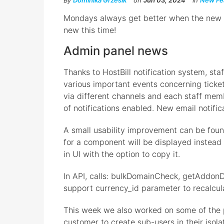
By
Dominika Grzesik
on
Jun 03, 2024
in
New Fe
Mondays always get better when the new Ho
new this time!
Admin panel news
Thanks to HostBill notification system, st
various important events concerning tickets
via different channels and each staff mem
of notifications enabled. New email notific
A small usability improvement can be found
for a component will be displayed instead 
in UI with the option to copy it.
In API, calls: bulkDomainCheck, getAddonD
support currency_id parameter to recalcula
This week we also worked on some of the p
customer to create sub-users in their isol