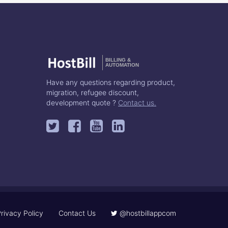
BILLING &
AUTOMATION
Have any questions regarding product,
migration, refugee discount,
development quote ?
Contact us.
rivacy Policy
Contact Us
@hostbillappcom