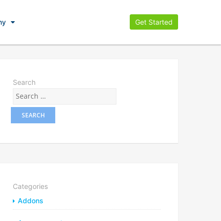
ny
Get Started
Search
Categories
Addons