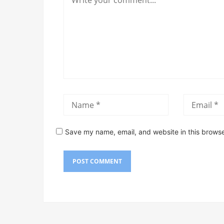
Save my name, email, and website in this browse