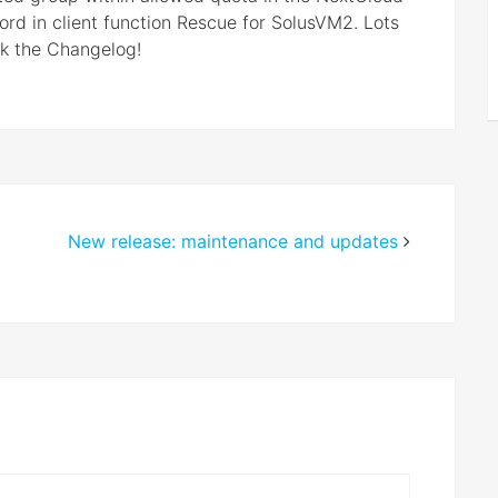
rd in client function Rescue for SolusVM2. Lots
ck the Changelog!
New release: maintenance and updates