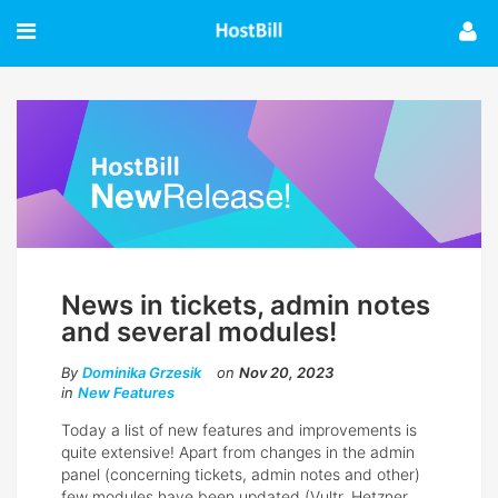
News in tickets, admin notes
and several modules!
By
Dominika Grzesik
on
Nov 20, 2023
in
New Features
Today a list of new features and improvements is
quite extensive! Apart from changes in the admin
panel (concerning tickets, admin notes and other)
few modules have been updated (Vultr, Hetzner