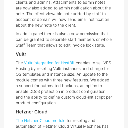
clients and admins. Attachments to admin notes
are now also added to admin notification about the
note. The client viewable note added by staff to
account or domain will now send email notification
about the new note to the client.
In admin panel there is also a new permission that
can be granted to separate staff members or whole
Staff Team that allows to edit invoice lock state.
Vultr
The
Vultr integration for HostBill
enables to sell VPS
Hosting by reselling Vultr instances and charge for
OS templates and instance size. An update to the
module comes with three new features. We added
a support for automated backups, an option to
enable DDoS protection in product configuration
and the ability to define custom cloud-init script per
product configuration.
Hetzner Cloud
The Hetzner Cloud module
for reseling and
automation of Hetzner Cloud Virtual Machines has