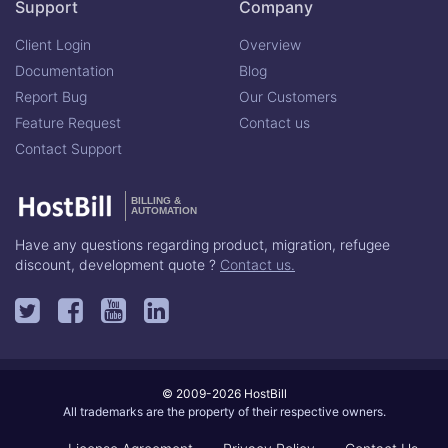
Support
Company
Client Login
Overview
Documentation
Blog
Report Bug
Our Customers
Feature Request
Contact us
Contact Support
BILLING &
AUTOMATION
Have any questions regarding product, migration, refugee
discount, development quote ?
Contact us.
© 2009-2026 HostBill
All trademarks are the property of their respective owners.