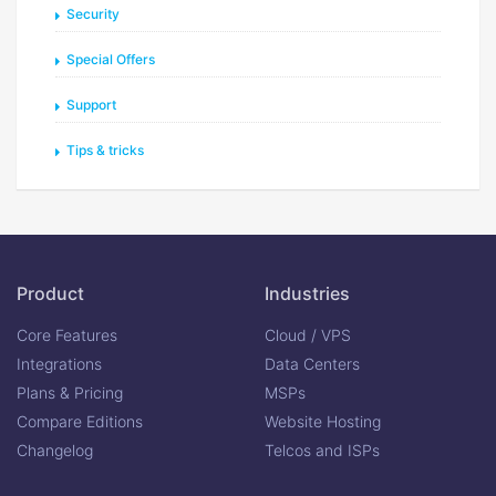
Security
Special Offers
Support
Tips & tricks
Product
Industries
Core Features
Cloud / VPS
Integrations
Data Centers
Plans & Pricing
MSPs
Compare Editions
Website Hosting
Changelog
Telcos and ISPs