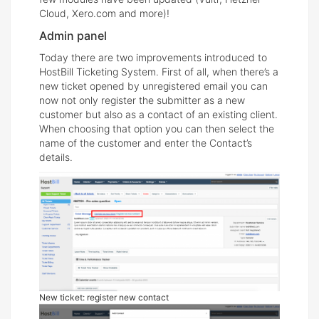
Cloud, Xero.com and more)!
Admin panel
Today there are two improvements introduced to
HostBill Ticketing System. First of all, when there’s a
new ticket opened by unregistered email you can
now not only register the submitter as a new
customer but also as a contact of an existing client.
When choosing that option you can then select the
name of the customer and enter the Contact’s
details.
New ticket: register new contact