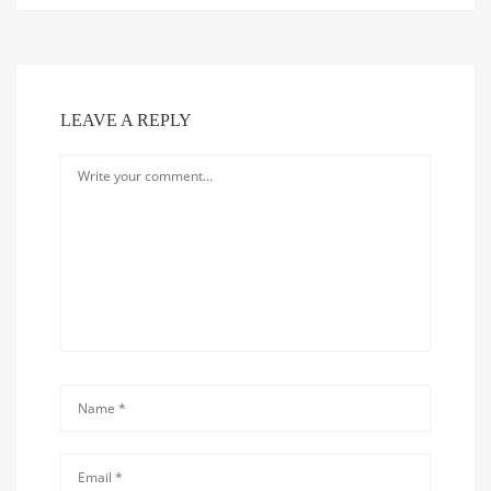
LEAVE A REPLY