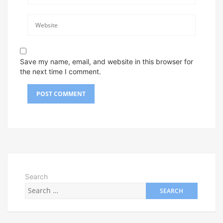
Save my name, email, and website in this browser for
the next time I comment.
Search