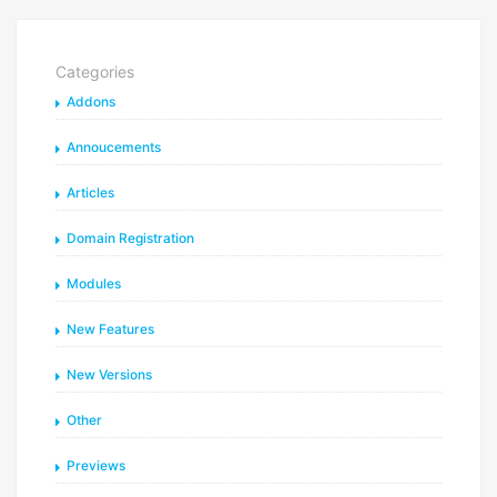
Categories
Addons
Annoucements
Articles
Domain Registration
Modules
New Features
New Versions
Other
Previews