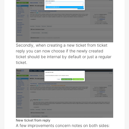
Secondly, when creating a new ticket from ticket
reply you can now choose if the newly created
ticket should be internal by default or just a regular
ticket.
New ticket from reply
A few improvements concern notes on both sides: