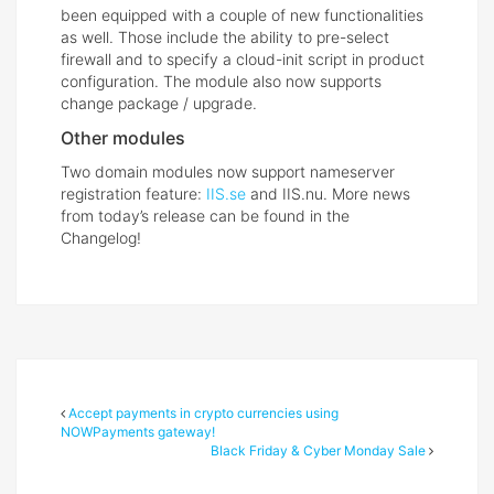
been equipped with a couple of new functionalities
as well. Those include the ability to pre-select
firewall and to specify a cloud-init script in product
configuration. The module also now supports
change package / upgrade.
Other modules
Two domain modules now support nameserver
registration feature:
IIS.se
and IIS.nu. More news
from today’s release can be found in the
Changelog!
Accept payments in crypto currencies using
NOWPayments gateway!
Black Friday & Cyber Monday Sale