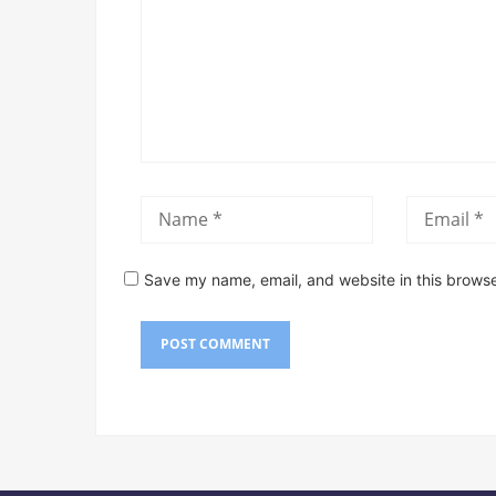
Save my name, email, and website in this browse