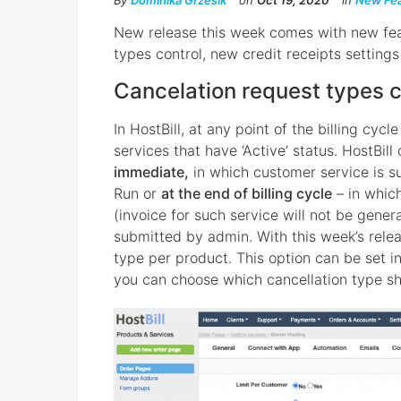
By
Dominika Grzesik
on
Oct 19, 2020
in
New Fea
New release this week comes with new fea
types control, new credit receipts setting
Cancelation request types c
In HostBill, at any point of the billing cyc
services that have ‘Active’ status. HostBill
immediate,
in which customer service is s
Run or
at the end of billing cycle
– in whic
(invoice for such service will not be gener
submitted by admin. With this week’s relea
type per product. This option can be set i
you can choose which cancellation type sh