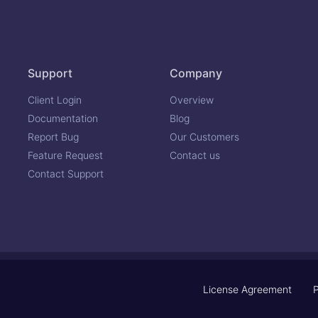
Support
Company
Client Login
Overview
Documentation
Blog
Report Bug
Our Customers
Feature Request
Contact us
Contact Support
License Agreement
P