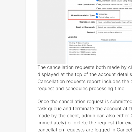
The cancellation requests both made by clie
displayed at the top of the account details
Cancellation requests report includes the
request and schedules processing time.
Once the cancellation request is submitted,
task queue and terminate the account at the
made by the client, admin can also either 
immediately) or delete the request (for exa
cancellation requests are logged in Cancel