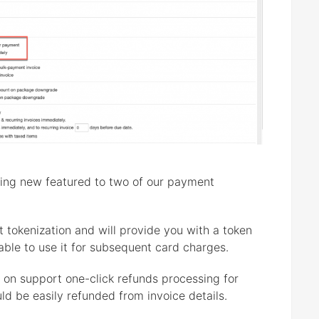
nting new featured to two of our payment
 tokenization and will provide you with a token
 able to use it for subsequent card charges.
 on support one-click refunds processing for
ld be easily refunded from invoice details.