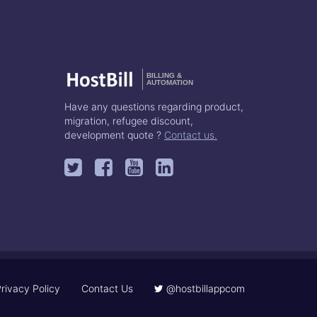
BILLING &
AUTOMATION
Have any questions regarding product,
migration, refugee discount,
development quote ?
Contact us.
rivacy Policy
Contact Us
@hostbillappcom