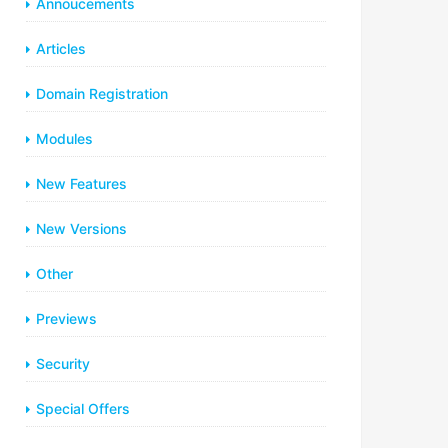
Annoucements
Articles
Domain Registration
Modules
New Features
New Versions
Other
Previews
Security
Special Offers