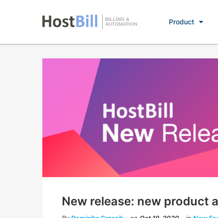
BILLING &
Product
AUTOMATION
New release: new product an