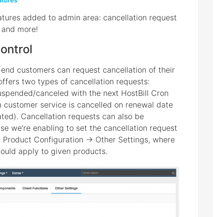
tures
tures added to admin area: cancellation request
s and more!
ontrol
le end customers can request cancellation of their
 offers two types of cancellation requests:
uspended/canceled with the next HostBill Cron
h customer service is cancelled on renewal date
ated). Cancellation requests can also be
se we’re enabling to set the cancellation request
n Product Configuration -> Other Settings, where
ould apply to given products.