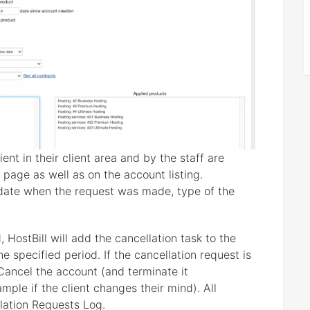
nt in their client area and by the staff are
 page as well as on the account listing.
 date when the request was made, type of the
 HostBill will add the cancellation task to the
 specified period. If the cancellation request is
Cancel the account (and terminate it
mple if the client changes their mind). All
lation Requests Log.