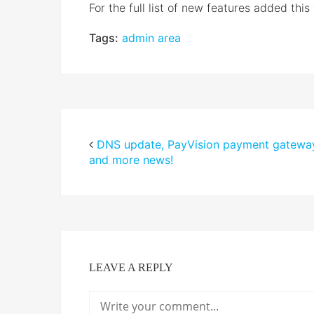
For the full list of new features added this
Tags:
admin area
DNS update, PayVision payment gatewa
and more news!
LEAVE A REPLY