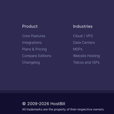
Product
Industries
Core Features
Cloud / VPS
Integrations
Data Centers
Plans & Pricing
MSPs
Compare Editions
Website Hosting
Changelog
Telcos and ISPs
© 2009-2026 HostBill
All trademarks are the property of their respective owners.