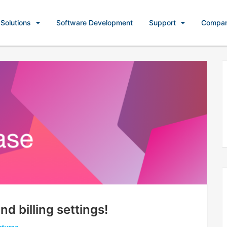
Solutions
Software Development
Support
Compa
d billing settings!