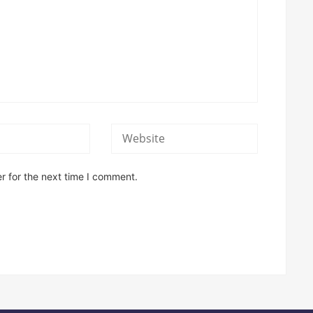
r for the next time I comment.