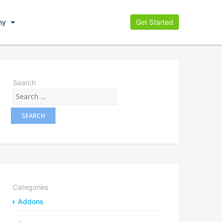
ny
Get Started
Search
Categories
Addons