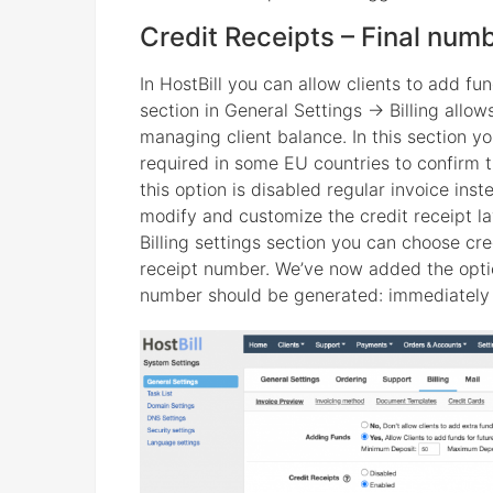
Credit Receipts – Final num
In HostBill you can allow clients to add fu
section in General Settings -> Billing allo
managing client balance. In this section 
required in some EU countries to confirm t
this option is disabled regular invoice inst
modify and customize the credit receipt l
Billing settings section you can choose cr
receipt number. We’ve now added the option
number should be generated: immediately (