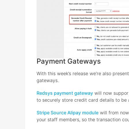
Payment Gateways
With this week’s release we’re also prese
gateways.
Redsys payment gateway
will now support
to securely store credit card details to be
Stripe Source Alipay module
will from now
your staff members, so the transaction cou