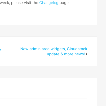
 week, please visit the
Changelog
page.
y
New admin area widgets, Cloudstack
update & more news!