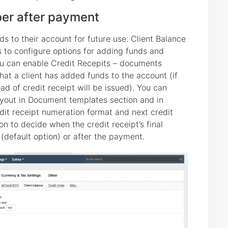
ber after payment
nds to their account for future use. Client Balance
ws to configure options for adding funds and
you can enable Credit Recepits – documents
hat a client has added funds to the account (if
ead of credit receipt will be issued). You can
ayout in Document templates section and in
edit receipt numeration format and next credit
 to decide when the credit receipt’s final
default option) or after the payment.