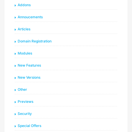
Addons
Annoucements
Articles
Domain Registration
Modules
New Features
New Versions
Other
Previews
Security
Special Offers