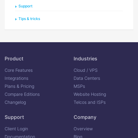
Support
Tips & tricks
Product
Industries
Core Features
Cloud / VPS
Integrations
Data Centers
Plans & Pricing
MSPs
Compare Editions
Website Hosting
Changelog
Telcos and ISPs
Support
Company
Client Login
Overview
Documentation
Blog