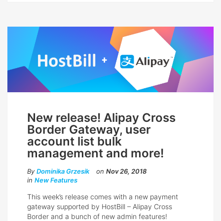
New release! Alipay Cross
Border Gateway, user
account list bulk
management and more!
By
Dominika Grzesik
on
Nov 26, 2018
in
New Features
This week’s release comes with a new payment
gateway supported by HostBill – Alipay Cross
Border and a bunch of new admin features!