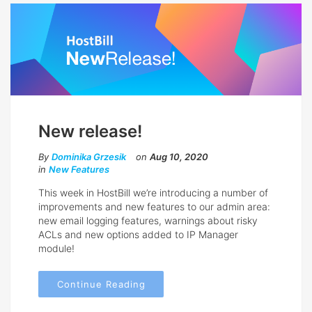
New release!
By
Dominika Grzesik
on
Aug 10, 2020
in
New Features
This week in HostBill we’re introducing a number of
improvements and new features to our admin area:
new email logging features, warnings about risky
ACLs and new options added to IP Manager
module!
Continue Reading