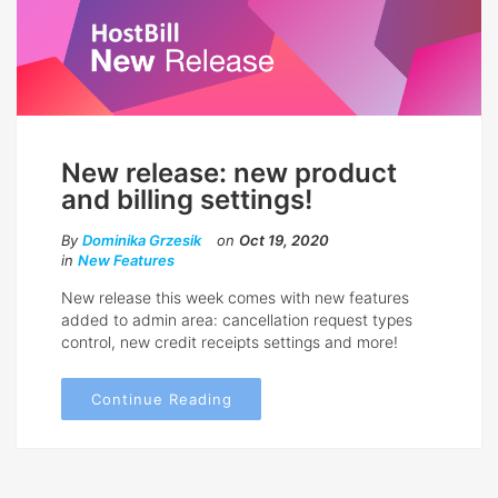
New release: new product
and billing settings!
By
Dominika Grzesik
on
Oct 19, 2020
in
New Features
New release this week comes with new features
added to admin area: cancellation request types
control, new credit receipts settings and more!
Continue Reading