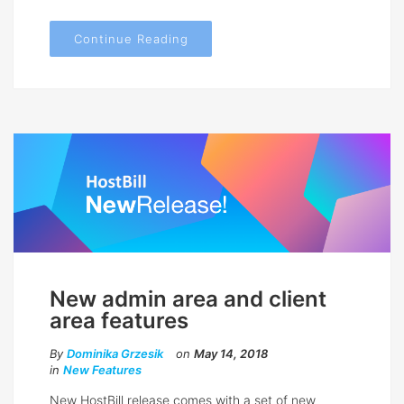
Continue Reading
New admin area and client
area features
By
Dominika Grzesik
on
May 14, 2018
in
New Features
New HostBill release comes with a set of new