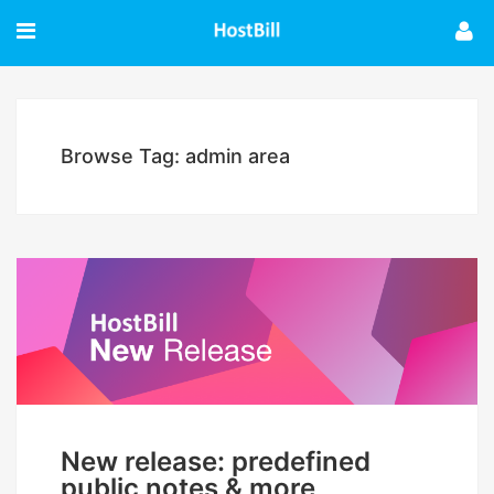
Browse Tag: admin area
New release: predefined
public notes & more