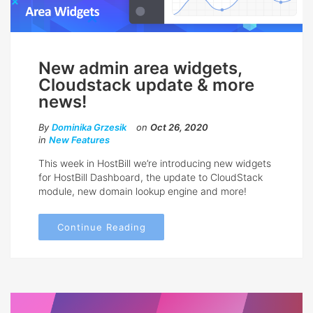
New admin area widgets,
Cloudstack update & more
news!
By
Dominika Grzesik
on
Oct 26, 2020
in
New Features
This week in HostBill we’re introducing new widgets
for HostBill Dashboard, the update to CloudStack
module, new domain lookup engine and more!
Continue Reading