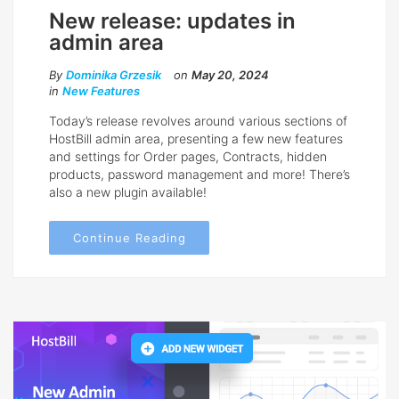
New release: updates in
admin area
By
Dominika Grzesik
on
May 20, 2024
in
New Features
Today’s release revolves around various sections of
HostBill admin area, presenting a few new features
and settings for Order pages, Contracts, hidden
products, password management and more! There’s
also a new plugin available!
Continue Reading