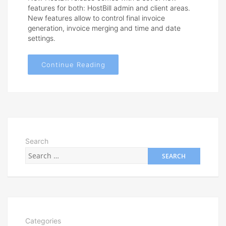
features for both: HostBill admin and client areas.
New features allow to control final invoice
generation, invoice merging and time and date
settings.
Continue Reading
Search
Categories