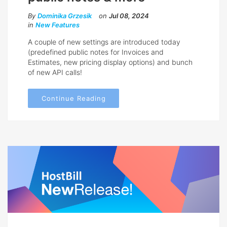
By
Dominika Grzesik
on
Jul 08, 2024
in
New Features
A couple of new settings are introduced today
(predefined public notes for Invoices and
Estimates, new pricing display options) and bunch
of new API calls!
Continue Reading