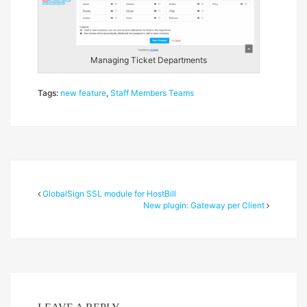
Managing Ticket Departments
Tags:
new feature
,
Staff Members Teams
GlobalSign SSL module for HostBill
New plugin: Gateway per Client