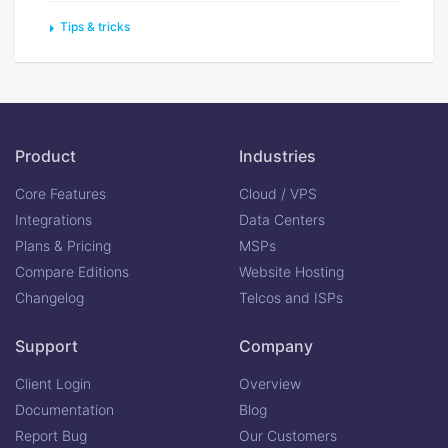
Tips & tricks
Product
Industries
Core Features
Cloud / VPS
Integrations
Data Centers
Plans & Pricing
MSPs
Compare Editions
Website Hosting
Changelog
Telcos and ISPs
Support
Company
Client Login
Overview
Documentation
Blog
Report Bug
Our Customers