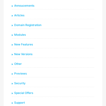
Annoucements
Articles
Domain Registration
Modules
New Features
New Versions
Other
Previews
Security
Special Offers
Support