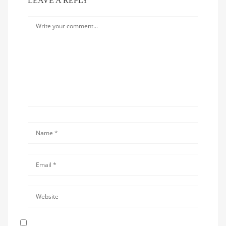
LEAVE A REPLY