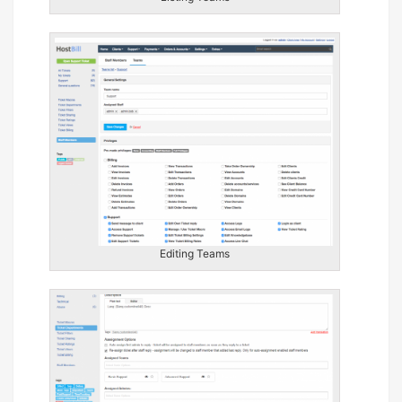
Editing Teams