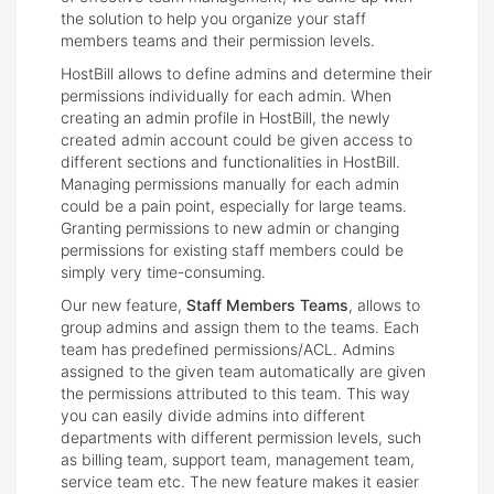
the solution to help you organize your staff
members teams and their permission levels.
HostBill allows to define admins and determine their
permissions individually for each admin. When
creating an admin profile in HostBill, the newly
created admin account could be given access to
different sections and functionalities in HostBill.
Managing permissions manually for each admin
could be a pain point, especially for large teams.
Granting permissions to new admin or changing
permissions for existing staff members could be
simply very time-consuming.
Our new feature,
Staff Members Teams
, allows to
group admins and assign them to the teams. Each
team has predefined permissions/ACL. Admins
assigned to the given team automatically are given
the permissions attributed to this team. This way
you can easily divide admins into different
departments with different permission levels, such
as billing team, support team, management team,
service team etc. The new feature makes it easier