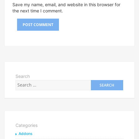
Save my name, email, and website in this browser for
the next time I comment.
Search
Categories
Addons