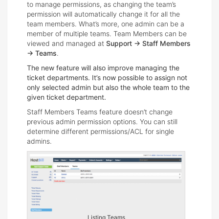
to manage permissions, as changing the team’s
permission will automatically change it for all the
team members. What’s more, one admin can be a
member of multiple teams. Team Members can be
viewed and managed at
Support -> Staff Members
-> Teams
.
The new feature will also improve managing the
ticket departments. It’s now possible to assign not
only selected admin but also the whole team to the
given ticket department.
Staff Members Teams feature doesn’t change
previous admin permission options. You can still
determine different permissions/ACL for single
admins.
Listing Teams