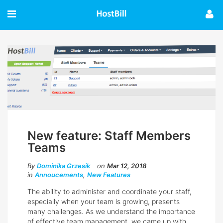
New feature: Staff Members
Teams
By
Dominika Grzesik
on
Mar 12, 2018
in
Annoucements
,
New Features
The ability to administer and coordinate your staff,
especially when your team is growing, presents
many challenges. As we understand the importance
of effective team management, we came up with