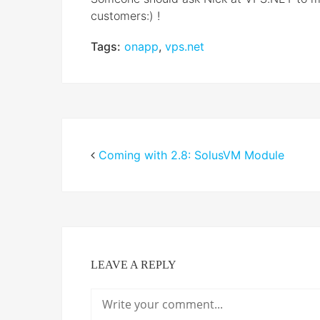
customers:) !
Tags:
onapp
,
vps.net
Coming with 2.8: SolusVM Module
LEAVE A REPLY