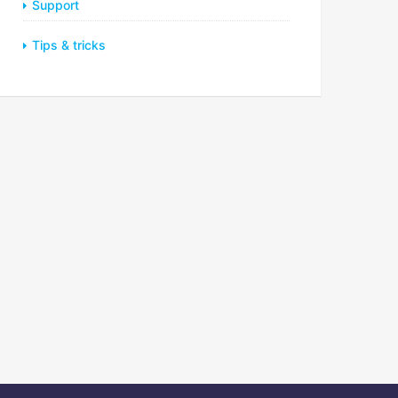
Support
Tips & tricks