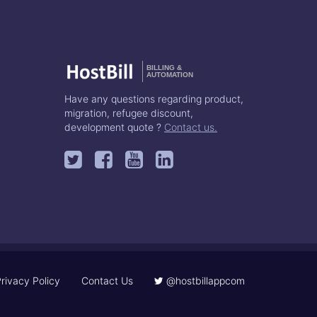
BILLING &
AUTOMATION
Have any questions regarding product,
migration, refugee discount,
development quote ?
Contact us.
rivacy Policy
Contact Us
@hostbillappcom