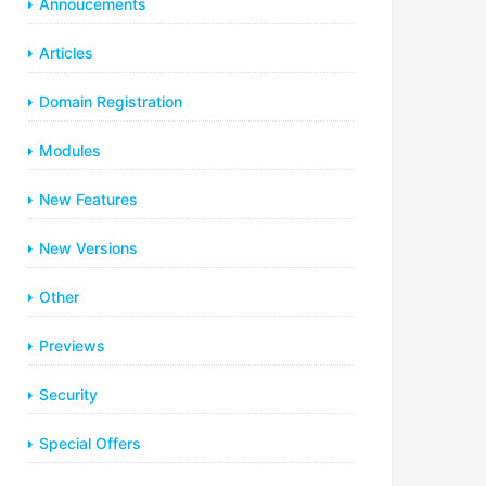
Annoucements
Articles
Domain Registration
Modules
New Features
New Versions
Other
Previews
Security
Special Offers