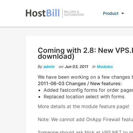
BILLING &
Product
AUTOMATION
Coming with 2.8: New VPS.
download)
By
admin
on
Jun 03, 2011
in
Modules
We have been working on a few changes 
2011-06-03 Changes / New features:
Added fastconfig forms for order page
Replaced location select with forms
More details at the module feature page!
Note: We cannot add OnApp Firewall featur
Someone should ask Nick at VPS.NET to ma