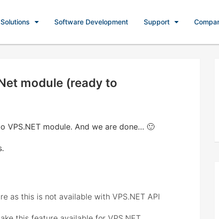
Solutions
Software Development
Support
Compa
Net module (ready to
to VPS.NET module. And we are done… 🙂
s.
e as this is not available with VPS.NET API
ke this feature available for VPS.NET