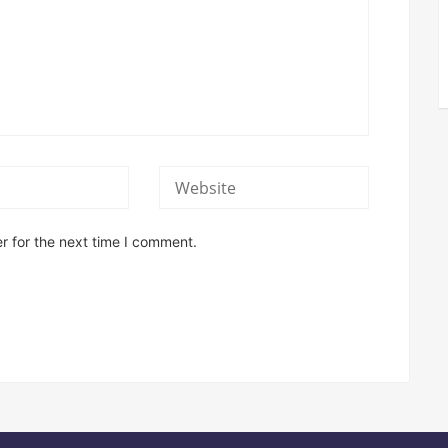
r for the next time I comment.