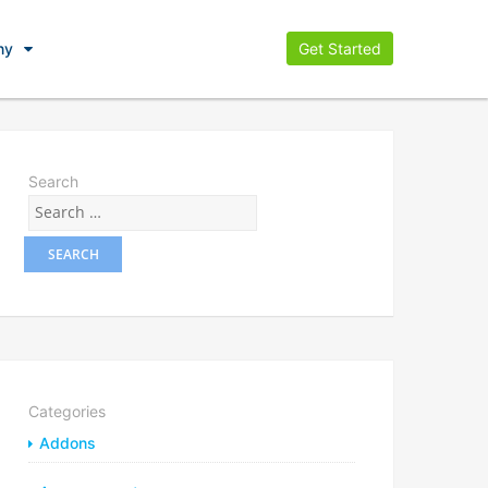
ny
Get Started
Search
Categories
Addons