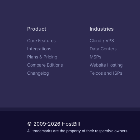
Product
Industries
Core Features
Cloud / VPS
Integrations
Data Centers
Plans & Pricing
MSPs
Compare Editions
Website Hosting
Changelog
Telcos and ISPs
© 2009-2026 HostBill
All trademarks are the property of their respective owners.