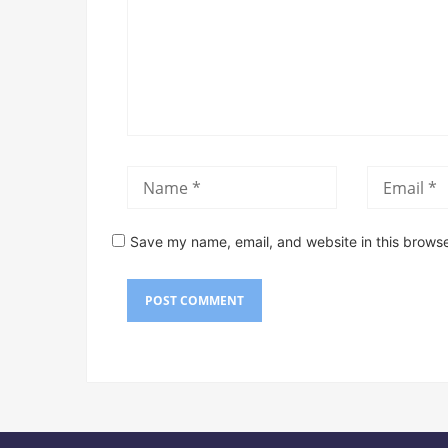
Save my name, email, and website in this browse