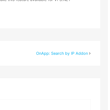
OnApp: Search by IP Addon