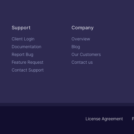
Support
Company
Client Login
Overview
Documentation
Blog
Report Bug
Our Customers
Feature Request
Contact us
Contact Support
License Agreement
P