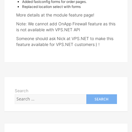
Added fastconfig forms for order pages.
Replaced location select with forms
More details at the module feature page!
Note: We cannot add OnApp Firewall feature as this
is not available with VPS.NET API
Someone should ask Nick at VPS.NET to make this
feature available for VPS.NET customers:) !
Search