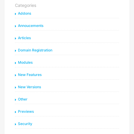
Categories
Addons
Annoucements
Articles
Domain Registration
Modules
New Features
New Versions
Other
Previews
Security