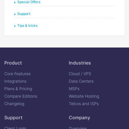
Special Offers
Support
Tips & tricks
Product
Industries
Core Features
Cloud / VPS
Integrations
Data Centers
Plans & Pricing
MSPs
Compare Editions
Website Hosting
Changelog
Telcos and ISPs
Support
Company
Client Login
Overview