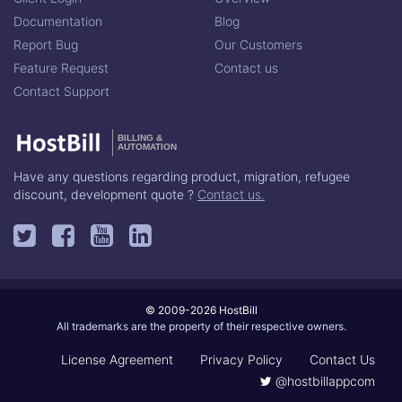
Documentation
Blog
Report Bug
Our Customers
Feature Request
Contact us
Contact Support
BILLING &
AUTOMATION
Have any questions regarding product, migration, refugee
discount, development quote ?
Contact us.
© 2009-2026 HostBill
All trademarks are the property of their respective owners.
License Agreement
Privacy Policy
Contact Us
@hostbillappcom