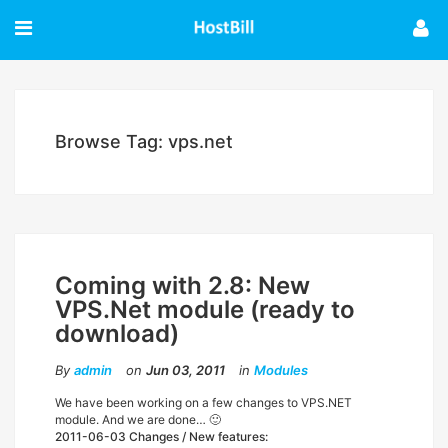
Browse Tag: vps.net
Coming with 2.8: New
VPS.Net module (ready to
download)
By
admin
on
Jun 03, 2011
in
Modules
We have been working on a few changes to VPS.NET
module. And we are done… 🙂
2011-06-03 Changes / New features: