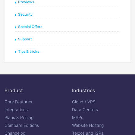
Previews
Security
Special Offers
Support
Tips & tricks
Product
Industries
Core Features
Cloud / VPS
Integrations
Data Centers
Plans & Pricing
MSPs
Compare Editions
Website Hosting
Changelog
Telcos and ISPs