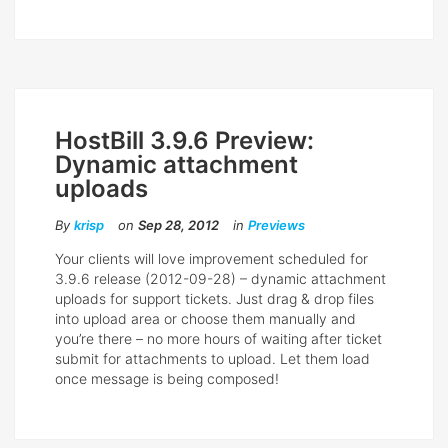
HostBill 3.9.6 Preview:
Dynamic attachment
uploads
By
krisp
on
Sep 28, 2012
in
Previews
Your clients will love improvement scheduled for
3.9.6 release (2012-09-28) – dynamic attachment
uploads for support tickets. Just drag & drop files
into upload area or choose them manually and
you’re there – no more hours of waiting after ticket
submit for attachments to upload. Let them load
once message is being composed!