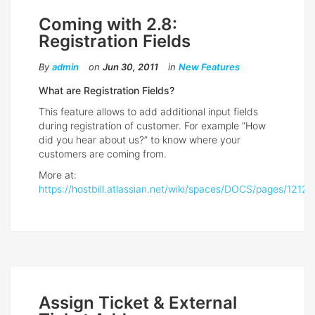
Coming with 2.8:
Registration Fields
By
admin
on
Jun 30, 2011
in
New Features
What are Registration Fields?
This feature allows to add additional input fields
during registration of customer. For example “How
did you hear about us?” to know where your
customers are coming from.
More at:
https://hostbill.atlassian.net/wiki/spaces/DOCS/pages/12127
Assign Ticket & External