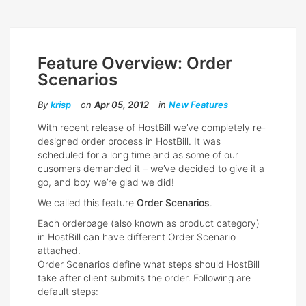
Feature Overview: Order
Scenarios
By
krisp
on
Apr 05, 2012
in
New Features
With recent release of HostBill we’ve completely re-
designed order process in HostBill. It was
scheduled for a long time and as some of our
cusomers demanded it – we’ve decided to give it a
go, and boy we’re glad we did!
We called this feature
Order Scenarios
.
Each orderpage (also known as product category)
in HostBill can have different Order Scenario
attached.
Order Scenarios define what steps should HostBill
take after client submits the order. Following are
default steps: