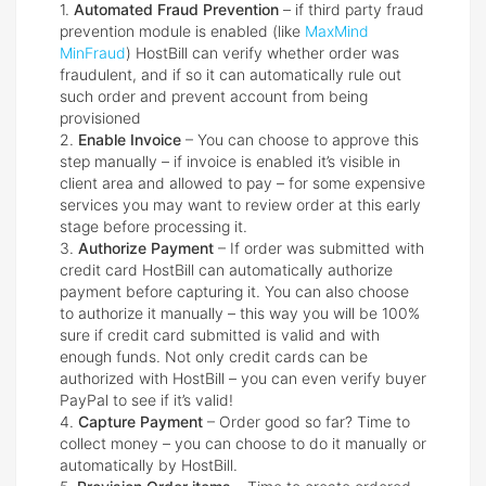
1.
Automated Fraud Prevention
– if third party fraud
prevention module is enabled (like
MaxMind
MinFraud
) HostBill can verify whether order was
fraudulent, and if so it can automatically rule out
such order and prevent account from being
provisioned
2.
Enable Invoice
– You can choose to approve this
step manually – if invoice is enabled it’s visible in
client area and allowed to pay – for some expensive
services you may want to review order at this early
stage before processing it.
3.
Authorize Payment
– If order was submitted with
credit card HostBill can automatically authorize
payment before capturing it. You can also choose
to authorize it manually – this way you will be 100%
sure if credit card submitted is valid and with
enough funds. Not only credit cards can be
authorized with HostBill – you can even verify buyer
PayPal to see if it’s valid!
4.
Capture Payment
– Order good so far? Time to
collect money – you can choose to do it manually or
automatically by HostBill.