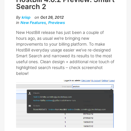
Search 2
By
krisp
on
Oct 26, 2012
in
New Features
,
Previews
New HostBill release has just been a couple of
hours ago, as usual we’re bringing new
improvements to your billing platform. To make
HostBill everyday usage easier we’ve re-designed
Smart Search and narrowed its results to the most
useful ones. Clean design + additional nice touch of
highlighted search results – check screenshot
below!