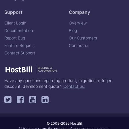
Support
Company
Client Login
Overview
Documentation
Blog
Report Bug
Our Customers
Feature Request
Contact us
Contact Support
BILLING &
AUTOMATION
Have any questions regarding product, migration, refugee
discount, development quote ?
Contact us.
© 2009-2026 HostBill
All trademarks are the property of their respective owners.