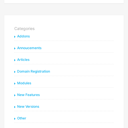
Categories
Addons
Annoucements
Articles
Domain Registration
Modules
New Features
New Versions
Other