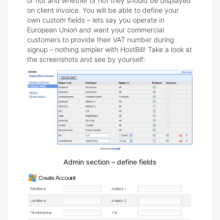
or not and whether or not they should be displayed
on client invoice. You will be able to define your
own custom fields – lets say you operate in
European Union and want your commercial
customers to provide their VAT number during
signup – nothing simpler with HostBill! Take a look at
the screenshots and see by yourself:
Admin section – define fields