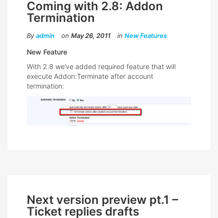
Coming with 2.8: Addon
Termination
By
admin
on
May 26, 2011
in
New Features
New Feature
With 2.8 we’ve added required feature that will
execute Addon:Terminate after account
termination:
Next version preview pt.1 –
Ticket replies drafts