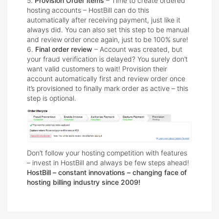
5.
Provision Order items
– Time to create ordered
hosting accounts – HostBill can do this
automatically after receiving payment, just like it
always did. You can also set this step to be manual
and review order once again, just to be 100% sure!
6.
Final order review
– Account was created, but
your fraud verification is delayed? You surely don’t
want valid customers to wait! Provision their
account automatically first and review order once
it’s provisioned to finally mark order as active – this
step is optional.
Don’t follow your hosting competition with features
– invest in HostBill and always be few steps ahead!
HostBill – constant innovations – changing face of
hosting billing industry since 2009!