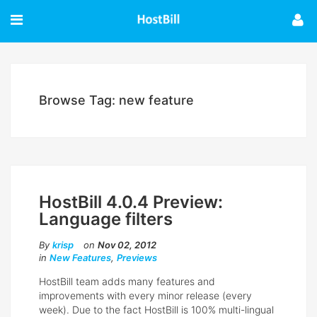
Browse Tag: new feature
HostBill 4.0.4 Preview:
Language filters
By
krisp
on
Nov 02, 2012
in
New Features
,
Previews
HostBill team adds many features and
improvements with every minor release (every
week). Due to the fact HostBill is 100% multi-lingual