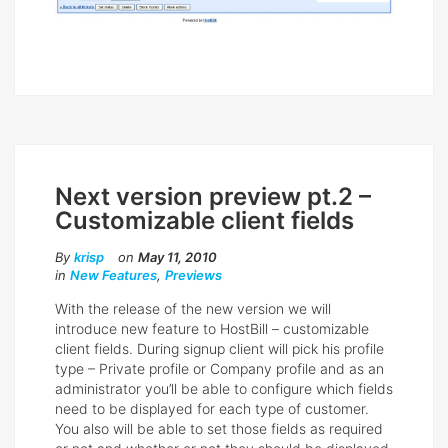
Next version preview pt.2 –
Customizable client fields
By
krisp
on
May 11, 2010
in
New Features
,
Previews
With the release of the new version we will
introduce new feature to HostBill – customizable
client fields. During signup client will pick his profile
type – Private profile or Company profile and as an
administrator you’ll be able to configure which fields
need to be displayed for each type of customer.
You also will be able to set those fields as required