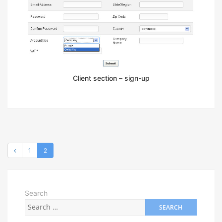
Client section – sign-up
1
2
Search