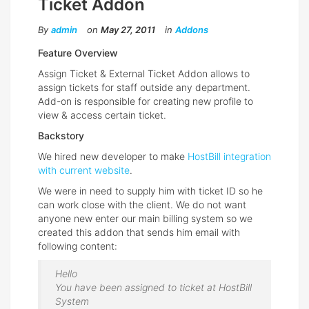
Ticket Addon
By
admin
on
May 27, 2011
in
Addons
Feature Overview
Assign Ticket & External Ticket Addon allows to
assign tickets for staff outside any department.
Add-on is responsible for creating new profile to
view & access certain ticket.
Backstory
We hired new developer to make
HostBill integration
with current website
.
We were in need to supply him with ticket ID so he
can work close with the client. We do not want
anyone new enter our main billing system so we
created this addon that sends him email with
following content:
Hello
You have been assigned to ticket at HostBill
System