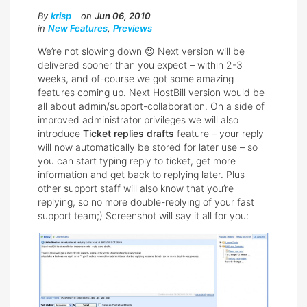
By
krisp
on
Jun 06, 2010
in
New Features
,
Previews
We’re not slowing down 😉 Next version will be
delivered sooner than you expect – within 2-3
weeks, and of-course we got some amazing
features coming up. Next HostBill version would be
all about admin/support-collaboration. On a side of
improved administrator privileges we will also
introduce
Ticket replies drafts
feature – your reply
will now automatically be stored for later use – so
you can start typing reply to ticket, get more
information and get back to replying later. Plus
other support staff will also know that you’re
replying, so no more double-replying of your fast
support team;) Screenshot will say it all for you: