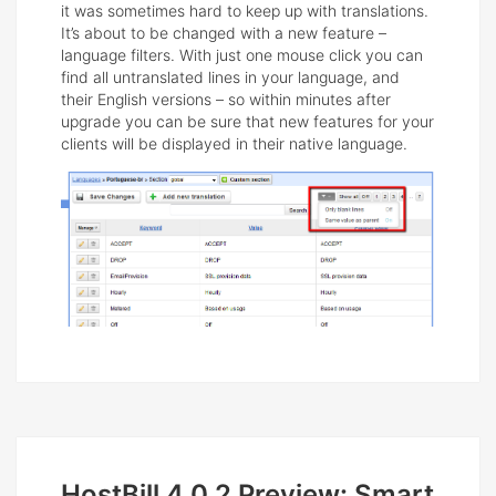
it was sometimes hard to keep up with translations.
It’s about to be changed with a new feature –
language filters. With just one mouse click you can
find all untranslated lines in your language, and
their English versions – so within minutes after
upgrade you can be sure that new features for your
clients will be displayed in their native language.
HostBill 4.0.2 Preview: Smart