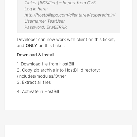
Ticket [#6741ee] – Import from CVS
Log in here:
http://hostbillapp.com/clientarea/superadmin/
Username: TestUser
Password: ErwEERRR
Developer can now work with client on this ticket,
and
ONLY
on this ticket.
Download & Install
1. Download file from HostBill
2. Copy zip archive into HostBill directory:
/includes/modules/Other
3. Extract all files
4. Activate in HostBill