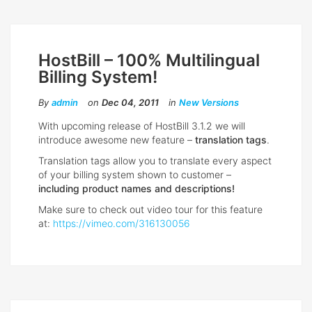
HostBill – 100% Multilingual
Billing System!
By
admin
on
Dec 04, 2011
in
New Versions
With upcoming release of HostBill 3.1.2 we will
introduce awesome new feature –
translation tags
.
Translation tags allow you to translate every aspect
of your billing system shown to customer –
including product names and descriptions!
Make sure to check out video tour for this feature
at:
https://vimeo.com/316130056