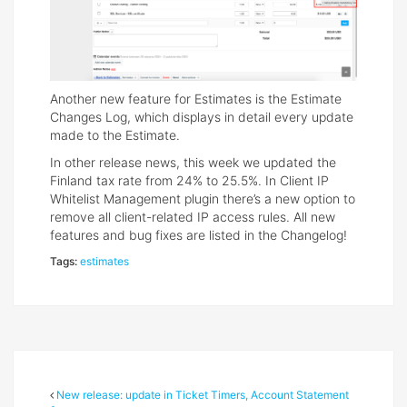
Another new feature for Estimates is the Estimate
Changes Log, which displays in detail every update
made to the Estimate.
In other release news, this week we updated the
Finland tax rate from 24% to 25.5%. In Client IP
Whitelist Management plugin there’s a new option to
remove all client-related IP access rules. All new
features and bug fixes are listed in the Changelog!
Tags:
estimates
New release: update in Ticket Timers, Account Statement