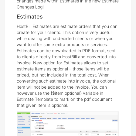
changes made within Estimates in the new Estimate
Changes Log!
Estimates
HostBill Estimates are estimate orders that you can
create for your clients. This option is very useful
while dealing with undecided clients or when you
want to offer some extra products or services.
Estimates can be downloaded in PDF format, sent
to clients directly from HostBill and converted into
invoice. New option for Estimates allows to set
estimate items as optional – those items will be
priced, but not included in the total cost. When
converting such estimate into invoice, the optional
item will not be added to the invoice. You can
however use the {$item.optional} variable in
Estimate Template to mark on the pdf document
that given item is optional.