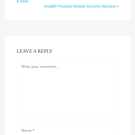
& more
HostBill Proxmox Module Security Advisory
LEAVE A REPLY