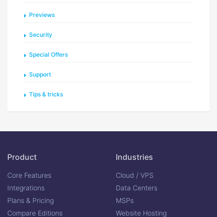
Previews
Security
Special Offers
Support
Tips & tricks
Product
Industries
Core Features
Cloud / VPS
Integrations
Data Centers
Plans & Pricing
MSPs
Compare Editions
Website Hosting