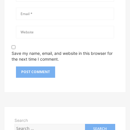
Save my name, email, and website in this browser for
the next time I comment.
Search