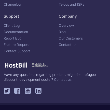
Changelog
Telcos and ISPs
Support
Company
Client Login
Overview
Documentation
Blog
Report Bug
Our Customers
Feature Request
Contact us
Contact Support
BILLING &
AUTOMATION
Have any questions regarding product, migration, refugee
discount, development quote ?
Contact us.