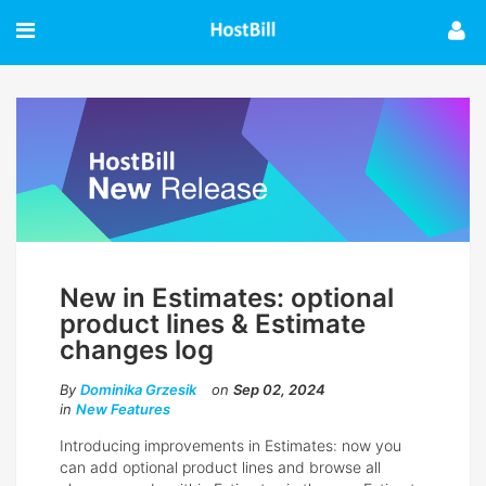
New in Estimates: optional
product lines & Estimate
changes log
By
Dominika Grzesik
on
Sep 02, 2024
in
New Features
Introducing improvements in Estimates: now you
can add optional product lines and browse all