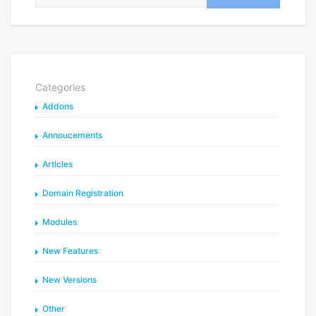
Categories
Addons
Annoucements
Articles
Domain Registration
Modules
New Features
New Versions
Other