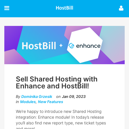
Sell Shared Hosting with
Enhance and HostBill!
By
Dominika Grzesik
on
Jan 09, 2023
in
Modules
,
New Features
We’re happy to introduce new Shared Hosting
integration: Enhance module! In today’s release
you’ll also find new report type, new ticket types
and more!