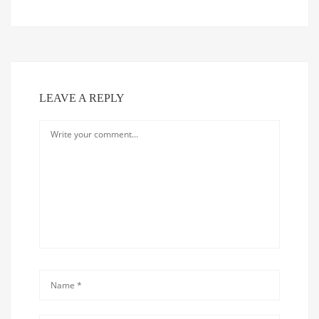
LEAVE A REPLY