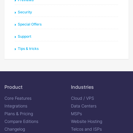
Security
Special Offers
Support
Tips & tricks
Product
Industries
Core Features
Cloud / VPS
Integrations
Data Centers
Plans & Pricing
MSPs
Compare Editions
Website Hosting
Changelog
Telcos and ISPs