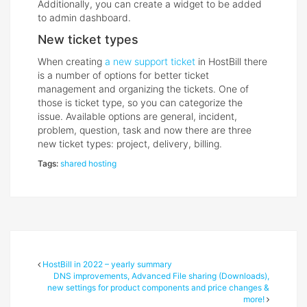
Additionally, you can create a widget to be added
to admin dashboard.
New ticket types
When creating
a new support ticket
in HostBill there
is a number of options for better ticket
management and organizing the tickets. One of
those is ticket type, so you can categorize the
issue. Available options are general, incident,
problem, question, task and now there are three
new ticket types: project, delivery, billing.
Tags:
shared hosting
HostBill in 2022 – yearly summary
DNS improvements, Advanced File sharing (Downloads),
new settings for product components and price changes &
more!