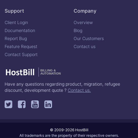
Support
Company
Client Login
Overview
Documentation
Blog
Report Bug
Our Customers
Feature Request
Contact us
Contact Support
BILLING &
AUTOMATION
Have any questions regarding product, migration, refugee
discount, development quote ?
Contact us.
© 2009-2026 HostBill
All trademarks are the property of their respective owners.