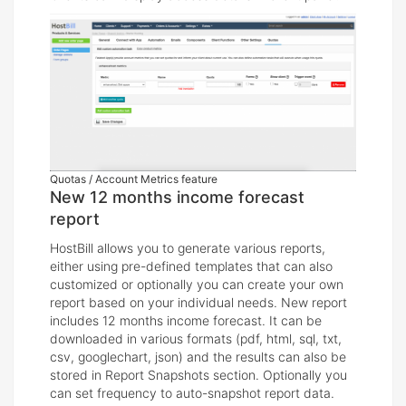
Quotas / Account Metrics feature
New 12 months income forecast
report
HostBill allows you to generate various reports,
either using pre-defined templates that can also
customized or optionally you can create your own
report based on your individual needs. New report
includes 12 months income forecast. It can be
downloaded in various formats (pdf, html, sql, txt,
csv, googlechart, json) and the results can also be
stored in Report Snapshots section. Optionally you
can set frequency to auto-snapshot report data.