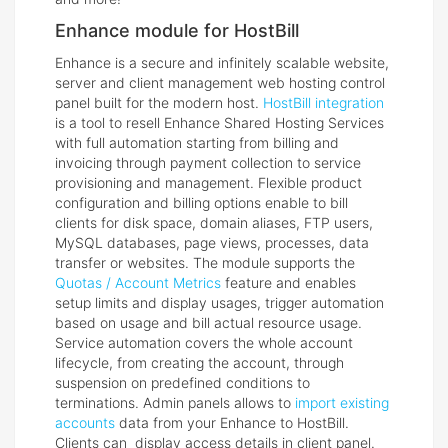
Enhance module for HostBill
Enhance is a secure and infinitely scalable website,
server and client management web hosting control
panel built for the modern host.
HostBill integration
is a tool to resell Enhance Shared Hosting Services
with full automation starting from billing and
invoicing through payment collection to service
provisioning and management. Flexible product
configuration and billing options enable to bill
clients for disk space, domain aliases, FTP users,
MySQL databases, page views, processes, data
transfer or websites. The module supports the
Quotas / Account Metrics
feature and enables
setup limits and display usages, trigger automation
based on usage and bill actual resource usage.
Service automation covers the whole account
lifecycle, from creating the account, through
suspension on predefined conditions to
terminations. Admin panels allows to
import existing
accounts
data from your Enhance to HostBill.
Clients can display access details in client panel.