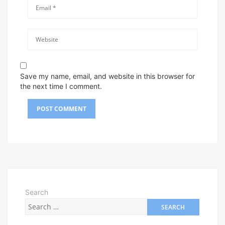
Save my name, email, and website in this browser for
the next time I comment.
Search