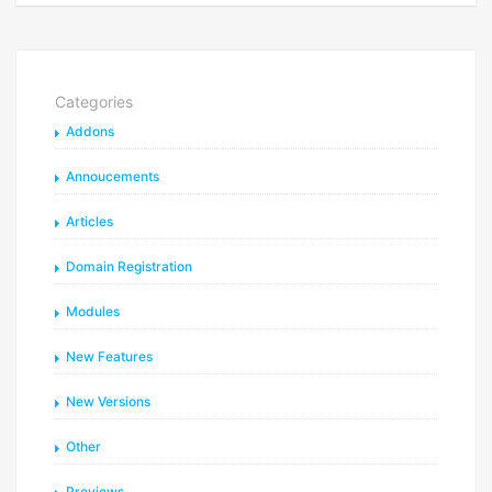
Categories
Addons
Annoucements
Articles
Domain Registration
Modules
New Features
New Versions
Other
Previews