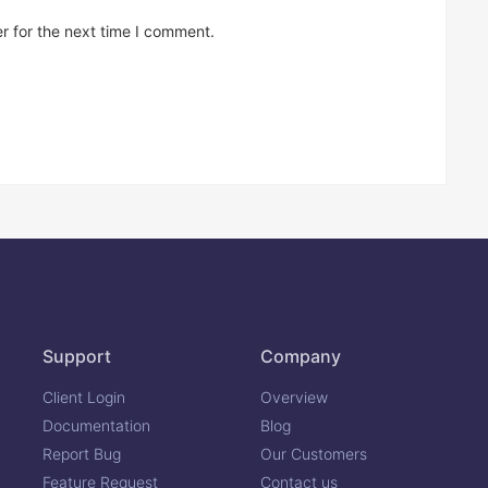
r for the next time I comment.
Support
Company
Client Login
Overview
Documentation
Blog
Report Bug
Our Customers
Feature Request
Contact us