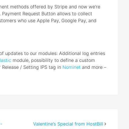
yment methods offered by Stripe and now we’re
. Payment Request Button allows to collect
stomers who use Apple Pay, Google Pay, and
of updates to our modules: Additional log entries
lastic
module, possibility to define a custom
r Release / Setting IPS tag in
Nominet
and more –
-
Valentine’s Special from HostBill