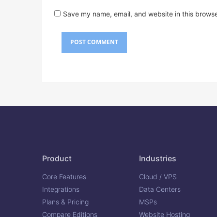
Save my name, email, and website in this browse
Product
Industries
Core Features
Cloud / VPS
Integrations
Data Centers
Plans & Pricing
MSPs
Compare Editions
Website Hosting