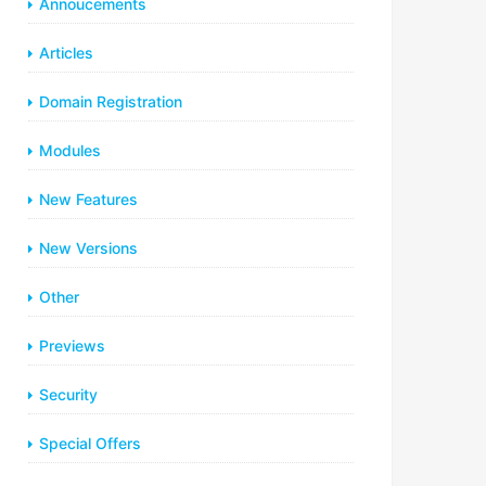
Annoucements
Articles
Domain Registration
Modules
New Features
New Versions
Other
Previews
Security
Special Offers