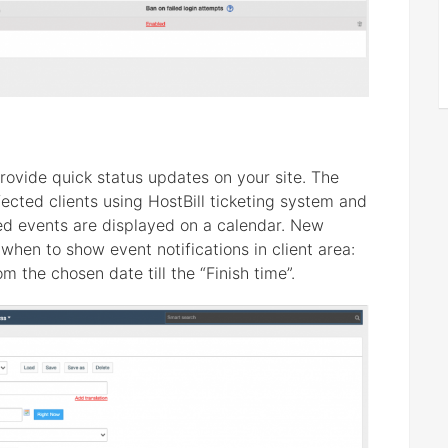
rovide quick status updates on your site. The
fected clients using HostBill ticketing system and
ed events are displayed on a calendar. New
when to show event notifications in client area:
rom the chosen date till the “Finish time”.