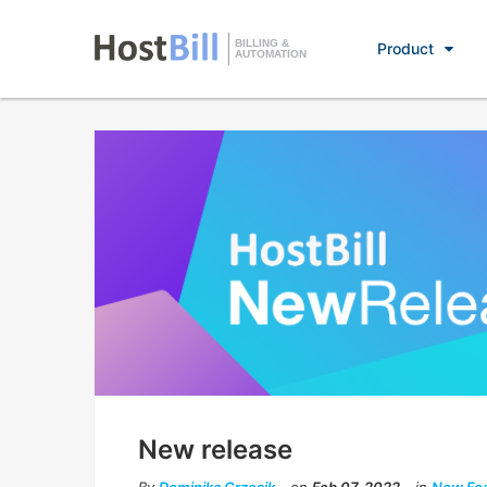
BILLING &
Product
AUTOMATION
New release