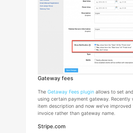
Gateway fees
The
Getaway Fees plugin
allows to set and
using certain payment gateway. Recently 
item description and now we’ve improved t
invoice rather than gateway name.
Stripe.com