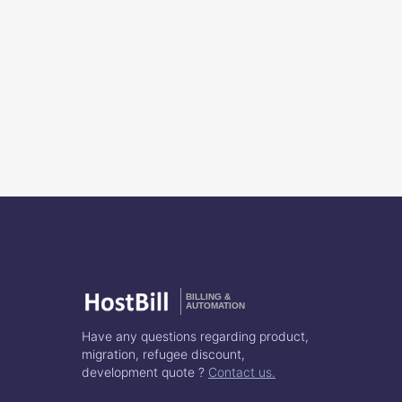
BILLING &
AUTOMATION
Have any questions regarding product,
migration, refugee discount,
development quote ?
Contact us.