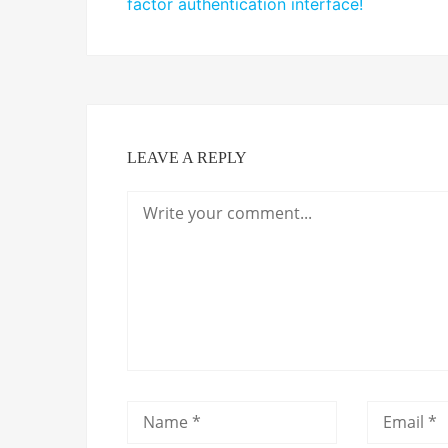
factor authentication interface!
LEAVE A REPLY