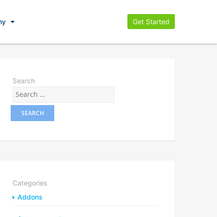
ny
Get Started
Search
Categories
Addons