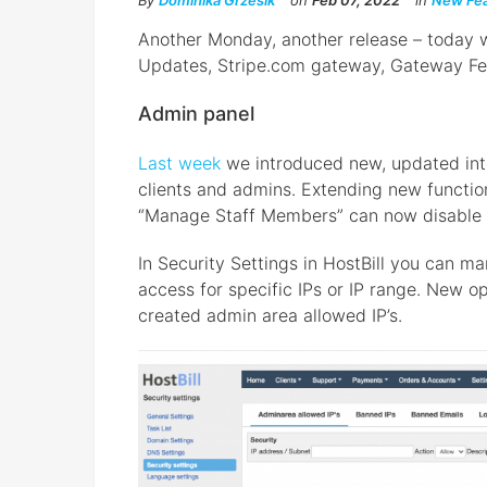
By
Dominika Grzesik
on
Feb 07, 2022
in
New Fea
Another Monday, another release – today wi
Updates, Stripe.com gateway, Gateway Fe
Admin panel
Last week
we introduced new, updated inte
clients and admins. Extending new function
“Manage Staff Members” can now disable 
In Security Settings in HostBill you can m
access for specific IPs or IP range. New o
created admin area allowed IP’s.