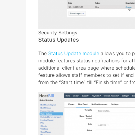
Security Settings
Status Updates
The
Status Update module
allows you to p
module features status notifications for af
additional client area page where schedul
feature allows staff members to set if and 
from the “Start time” till “Finish time” or f