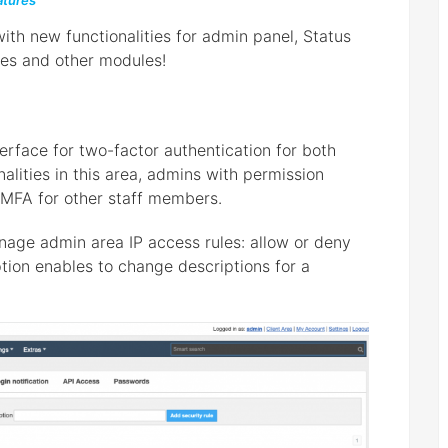
tures
th new functionalities for admin panel, Status
es and other modules!
rface for two-factor authentication for both
alities in this area, admins with permission
MFA for other staff members.
anage admin area IP access rules: allow or deny
ption enables to change descriptions for a