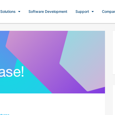
Solutions
Software Development
Support
Compa