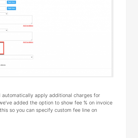
 automatically apply additional charges for
we’ve added the option to show fee % on invoice
his so you can specify custom fee line on