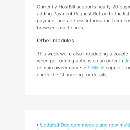
Currently HostBill supports nearly 20 pa
adding Payment Request Button to the list
payment and address information from cu
browser-saved cards.
Other modules
This week we’re also introducing a couple 
when performing actions on an order in
Je
domain owner name in
SIDN.nl
, support fo
check the Changelog for details!
Updated Duo.com module and new multi