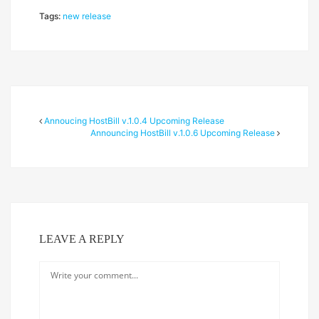
Tags:
new release
Annoucing HostBill v.1.0.4 Upcoming Release
Announcing HostBill v.1.0.6 Upcoming Release
LEAVE A REPLY