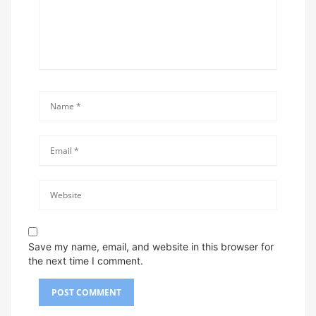
Save my name, email, and website in this browser for
the next time I comment.