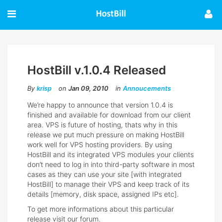
HostBill v.1.0.4 Released
By
krisp
on
Jan 09, 2010
in
Annoucements
We’re happy to announce that version 1.0.4 is
finished and available for download from our client
area. VPS is future of hosting, thats why in this
release we put much pressure on making HostBill
work well for VPS hosting providers. By using
HostBill and its integrated VPS modules your clients
don’t need to log in into third-party software in most
cases as they can use your site [with integrated
HostBill] to manage their VPS and keep track of its
details [memory, disk space, assigned IPs etc].
To get more informations about this particular
release visit our forum.