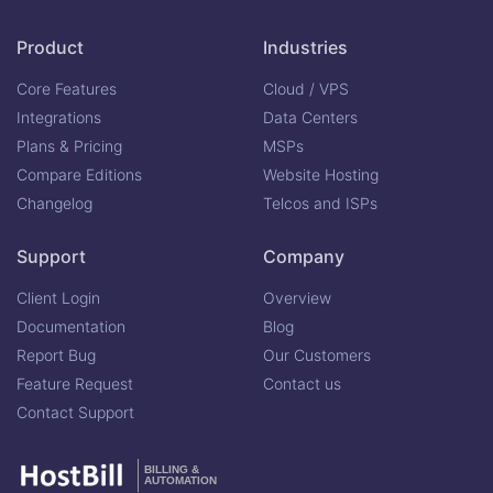
Product
Industries
Core Features
Cloud / VPS
Integrations
Data Centers
Plans & Pricing
MSPs
Compare Editions
Website Hosting
Changelog
Telcos and ISPs
Support
Company
Client Login
Overview
Documentation
Blog
Report Bug
Our Customers
Feature Request
Contact us
Contact Support
BILLING &
AUTOMATION