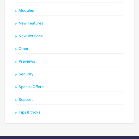
Modules
New Features
New Versions
Other
Previews
Security
Special Offers
Support
Tips & tricks