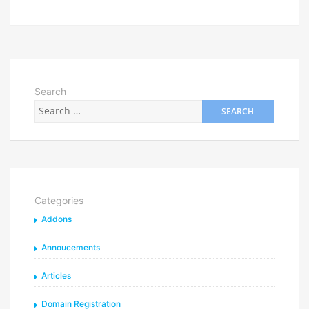
Search
Categories
Addons
Annoucements
Articles
Domain Registration