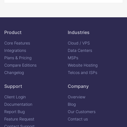
Product
Industries
Core Features
Cloud / VPS
Integrations
Data Centers
Plans & Pricing
MSPs
Compare Editions
Website Hosting
Changelog
Telcos and ISPs
Support
Company
Client Login
Overview
Documentation
Blog
Report Bug
Our Customers
Feature Request
Contact us
Contact Support