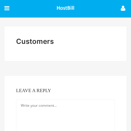
Customers
LEAVE A REPLY