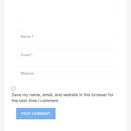
Save my name, email, and website in this browser for
the next time I comment.