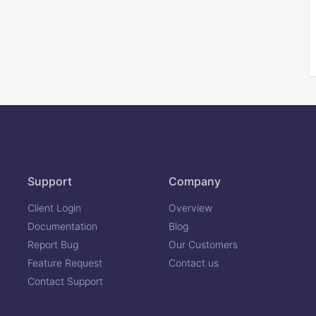
Support
Company
Client Login
Overview
Documentation
Blog
Report Bug
Our Customers
Feature Request
Contact us
Contact Support