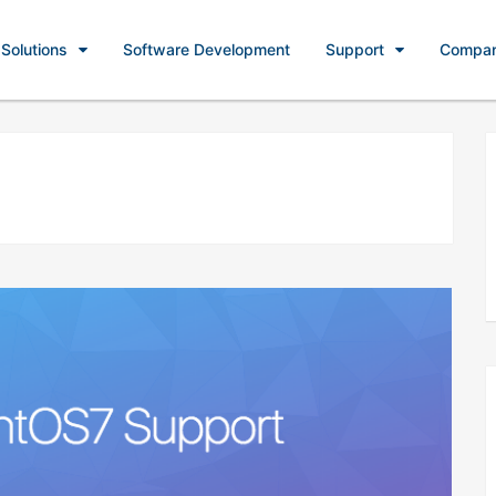
Solutions
Software Development
Support
Compa