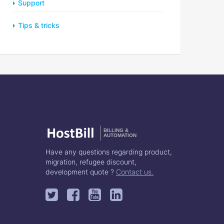
Support
Tips & tricks
BILLING &
AUTOMATION
Have any questions regarding product,
migration, refugee discount,
development quote ?
Contact us.