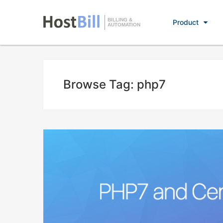
BILLING &
Product
AUTOMATION
Browse Tag: php7