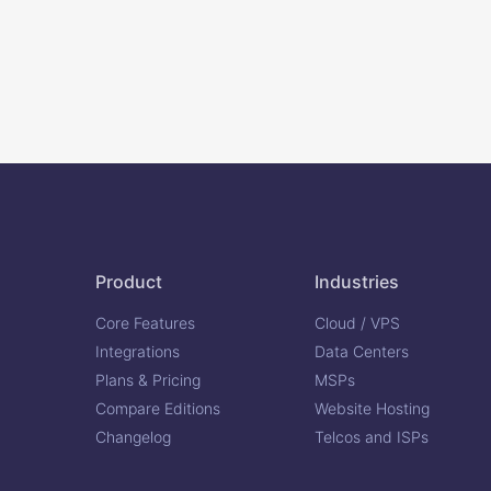
Product
Industries
Core Features
Cloud / VPS
Integrations
Data Centers
Plans & Pricing
MSPs
Compare Editions
Website Hosting
Changelog
Telcos and ISPs