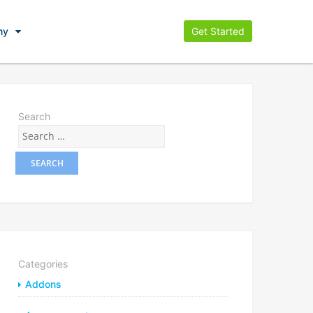
ny
Get Started
Search
Categories
Addons