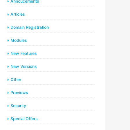
Annoucements
Articles
Domain Registration
Modules
New Features
New Versions
Other
Previews
Security
Special Offers