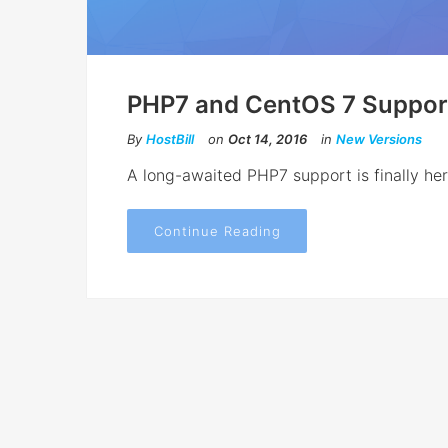
PHP7 and CentOS 7 Suppor
By
HostBill
on
Oct 14, 2016
in
New Versions
A long-awaited PHP7 support is finally he
Continue Reading