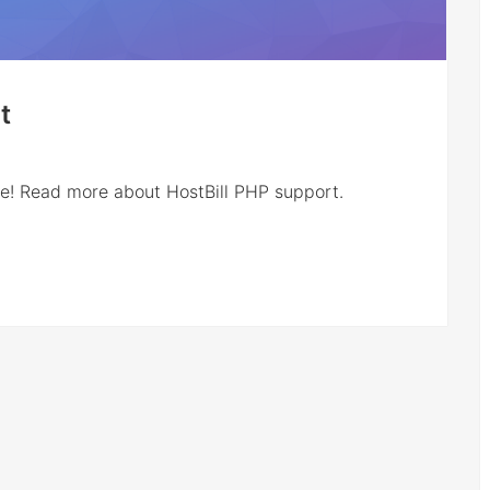
t
re! Read more about HostBill PHP support.