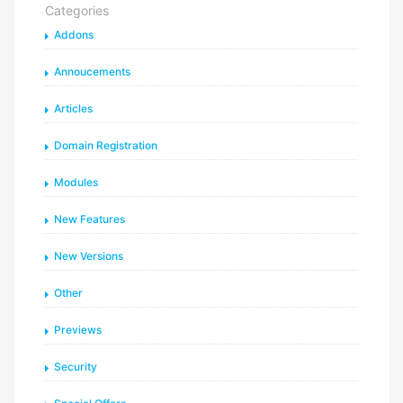
Categories
Addons
Annoucements
Articles
Domain Registration
Modules
New Features
New Versions
Other
Previews
Security