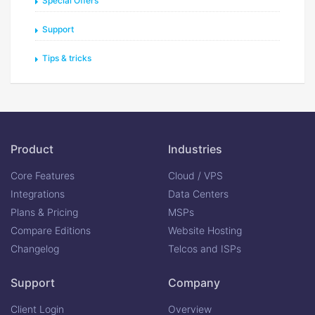
Special Offers
Support
Tips & tricks
Product
Industries
Core Features
Cloud / VPS
Integrations
Data Centers
Plans & Pricing
MSPs
Compare Editions
Website Hosting
Changelog
Telcos and ISPs
Support
Company
Client Login
Overview