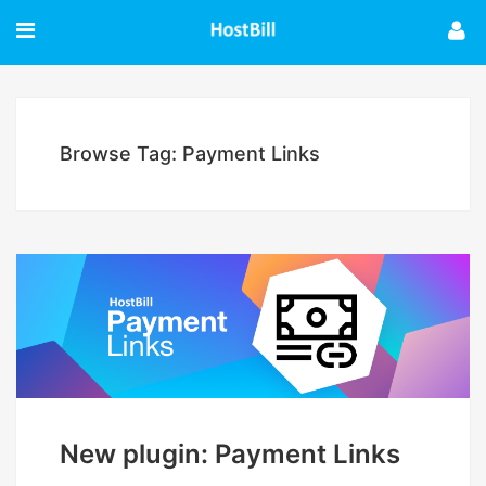
Browse Tag: Payment Links
New plugin: Payment Links