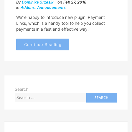
By
Dominika Grzesik
on
Feb 27, 2018
in
Addons
,
Annoucements
We’re happy to introduce new plugin: Payment
Links, which is a handy tool to help you collect
payments in a fast and effective way.
Continue Reading
Search