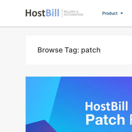
BILLING &
Product
AUTOMATION
Browse Tag: patch