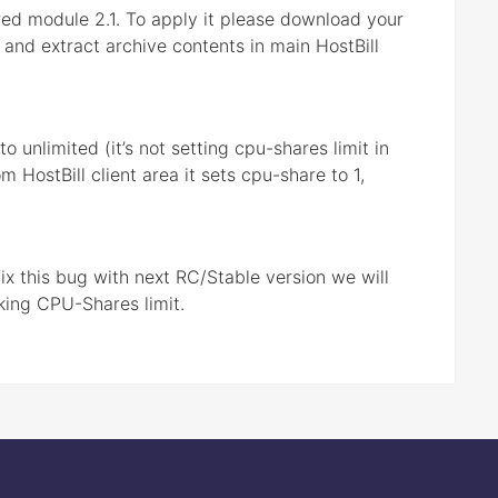
ed module 2.1. To apply it please download your
 and extract archive contents in main HostBill
 unlimited (it’s not setting cpu-shares limit in
HostBill client area it sets cpu-share to 1,
ix this bug with next RC/Stable version we will
king CPU-Shares limit.