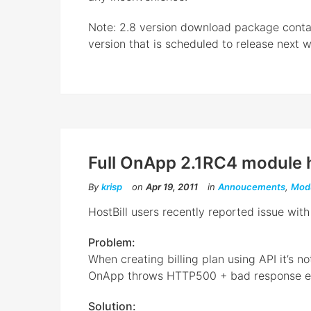
Note: 2.8 version download package contai
version that is scheduled to release next we
Full OnApp 2.1RC4 module h
By
krisp
on
Apr 19, 2011
in
Annoucements
,
Mod
HostBill users recently reported issue wi
Problem:
When creating billing plan using API it’s no
OnApp throws HTTP500 + bad response er
Solution: