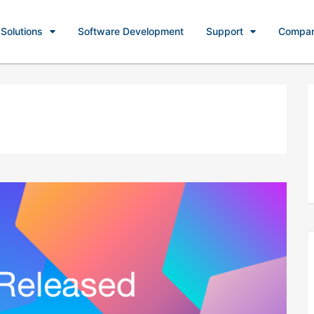
Solutions
Software Development
Support
Compa