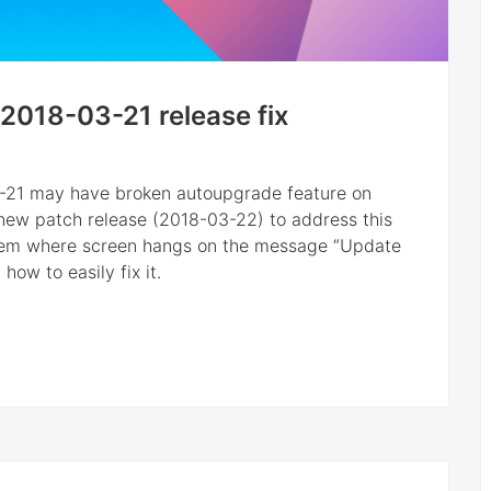
2018-03-21 release fix
3-21 may have broken autoupgrade feature on
d new patch release (2018-03-22) to address this
blem where screen hangs on the message “Update
ow to easily fix it.