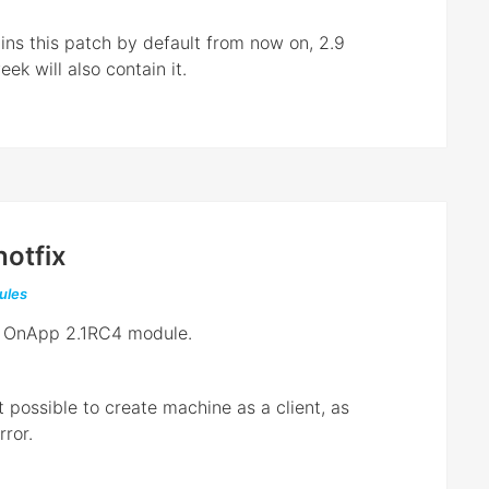
ns this patch by default from now on, 2.9
ek will also contain it.
otfix
ules
th OnApp 2.1RC4 module.
t possible to create machine as a client, as
ror.