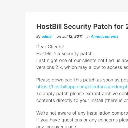
HostBill Security Patch for 2
By
admin
on
Jul 12, 2011
in
Annoucements
Dear Clients!
HostBill 2.x security patch.
Last night one of our clients notified us ab
versions 2.x, which may allow to access ad
Please download this patch as soon as pos
https://hostbillapp.com/clientarea/inde
To apply patch please extract archive conte
contents directly to your install (there is o
We’re not aware of any installation compro
If you have questions or any concerns plea
any inconvenience.