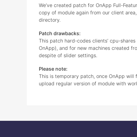
We’ve created patch for OnApp Full-Featur
copy of module again from our client area,
directory.
Patch drawbacks:
This patch hard-codes clients’ cpu-shares to
OnApp), and for new machines created from 
despite of slider settings.
Please note:
This is temporary patch, once OnApp will f
upload regular version of module with wor