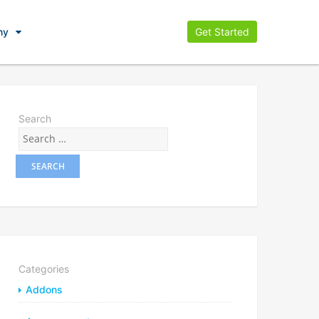
ny
Get Started
Search
Categories
Addons