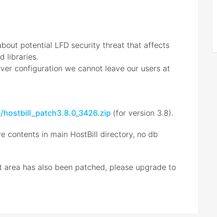
bout potential LFD security threat that affects
d libraries.
rver configuration we cannot leave our users at
s/hostbill_patch3.8.0_3426.zip
(for version 3.8).
e contents in main HostBill directory, no db
ent area has also been patched, please upgrade to