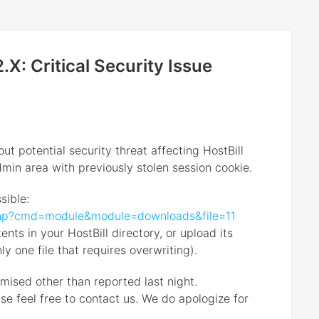
.X: Critical Security Issue
out potential security threat affecting HostBill
min area with previously stolen session cookie.
sible:
x.php?cmd=module&module=downloads&file=11
nts in your HostBill directory, or upload its
nly one file that requires overwriting).
mised other than reported last night.
se feel free to contact us. We do apologize for