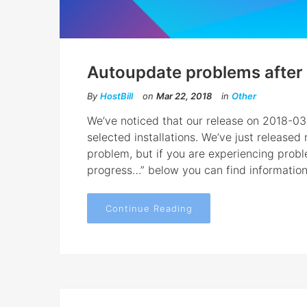
Autoupdate problems after 
By
HostBill
on
Mar 22, 2018
in
Other
We’ve noticed that our release on 2018-0
selected installations. We’ve just release
problem, but if you are experiencing pro
progress…” below you can find information h
Continue Reading