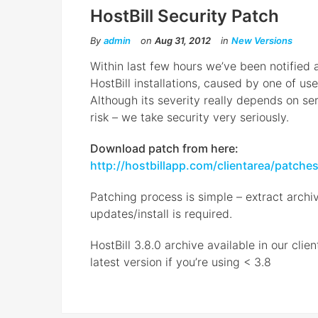
HostBill Security Patch
By
admin
on
Aug 31, 2012
in
New Versions
Within last few hours we’ve been notified a
HostBill installations, caused by one of use
Although its severity really depends on se
risk – we take security very seriously.
Download patch from here:
http://hostbillapp.com/clientarea/patche
Patching process is simple – extract archiv
updates/install is required.
HostBill 3.8.0 archive available in our cli
latest version if you’re using < 3.8