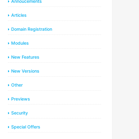
Annoucements
Articles
Domain Registration
Modules
New Features
New Versions
Other
Previews
Security
Special Offers