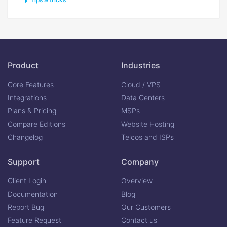
Product
Industries
Core Features
Cloud / VPS
Integrations
Data Centers
Plans & Pricing
MSPs
Compare Editions
Website Hosting
Changelog
Telcos and ISPs
Support
Company
Client Login
Overview
Documentation
Blog
Report Bug
Our Customers
Feature Request
Contact us