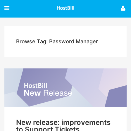
Browse Tag: Password Manager
New release: improvements
to Support Tickets,