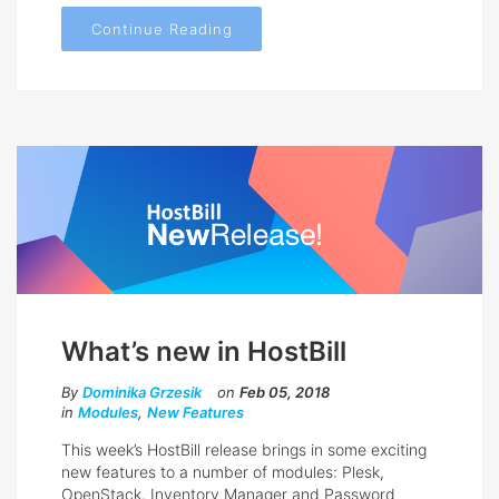
Continue Reading
What’s new in HostBill
By
Dominika Grzesik
on
Feb 05, 2018
in
Modules
,
New Features
This week’s HostBill release brings in some exciting
new features to a number of modules: Plesk,
OpenStack, Inventory Manager and Password