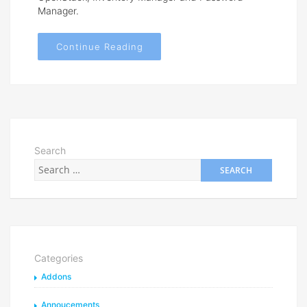
Manager.
Continue Reading
Search
Categories
Addons
Annoucements