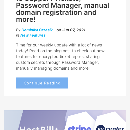
Password Manager, manual
domain registration and
more!
By
Dominika Grzesik
on
Jun 07, 2021
in
New Features
Time for our weekly update with a lot of news
today! Read on the blog post to check out new
features for encrypted ticket replies, sharing
custom secrets through Password Manager,
manually managing domains and more!
Continue Reading