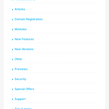
Articles
Domain Registration
Modules
New Features
New Versions
Other
Previews
Security
Special Offers
Support
Tips & tricks