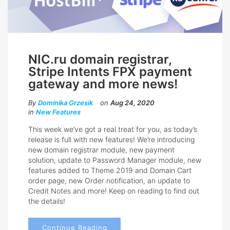
NIC.ru domain registrar,
Stripe Intents FPX payment
gateway and more news!
By
Dominika Grzesik
on
Aug 24, 2020
in
New Features
This week we’ve got a real treat for you, as today’s
release is full with new features! We’re introducing
new domain registrar module, new payment
solution, update to Password Manager module, new
features added to Theme 2019 and Domain Cart
order page, new Order notification, an update to
Credit Notes and more! Keep on reading to find out
the details!
Continue Reading