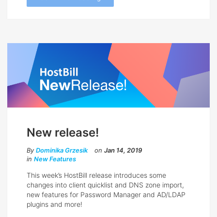
New release!
By
Dominika Grzesik
on
Jan 14, 2019
in
New Features
This week’s HostBill release introduces some
changes into client quicklist and DNS zone import,
new features for Password Manager and AD/LDAP
plugins and more!