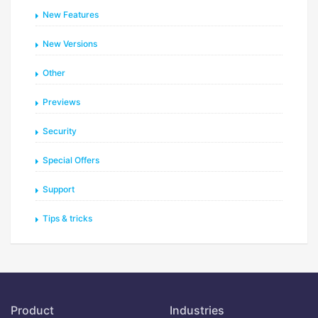
New Features
New Versions
Other
Previews
Security
Special Offers
Support
Tips & tricks
Product
Industries