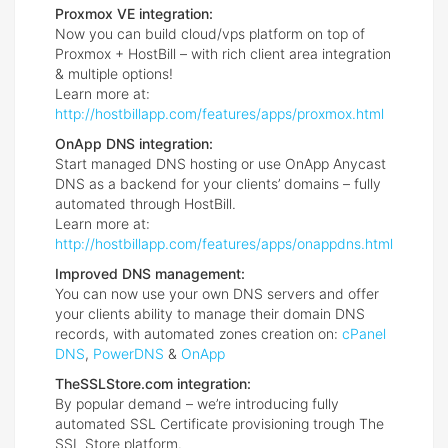
Proxmox VE integration:
Now you can build cloud/vps platform on top of
Proxmox + HostBill – with rich client area integration
& multiple options!
Learn more at:
http://hostbillapp.com/features/apps/proxmox.html
OnApp DNS integration:
Start managed DNS hosting or use OnApp Anycast
DNS as a backend for your clients’ domains – fully
automated through HostBill.
Learn more at:
http://hostbillapp.com/features/apps/onappdns.html
Improved DNS management:
You can now use your own DNS servers and offer
your clients ability to manage their domain DNS
records, with automated zones creation on:
cPanel
DNS
,
PowerDNS
&
OnApp
TheSSLStore.com integration:
By popular demand – we’re introducing fully
automated SSL Certificate provisioning trough The
SSL Store platform.