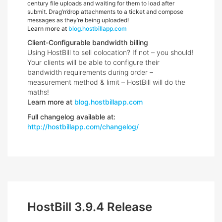
century file uploads and waiting for them to load after
submit. Drag’n’drop attachments to a ticket and compose
messages as they’re being uploaded!
Learn more at
blog.hostbillapp.com
Client-Configurable bandwidth billing
Using HostBill to sell colocation? If not – you should!
Your clients will be able to configure their
bandwidth requirements during order –
measurement method & limit – HostBill will do the
maths!
Learn more at
blog.hostbillapp.com
Full changelog available at:
http://hostbillapp.com/changelog/
HostBill 3.9.4 Release