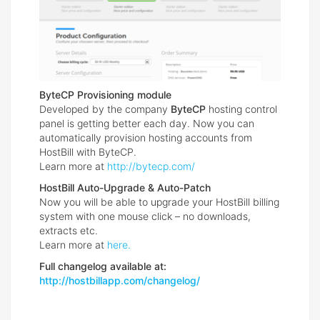
ByteCP Provisioning module
Developed by the company
ByteCP
hosting control
panel is getting better each day. Now you can
automatically provision hosting accounts from
HostBill with ByteCP.
Learn more at
http://bytecp.com/
HostBill Auto-Upgrade & Auto-Patch
Now you will be able to upgrade your HostBill billing
system with one mouse click – no downloads,
extracts etc.
Learn more at
here.
Full changelog available at:
http://hostbillapp.com/changelog/