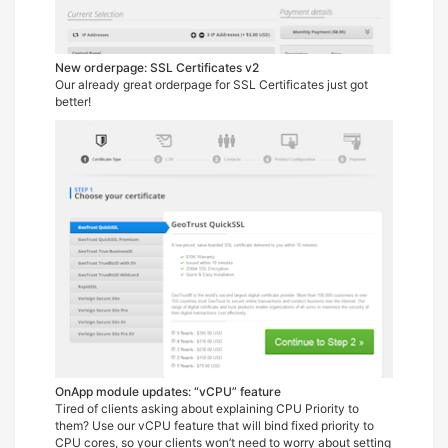
New orderpage: SSL Certificates v2
Our already great orderpage for SSL Certificates just got
better!
OnApp module updates: “vCPU” feature
Tired of clients asking about explaining CPU Priority to
them? Use our vCPU feature that will bind fixed priority to
CPU cores, so your clients won’t need to worry about setting