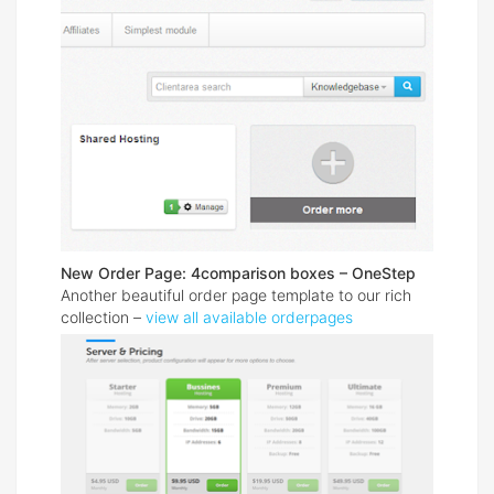
New Order Page: 4comparison boxes – OneStep
Another beautiful order page template to our rich
collection –
view all available orderpages