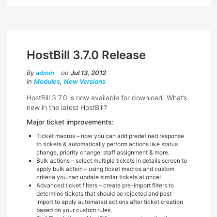
HostBill 3.7.0 Release
By
admin
on
Jul 13, 2012
in
Modules
,
New Versions
HostBill 3.7.0 is now available for download. What’s
new in the latest HostBill?
Major ticket improvements:
Ticket macros – now you can add predefined response
to tickets & automatically perform actions like status
change, priority change, staff assignment & more.
Bulk actions – select multiple tickets in details screen to
apply bulk action – using ticket macros and custom
criteria you can update similar tickets at once!
Advanced ticket filters – create pre-import filters to
determine tickets that should be rejected and post-
import to apply automated actions after ticket creation
based on your custom rules.