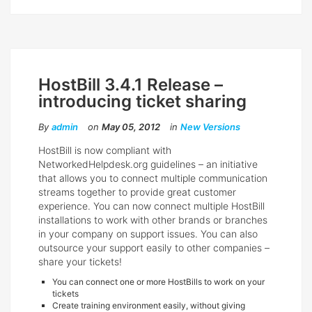
HostBill 3.4.1 Release –
introducing ticket sharing
By
admin
on
May 05, 2012
in
New Versions
HostBill is now compliant with
NetworkedHelpdesk.org guidelines – an initiative
that allows you to connect multiple communication
streams together to provide great customer
experience. You can now connect multiple HostBill
installations to work with other brands or branches
in your company on support issues. You can also
outsource your support easily to other companies –
share your tickets!
You can connect one or more HostBills to work on your
tickets
Create training environment easily, without giving