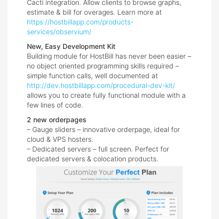
Cacti integration. Allow clients to browse graphs,
estimate & bill for overages. Learn more at
https://hostbillapp.com/products-
services/observium/
New, Easy Development Kit
Building module for HostBill has never been easier –
no object oriented programming skills required –
simple function calls, well documented at
http://dev.hostbillapp.com/procedural-dev-kit/
allows you to create fully functional module with a
few lines of code.
2 new orderpages
– Gauge sliders – innovative orderpage, ideal for
cloud & VPS hosters.
– Dedicated servers – full screen. Perfect for
dedicated servers & colocation products.