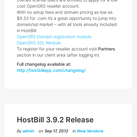
cost OpenSRS reseller account.
With no setup fees and domain pricing as low as
$9.53 for .com it’s a great opportunity to jump into
domain/ssl market – with all tools already included
in HostBill:
OpenSRS Domain registration module
OpenSRS SSL Module
To register for your reseller account visit
Partners
section in our client area (after logging in).
Full changelog available at:
http://hostbillapp.com/changelog/
HostBill 3.9.2 Release
By
admin
on
Sep 17, 2012
in
New Versions