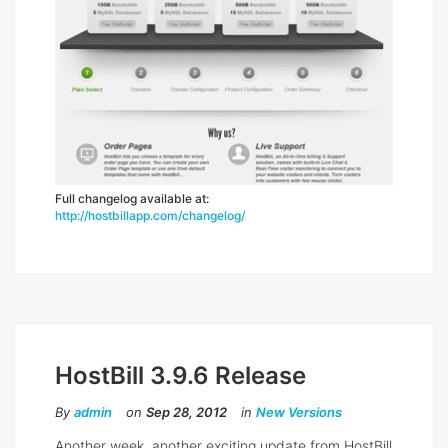
Full changelog available at:
http://hostbillapp.com/changelog/
HostBill 3.9.6 Release
By
admin
on
Sep 28, 2012
in
New Versions
Another week, another exciting update from HostBill