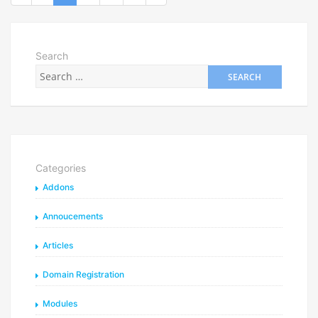
Search
Categories
Addons
Annoucements
Articles
Domain Registration
Modules