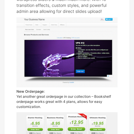
transition effects, custom styles, and powerful
admin area allowing for direct slides upload!
New Orderpage:
Yet another great orderpage in our collection – Bookshelf
orderpage works great with 4 plans, allows for easy
customization.