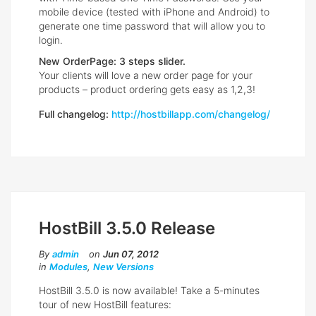
mobile device (tested with iPhone and Android) to
generate one time password that will allow you to
login.
New OrderPage: 3 steps slider.
Your clients will love a new order page for your
products – product ordering gets easy as 1,2,3!
Full changelog:
http://hostbillapp.com/changelog/
HostBill 3.5.0 Release
By
admin
on
Jun 07, 2012
in
Modules
,
New Versions
HostBill 3.5.0 is now available! Take a 5-minutes
tour of new HostBill features: