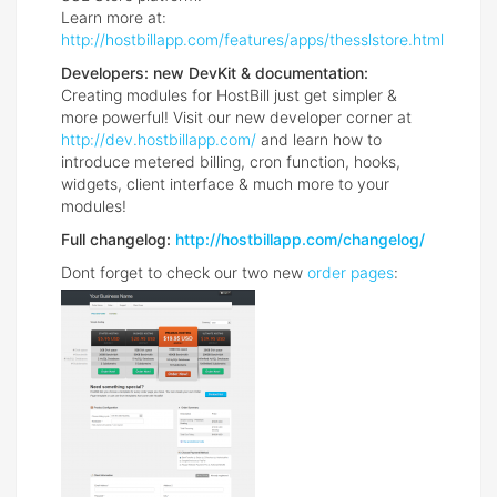
Learn more at:
http://hostbillapp.com/features/apps/thesslstore.html
Developers: new DevKit & documentation:
Creating modules for HostBill just get simpler &
more powerful! Visit our new developer corner at
http://dev.hostbillapp.com/
and learn how to
introduce metered billing, cron function, hooks,
widgets, client interface & much more to your
modules!
Full changelog:
http://hostbillapp.com/changelog/
Dont forget to check our two new
order pages
: