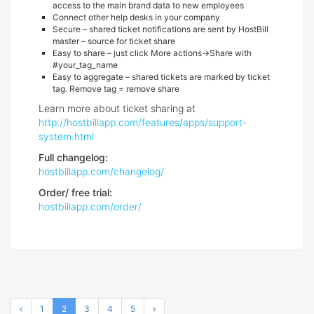
access to the main brand data to new employees
Connect other help desks in your company
Secure – shared ticket notifications are sent by HostBill
master – source for ticket share
Easy to share – just click More actions->Share with
#your_tag_name
Easy to aggregate – shared tickets are marked by ticket
tag. Remove tag = remove share
Learn more about ticket sharing at
http://hostbillapp.com/features/apps/support-
system.html
Full changelog:
hostbillapp.com/changelog/
Order/ free trial:
hostbillapp.com/order/
1
2
3
4
5