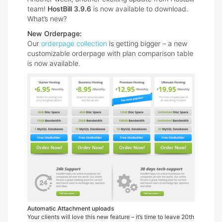
team!
HostBill 3.9.6
is now available to download.
What’s new?
New Orderpage:
Our
orderpage collection
is getting bigger – a new
customizable orderpage with plan comparison table
is now available.
Automatic Attachment uploads
Your clients will love this new feature – it’s time to leave 20th