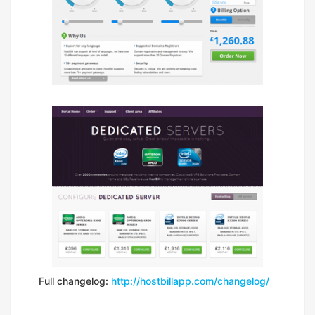
Full changelog:
http://hostbillapp.com/changelog/