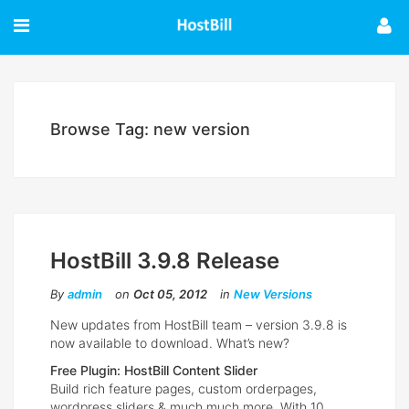
Browse Tag: new version
HostBill 3.9.8 Release
By
admin
on
Oct 05, 2012
in
New Versions
New updates from HostBill team – version 3.9.8 is
now available to download. What’s new?
Free Plugin: HostBill Content Slider
Build rich feature pages, custom orderpages,
wordpress sliders & much much more. With 10