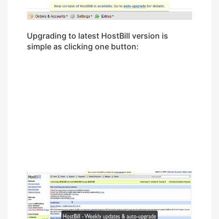
Upgrading to latest HostBill version is
simple as clicking one button: