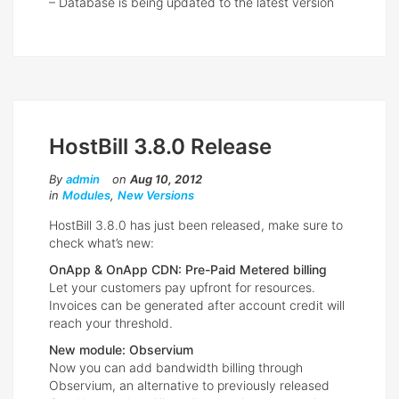
– Database is being updated to the latest version
HostBill 3.8.0 Release
By
admin
on
Aug 10, 2012
in
Modules
,
New Versions
HostBill 3.8.0 has just been released, make sure to
check what’s new:
OnApp & OnApp CDN: Pre-Paid Metered billing
Let your customers pay upfront for resources.
Invoices can be generated after account credit will
reach your threshold.
New module: Observium
Now you can add bandwidth billing through
Observium, an alternative to previously released