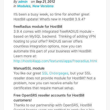
By
admin
on
Sep 21, 2012
in
Modules
,
New Versions
It’s been a busy week, so time for another great
HostBill update! What’s new in HostBill 3.9.4?
freeRadius module for HostBill
3.9.4 comes with integrated freeRADIUS module –
based on MySQL backend. Thinking of adding VPN
hosting to your offer? RADIUS server offers
countless integration options, now you can
automate this part of your business with HostBill!
Learn more at:
http://hostbillapp.com/features/apps/freeradius.html
ManualSSL module
You like our great
SSL Orderpages
, but your SSL
reseller does not provide module for HostBill? Not a
problem, now you can receive emails for
certificates that require manual setup.
Free OpenSRS reseller accounts for HostBill
customers!
Thanks to our partnership with OpenSRS, HostBill
Owned license users are entitled to apply for a low