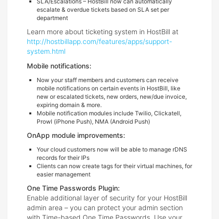
SLA/Escalations – HostBill now can automatically
escalate & overdue tickets based on SLA set per
department
Learn more about ticketing system in HostBill at
http://hostbillapp.com/features/apps/support-
system.html
Mobile notifications:
Now your staff members and customers can receive
mobile notifications on certain events in HostBill, like
new or escalated tickets, new orders, new/due invoice,
expiring domain & more.
Mobile notification modules include Twilio, Clickatell,
Prowl (iPhone Push), NMA (Android Push)
OnApp module improvements:
Your cloud customers now will be able to manage rDNS
records for their IPs
Clients can now create tags for their virtual machines, for
easier management
One Time Passwords Plugin:
Enable additional layer of security for your HostBill
admin area – you can protect your admin section
with Time-based One Time Passwords. Use your