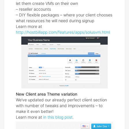
let them create VM’s on their own
– reseller accounts
– DIY flexible packages – where your client chooses
what resources he will need during signup
Learn more at
http://hostbillapp.com/features/apps/solusvm.html
New Client area Theme variation
We’ve updated our already perfect client section
with number of tweaks and improvements – to
make it even better!
Learn more at
in this blog post
.