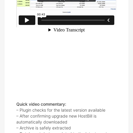
Quick video commentary:
– Plugin checks for the latest version available
– After confirming upgrade new HostBill is
automatically downloaded
– Archive is safely extracted