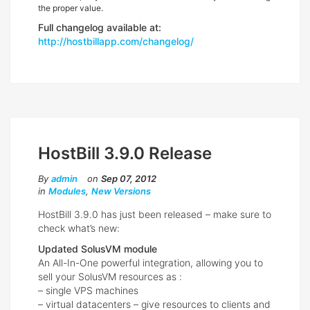
the proper value.
Full changelog available at:
http://hostbillapp.com/changelog/
HostBill 3.9.0 Release
By
admin
on
Sep 07, 2012
in
Modules
,
New Versions
HostBill 3.9.0 has just been released – make sure to
check what’s new:
Updated SolusVM module
An All-In-One powerful integration, allowing you to
sell your SolusVM resources as :
– single VPS machines
– virtual datacenters – give resources to clients and