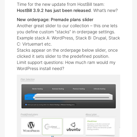
Time for the new update from HostBill team:
HostBill 3.9.2 has just been released
. What’s new?
New orderpage: Premade plans slider
Another great slider to our collection – this one lets
you define custom “stacks” in orderpage settings.
Example stack A: WordPress, Stack B: Drupal, Stack
C: Virtuemart etc.
Stacks appear on the orderpage below slider, once
clicked it sets slider to the predefined position.
Limit support questions: How much ram would my
WordPress install need?