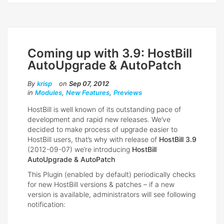
Coming up with 3.9: HostBill
AutoUpgrade & AutoPatch
By
krisp
on
Sep 07, 2012
in
Modules
,
New Features
,
Previews
HostBill is well known of its outstanding pace of
development and rapid new releases. We’ve
decided to make process of upgrade easier to
HostBill users, that’s why with release of
HostBill 3.9
(2012-09-07) we’re introducing
HostBill
AutoUpgrade & AutoPatch
This Plugin (enabled by default) periodically checks
for new HostBill versions & patches – if a new
version is available, administrators will see following
notification: