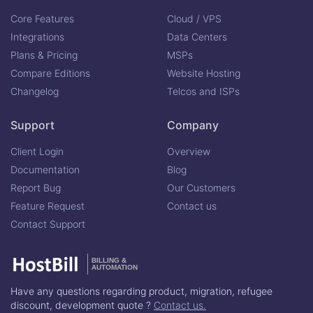
Core Features
Cloud / VPS
Integrations
Data Centers
Plans & Pricing
MSPs
Compare Editions
Website Hosting
Changelog
Telcos and ISPs
Support
Company
Client Login
Overview
Documentation
Blog
Report Bug
Our Customers
Feature Request
Contact us
Contact Support
BILLING &
AUTOMATION
Have any questions regarding product, migration, refugee
discount, development quote ?
Contact us.