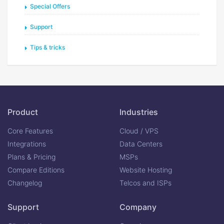
Special Offers
Support
Tips & tricks
Product
Industries
Core Features
Cloud / VPS
Integrations
Data Centers
Plans & Pricing
MSPs
Compare Editions
Website Hosting
Changelog
Telcos and ISPs
Support
Company