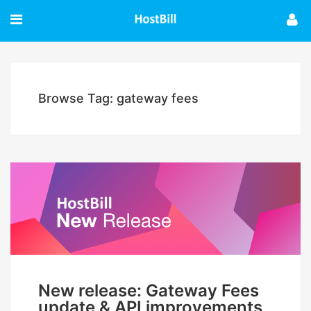
Browse Tag: gateway fees
New release: Gateway Fees
update & API improvements