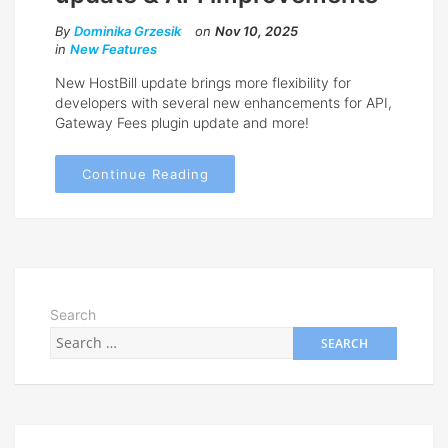
By
Dominika Grzesik
on
Nov 10, 2025
in
New Features
New HostBill update brings more flexibility for
developers with several new enhancements for API,
Gateway Fees plugin update and more!
Continue Reading
Search