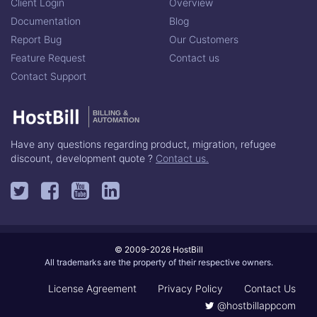
Client Login
Overview
Documentation
Blog
Report Bug
Our Customers
Feature Request
Contact us
Contact Support
BILLING &
AUTOMATION
Have any questions regarding product, migration, refugee
discount, development quote ?
Contact us.
© 2009-2026 HostBill
All trademarks are the property of their respective owners.
License Agreement
Privacy Policy
Contact Us
@hostbillappcom