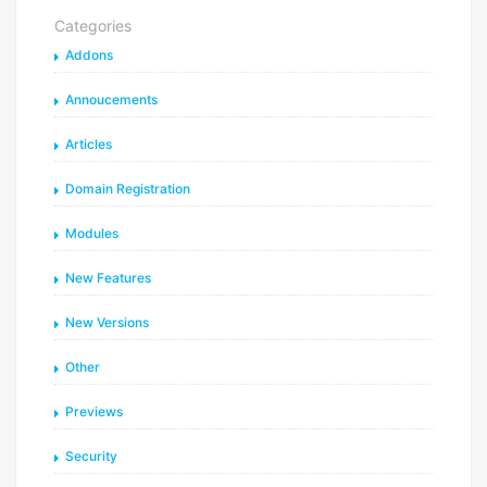
Categories
Addons
Annoucements
Articles
Domain Registration
Modules
New Features
New Versions
Other
Previews
Security