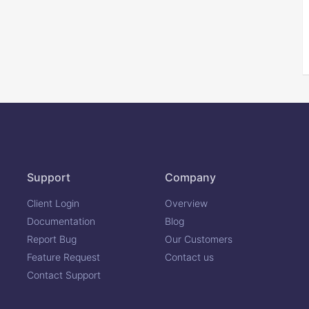
Support
Company
Client Login
Overview
Documentation
Blog
Report Bug
Our Customers
Feature Request
Contact us
Contact Support