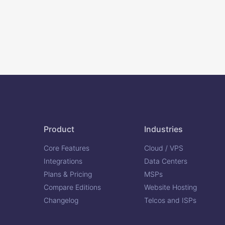
Product
Industries
Core Features
Cloud / VPS
Integrations
Data Centers
Plans & Pricing
MSPs
Compare Editions
Website Hosting
Changelog
Telcos and ISPs