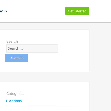
ny
Get Started
Search
Categories
Addons