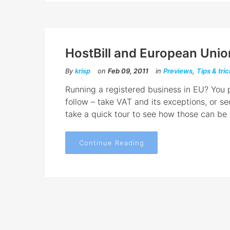
HostBill and European Unio
By
krisp
on
Feb 09, 2011
in
Previews
,
Tips & tri
Running a registered business in EU? You p
follow – take VAT and its exceptions, or s
take a quick tour to see how those can be 
Continue Reading