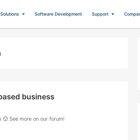
Solutions
Software Development
Support
Compa
n
-based business
e 🙂 See more on our forum!