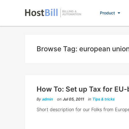
BILLING &
Product
AUTOMATION
Browse Tag: european unio
How To: Set up Tax for EU
By
admin
on
Jul 05, 2011
in
Tips & tricks
Short description for our Folks from Europ