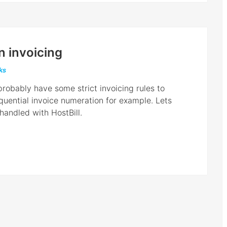
n invoicing
cks
robably have some strict invoicing rules to
equential invoice numeration for example. Lets
handled with HostBill.