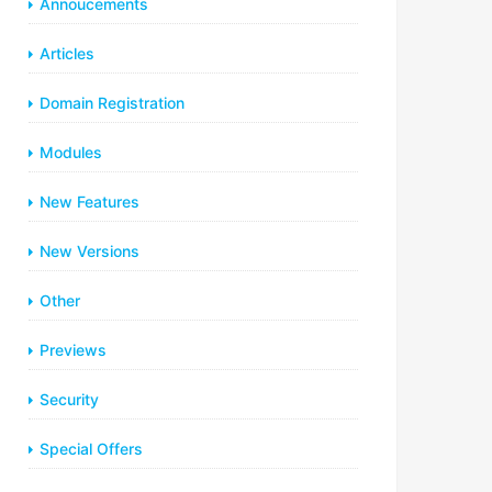
Annoucements
Articles
Domain Registration
Modules
New Features
New Versions
Other
Previews
Security
Special Offers