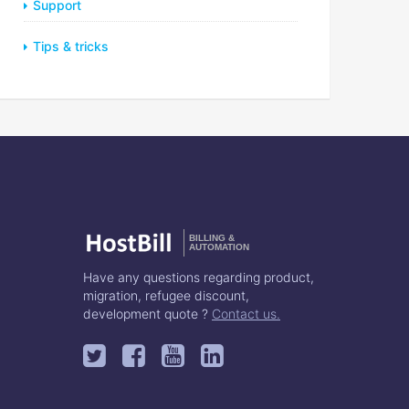
Support
Tips & tricks
BILLING &
AUTOMATION
Have any questions regarding product,
migration, refugee discount,
development quote ?
Contact us.