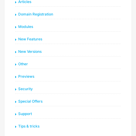
Articles
Domain Registration
Modules
New Features
New Versions
Other
Previews
Security
Special Offers
Support
Tips & tricks