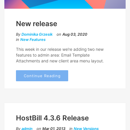
New release
By
Dominika Grzesik
on
Aug 03, 2020
in
New Features
This week in our release we’re adding two new
features to admin area: Email Template
Attachments and new client area menu layout.
Continue Reading
HostBill 4.3.6 Release
By
admin
on
Mar 01, 2013
in
New Versions