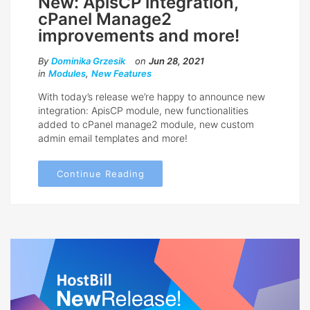
New: ApisCP integration,
cPanel Manage2
improvements and more!
By
Dominika Grzesik
on
Jun 28, 2021
in
Modules
,
New Features
With today’s release we’re happy to announce new
integration: ApisCP module, new functionalities
added to cPanel manage2 module, new custom
admin email templates and more!
Continue Reading