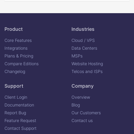
Product
Industries
Core Features
Cloud / VPS
Integrations
Data Centers
Plans & Pricing
MSPs
Compare Editions
Website Hosting
Changelog
Telcos and ISPs
Support
Company
Client Login
Overview
Documentation
Blog
Report Bug
Our Customers
Feature Request
Contact us
Contact Support