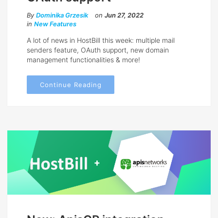
By
Dominika Grzesik
on
Jun 27, 2022
in
New Features
A lot of news in HostBill this week: multiple mail
senders feature, OAuth support, new domain
management functionalities & more!
Continue Reading