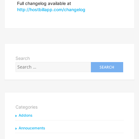
Full changelog available at
http://hostbillapp.com/changelog
Search
Categories
Addons
Annoucements