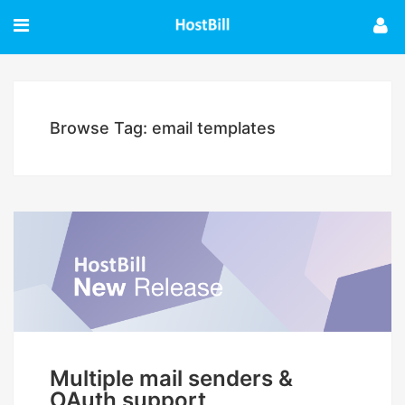
Browse Tag: email templates
Multiple mail senders &
OAuth support