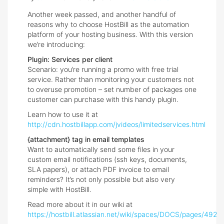
Another week passed, and another handful of
reasons why to choose HostBill as the automation
platform of your hosting business. With this version
we’re introducing:
Plugin: Services per client
Scenario: you’re running a promo with free trial
service. Rather than monitoring your customers not
to overuse promotion – set number of packages one
customer can purchase with this handy plugin.
Learn how to use it at
http://cdn.hostbillapp.com/jvideos/limitedservices.html
{attachment} tag in email templates
Want to automatically send some files in your
custom email notifications (ssh keys, documents,
SLA papers), or attach PDF invoice to email
reminders? It’s not only possible but also very
simple with HostBill.
Read more about it in our wiki at
https://hostbill.atlassian.net/wiki/spaces/DOCS/pages/49