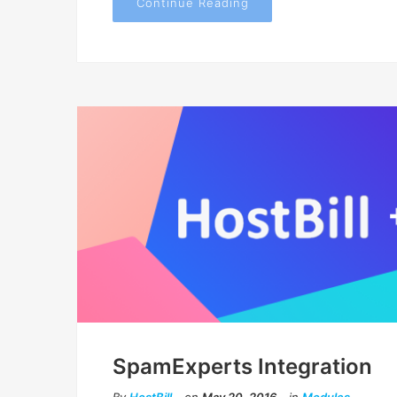
Continue Reading
SpamExperts Integration