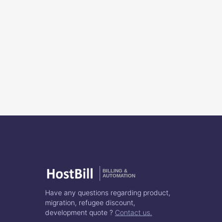
BILLING &
AUTOMATION
Have any questions regarding product,
migration, refugee discount,
development quote ?
Contact us.