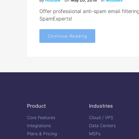
By
HostBill
on
May 20, 2016
in
Modules
Offer professional anti-spam email filterin
SpamExperts!
Continue Reading
Product
Industries
Core Features
Cloud / VPS
Integrations
Data Centers
Plans & Pricing
MSPs