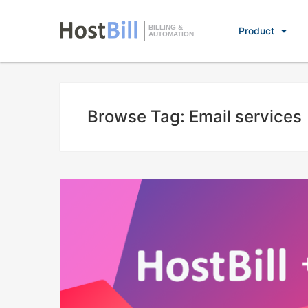
BILLING &
Product
AUTOMATION
Browse Tag: Email services