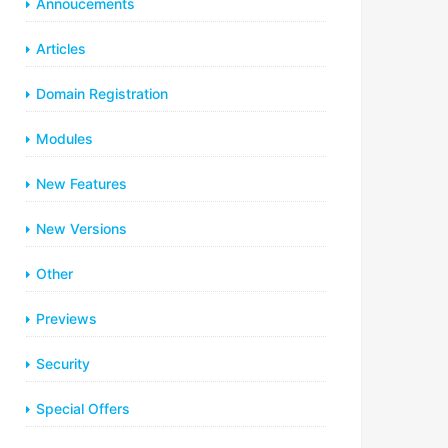
Annoucements
Articles
Domain Registration
Modules
New Features
New Versions
Other
Previews
Security
Special Offers