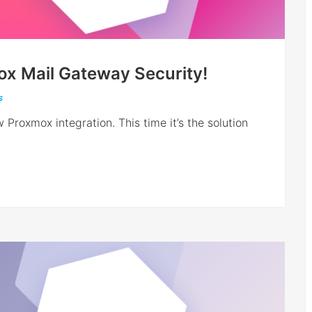
mox Mail Gateway Security!
s
 Proxmox integration. This time it’s the solution