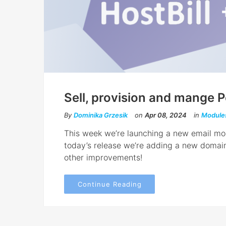
Sell, provision and mange P
By
Dominika Grzesik
on
Apr 08, 2024
in
Module
This week we’re launching a new email modu
today’s release we’re adding a new domain
other improvements!
Continue Reading