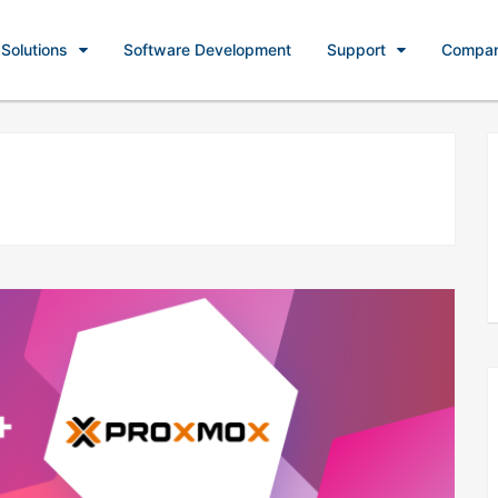
Solutions
Software Development
Support
Compa