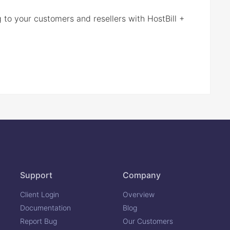
g to your customers and resellers with HostBill +
Support
Company
Client Login
Overview
Documentation
Blog
Report Bug
Our Customers