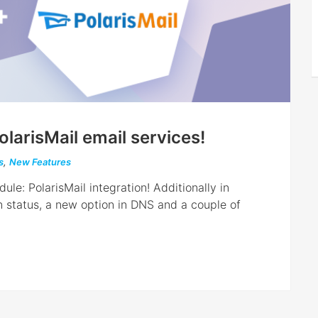
olarisMail email services!
s
,
New Features
le: PolarisMail integration! Additionally in
 status, a new option in DNS and a couple of