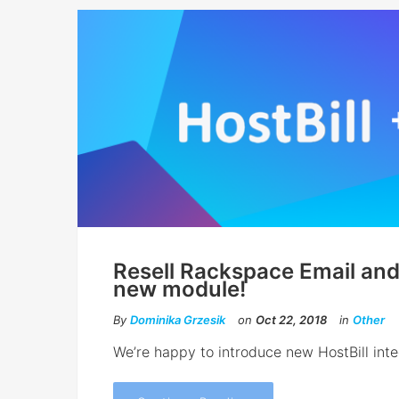
Resell Rackspace Email and
new module!
By
Dominika Grzesik
on
Oct 22, 2018
in
Other
We’re happy to introduce new HostBill int