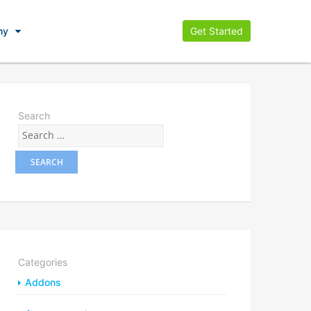
ny
Get Started
Search
Categories
Addons