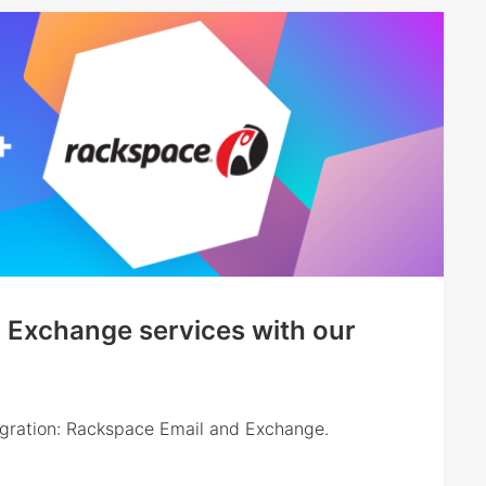
 Exchange services with our
egration: Rackspace Email and Exchange.