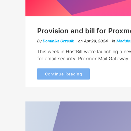
Provision and bill for Prox
By
Dominika Grzesik
on
Apr 29, 2024
in
Module
This week in HostBill we’re launching a new
for email security: Proxmox Mail Gateway!
Continue Reading