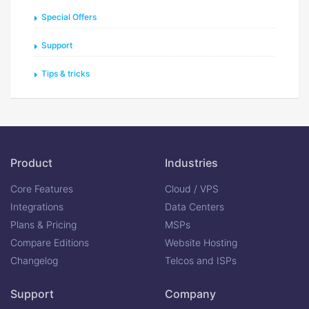
Special Offers
Support
Tips & tricks
Product
Industries
Core Features
Cloud / VPS
Integrations
Data Centers
Plans & Pricing
MSPs
Compare Editions
Website Hosting
Changelog
Telcos and ISPs
Support
Company