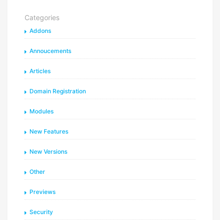
Categories
Addons
Annoucements
Articles
Domain Registration
Modules
New Features
New Versions
Other
Previews
Security