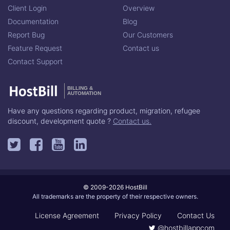
Client Login
Overview
Documentation
Blog
Report Bug
Our Customers
Feature Request
Contact us
Contact Support
BILLING &
AUTOMATION
Have any questions regarding product, migration, refugee
discount, development quote ?
Contact us.
© 2009-2026 HostBill
All trademarks are the property of their respective owners.
License Agreement
Privacy Policy
Contact Us
@hostbillappcom