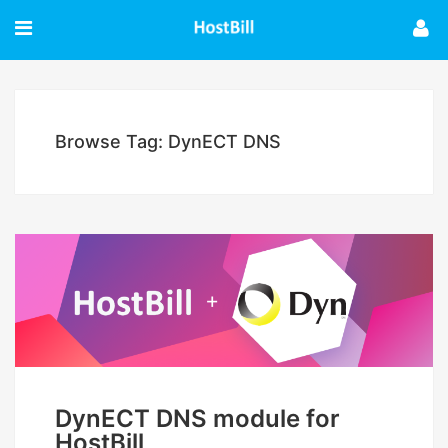
Browse Tag: DynECT DNS
DynECT DNS module for
HostBill