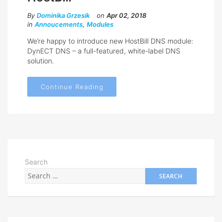
By
Dominika Grzesik
on
Apr 02, 2018
in
Annoucements
,
Modules
We’re happy to introduce new HostBill DNS module:
DynECT DNS – a full-featured, white-label DNS
solution.
Continue Reading
Search