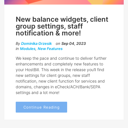
New balance widgets, client
group settings, staff
notification & more!
By
Dominika Grzesik
on
Sep 04, 2023
in
Modules
,
New Features
We keep the pace and continue to deliver further
enhancements and completely new features to
your HostBill. This week in the release you’ll find
new settings for client groups, new staff
notification, new client function for services and
domains, changes in eCheck/ACH/Bank/SEPA
settings and a lot more!
Continue Reading