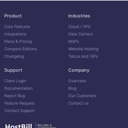
Product
Industries
Core Features
Cloud / VPS
Integrations
Data Centers
Plans & Pricing
MSPs
Compare Editions
Website Hosting
Changelog
Telcos and ISPs
Support
Company
Client Login
Overview
Documentation
Blog
Report Bug
Our Customers
Feature Request
Contact us
Contact Support
BILLING &