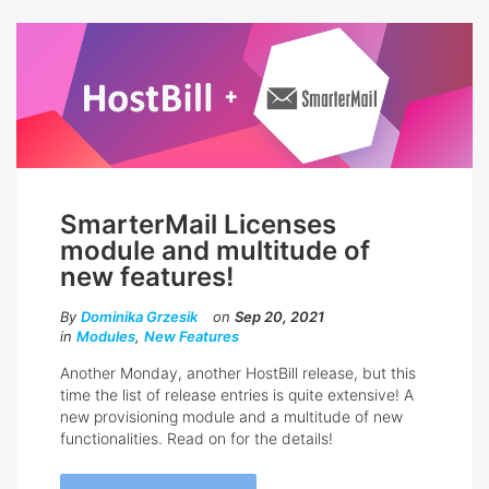
SmarterMail Licenses
module and multitude of
new features!
By
Dominika Grzesik
on
Sep 20, 2021
in
Modules
,
New Features
Another Monday, another HostBill release, but this
time the list of release entries is quite extensive! A
new provisioning module and a multitude of new
functionalities. Read on for the details!