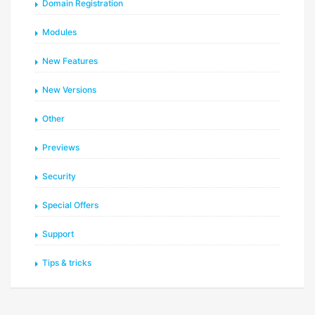
Domain Registration
Modules
New Features
New Versions
Other
Previews
Security
Special Offers
Support
Tips & tricks