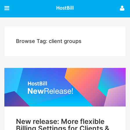
Browse Tag: client groups
New release: More flexible
Billing Settings for Clients &