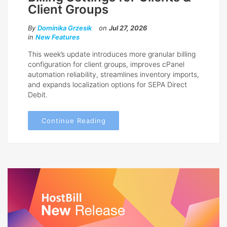
Client Groups
By
Dominika Grzesik
on
Jul 27, 2026
in
New Features
This week’s update introduces more granular billing
configuration for client groups, improves cPanel
automation reliability, streamlines inventory imports,
and expands localization options for SEPA Direct
Debit.
Continue Reading