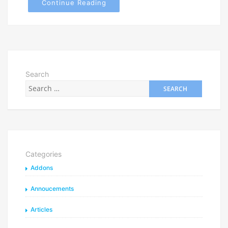
Continue Reading
Search
Categories
Addons
Annoucements
Articles