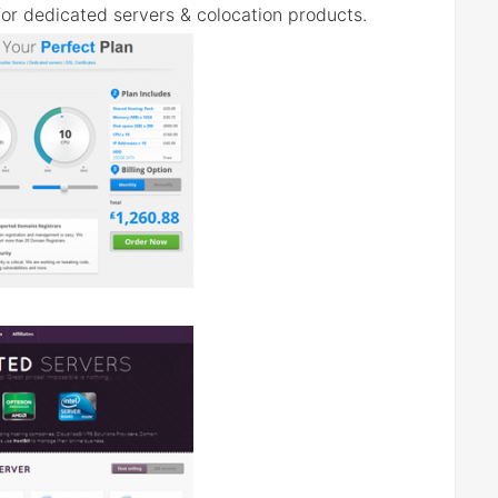
 for dedicated servers & colocation products.