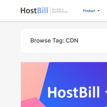
BILLING &
Product
AUTOMATION
Browse Tag: CDN