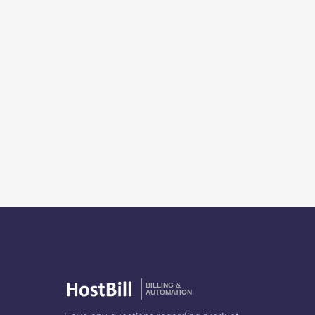
BILLING &
AUTOMATION