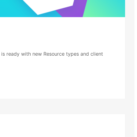
s ready with new Resource types and client