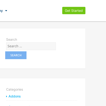
ny
Get Started
Search
Categories
Addons