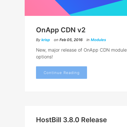
OnApp CDN v2
By
krisp
on
Feb 05, 2016
in
Modules
New, major release of OnApp CDN module i
options!
Continue Reading
HostBill 3.8.0 Release