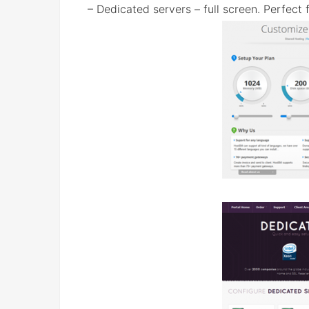
– Dedicated servers – full screen. Perfect