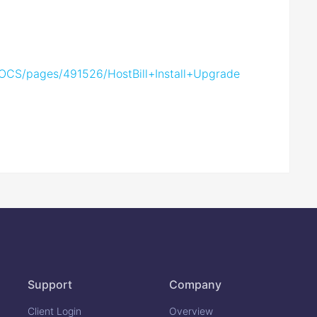
s/DOCS/pages/491526/HostBill+Install+Upgrade
Support
Company
Client Login
Overview