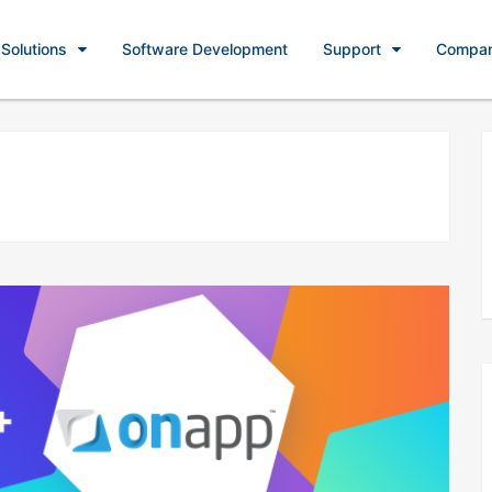
Solutions
Software Development
Support
Compa