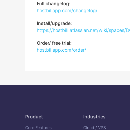
Full changelog:
hostbillapp.com/changelog/
Install/upgrade:
https://hostbill.atlassian.net/wiki/space
Order/ free trial:
hostbillapp.com/order/
Product
Industries
Core Features
Cloud / VPS