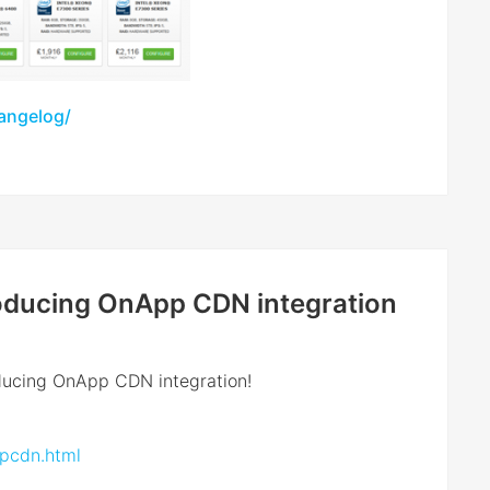
hangelog/
troducing OnApp CDN integration
oducing OnApp CDN integration!
ppcdn.html