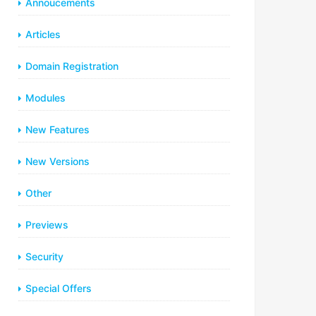
Annoucements
Articles
Domain Registration
Modules
New Features
New Versions
Other
Previews
Security
Special Offers