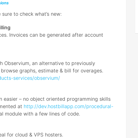
ions
e sure to check what’s new:
lling
ces. Invoices can be generated after account
 Observium, an alternative to previously
o browse graphs, estimate & bill for overages.
ducts-services/observium/
n easier – no object oriented programming skills
cumented at
http://dev.hostbillapp.com/procedural-
al module with a few lines of code.
eal for cloud & VPS hosters.