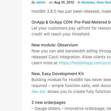
By
admin
on
Aug 10, 2012
in
Modules
,
New Vers
HostBill 3.8.0 has just been released, mak
OnApp & OnApp CDN: Pre-Paid Metered bi
Let your customers pay upfront for resour
credit will reach your threshold.
New module: Observium
Now you can add bandwidth billing through
released Cacti integration. Allow clients t
Learn more at
https://hostbillapp.com/pro
New, Easy Development Kit
Building module for HostBill has never bee
required – simple function calls, well do
dev-kit/
allows you to create fully function
2 new orderpages
– Gauge sliders – innovative orderpage, id