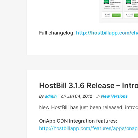
Full changelog:
http://hostbillapp.com/c
HostBill 3.1.6 Release – In
By
admin
on
Jan 04, 2012
in
New Versions
New HostBill has just been released, intr
OnApp CDN Integration features:
http://hostbillapp.com/features/apps/ona