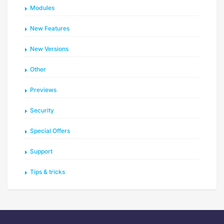
Modules
New Features
New Versions
Other
Previews
Security
Special Offers
Support
Tips & tricks