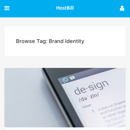
Browse Tag: Brand Identity