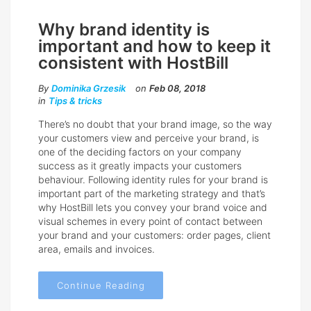
Why brand identity is
important and how to keep it
consistent with HostBill
By
Dominika Grzesik
on
Feb 08, 2018
in
Tips & tricks
There’s no doubt that your brand image, so the way
your customers view and perceive your brand, is
one of the deciding factors on your company
success as it greatly impacts your customers
behaviour. Following identity rules for your brand is
important part of the marketing strategy and that’s
why HostBill lets you convey your brand voice and
visual schemes in every point of contact between
your brand and your customers: order pages, client
area, emails and invoices.
Continue Reading