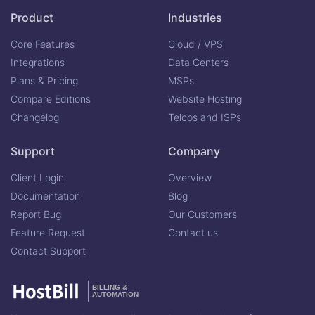
Product
Industries
Core Features
Cloud / VPS
Integrations
Data Centers
Plans & Pricing
MSPs
Compare Editions
Website Hosting
Changelog
Telcos and ISPs
Support
Company
Client Login
Overview
Documentation
Blog
Report Bug
Our Customers
Feature Request
Contact us
Contact Support
BILLING &
AUTOMATION