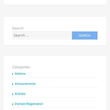
Search
Categories
Addons
Annoucements
Articles
Domain Registration