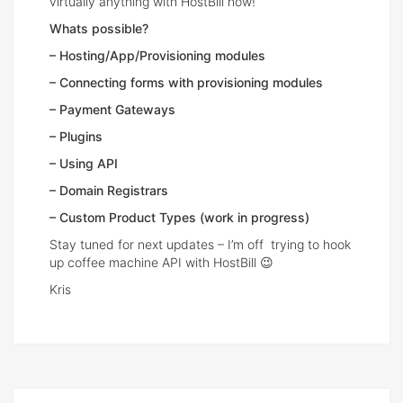
virtually anything with HostBill now!
Whats possible?
– Hosting/App/Provisioning modules
– Connecting forms with provisioning modules
– Payment Gateways
– Plugins
– Using API
– Domain Registrars
– Custom Product Types (work in progress)
Stay tuned for next updates – I’m off trying to hook
up coffee machine API with HostBill 😉
Kris