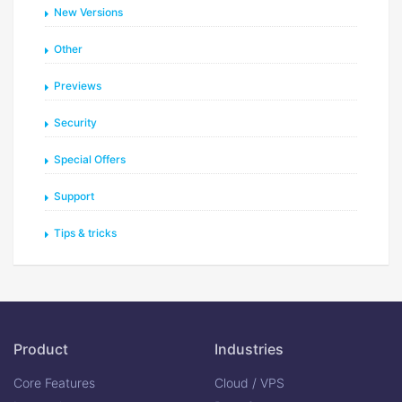
New Versions
Other
Previews
Security
Special Offers
Support
Tips & tricks
Product
Industries
Core Features
Cloud / VPS