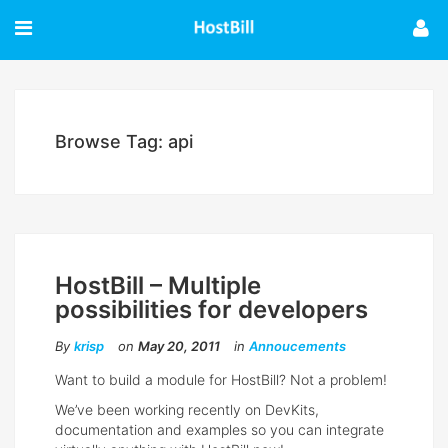
Browse Tag: api
HostBill – Multiple
possibilities for developers
By
krisp
on
May 20, 2011
in
Annoucements
Want to build a module for HostBill? Not a problem!
We’ve been working recently on DevKits,
documentation and examples so you can integrate