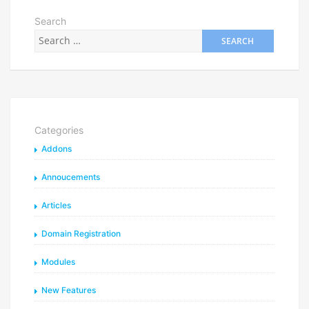
Search
Categories
Addons
Annoucements
Articles
Domain Registration
Modules
New Features