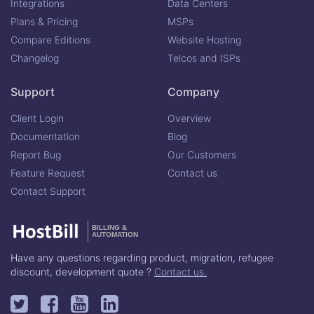
Integrations
Data Centers
Plans & Pricing
MSPs
Compare Editions
Website Hosting
Changelog
Telcos and ISPs
Support
Company
Client Login
Overview
Documentation
Blog
Report Bug
Our Customers
Feature Request
Contact us
Contact Support
BILLING &
AUTOMATION
Have any questions regarding product, migration, refugee
discount, development quote ?
Contact us.