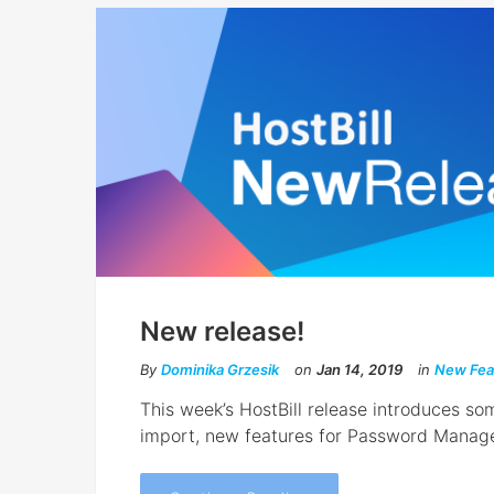
New release!
By
Dominika Grzesik
on
Jan 14, 2019
in
New Fea
This week’s HostBill release introduces so
import, new features for Password Manag