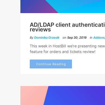
AD/LDAP client authenticat
reviews
By
Dominika Grzesik
on
Sep 30, 2019
in
Addons
This week in HostBill we’re presenting ne
feature for orders and tickets review!
Continue Reading