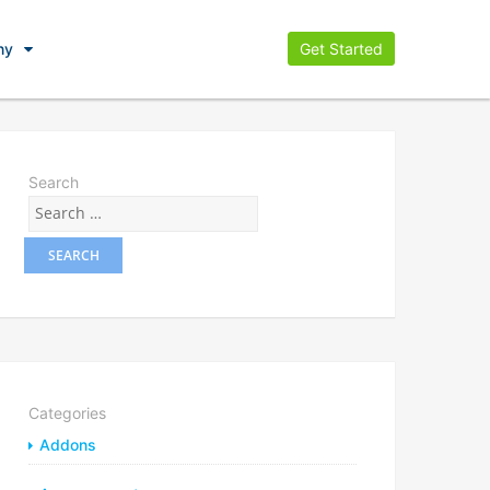
ny
Get Started
Search
Categories
Addons