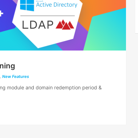
ning
,
New Features
oning module and domain redemption period &