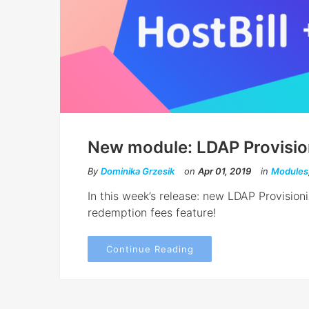
New module: LDAP Provisio
By
Dominika Grzesik
on
Apr 01, 2019
in
Modules
In this week’s release: new LDAP Provisi
redemption fees feature!
Continue Reading