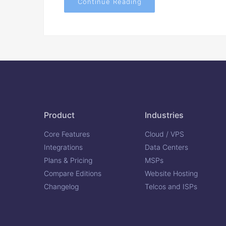
Continue Reading
Product
Industries
Core Features
Cloud / VPS
Integrations
Data Centers
Plans & Pricing
MSPs
Compare Editions
Website Hosting
Changelog
Telcos and ISPs