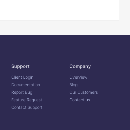
Support
Company
Client Login
Overview
Documentation
Blog
Report Bug
Our Customers
Feature Request
Contact us
Contact Support