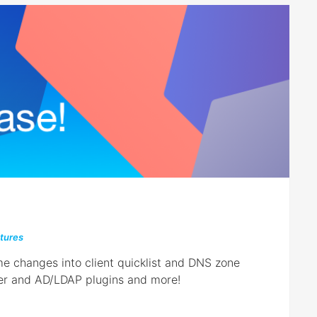
tures
me changes into client quicklist and DNS zone
er and AD/LDAP plugins and more!