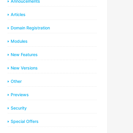
Annoucements
Articles
Domain Registration
Modules
New Features
New Versions
Other
Previews
Security
Special Offers