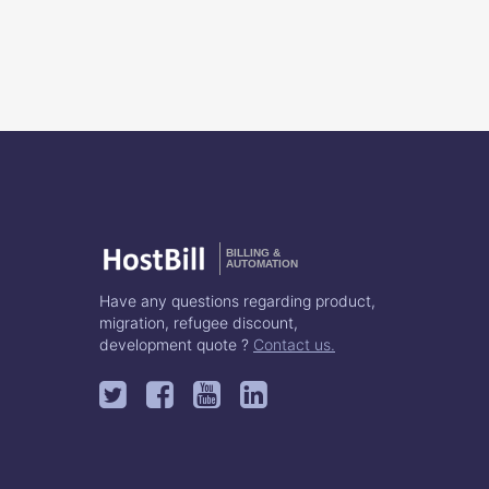
BILLING &
AUTOMATION
Have any questions regarding product,
migration, refugee discount,
development quote ?
Contact us.