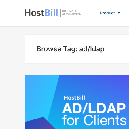
BILLING &
Product
AUTOMATION
Browse Tag: ad/ldap