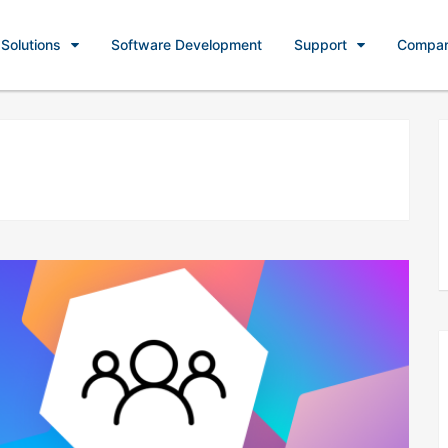
Solutions
Software Development
Support
Compa