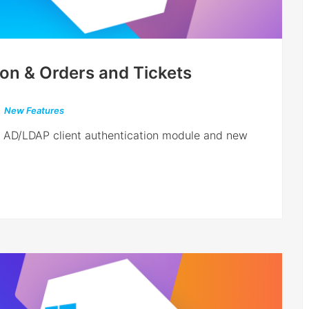
ion & Orders and Tickets
,
New Features
w AD/LDAP client authentication module and new