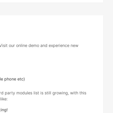
! Visit our online demo and experience new
le phone etc)
party modules list is still growing, with this
like:
ing!