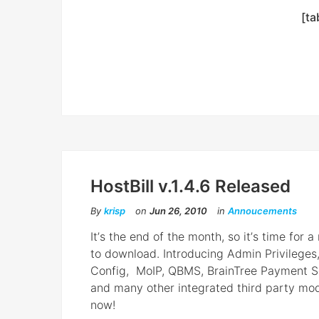
[ta
HostBill v.1.4.6 Released
By
krisp
on
Jun 26, 2010
in
Annoucements
Itʼs the end of the month, so itʼs time for a
to download. Introducing Admin Privileges
Config, MoIP, QBMS, BrainTree Payment S
and many other integrated third party mo
now!