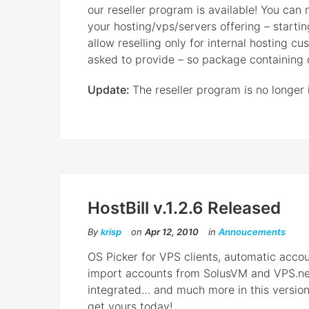
our reseller program is available! You can
your hosting/vps/servers offering – start
allow reselling only for internal hosting c
asked to provide – so package containing on
Update:
The reseller program is no longer 
HostBill v.1.2.6 Released
By
krisp
on
Apr 12, 2010
in
Annoucements
OS Picker for VPS clients, automatic acco
import accounts from SolusVM and VPS.n
integrated… and much more in this version
get yours today!