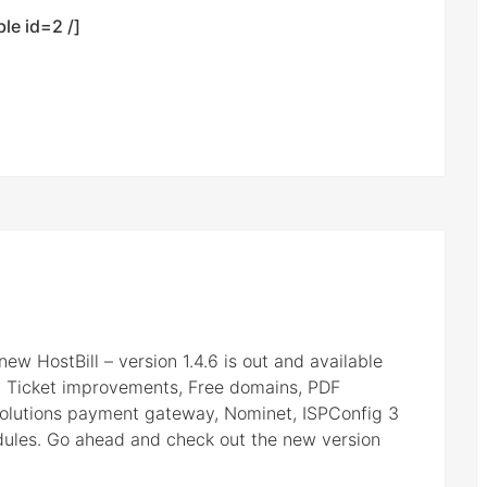
ble id=2 /]
 new HostBill – version 1.4.6 is out and available
, Ticket improvements, Free domains, PDF
olutions payment gateway, Nominet, ISPConfig 3
dules. Go ahead and check out the new version