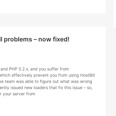
l problems – now fixed!
u and PHP 5.2.x, and you suffer from
hich effectively prevent you from using HostBill
be team was able to figure out what was wrong
ntly issued new loaders that fix this issue – so,
r your server from