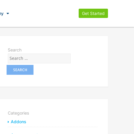
ny
Get Started
Search
Categories
Addons