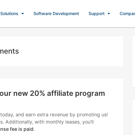
Solutions
Software Development
Support
Compa
ments
 our new 20% affiliate program
 today, and earn extra revenue by promoting us!
s. Additionally, with monthly leases, youʼll
ense fee is paid
.