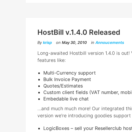
HostBill v.1.4.0 Released
By
krisp
on
May 30, 2010
in
Annoucements
Long-awaited Hostbill version 1.4.0 is out
features like:
Multi-Currency support
Bulk Invoice Payment
Quotes/Estimates
Custom client fields (VAT number, mobi
Embedable live chat
…and much much more! Our integrated third 
version we’re introducing goodies support 
LogicBoxes – sell your Resellerclub host