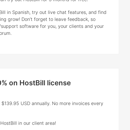
ll in Spanish, try out live chat features, and find
ting grow! Don’t forget to leave feedback, so
/support software for you, your clients and your
forum.
0% on HostBill license
ly $139.95 USD annually. No more invoices every
ostBill in our client area!