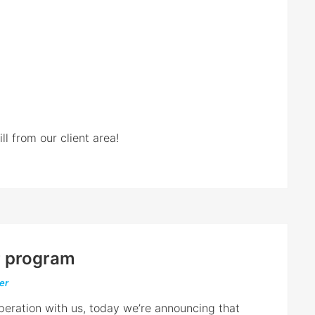
l from our client area!
er program
er
operation with us, today we’re announcing that