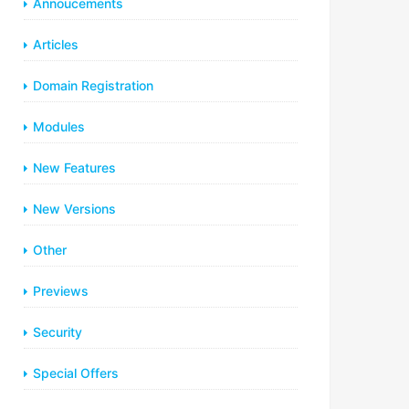
Annoucements
Articles
Domain Registration
Modules
New Features
New Versions
Other
Previews
Security
Special Offers