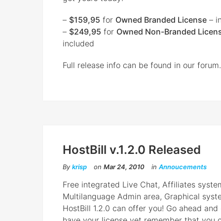
–
$159,95
for
Owned Branded License
– i
–
$249,95
for
Owned Non-Branded Licen
included
Full release info can be found in our forum.
HostBill v.1.2.0 Released
By
krisp
on
Mar 24, 2010
in
Annoucements
Free integrated Live Chat, Affiliates syst
Multilanguage Admin area, Graphical system
HostBill 1.2.0 can offer you! Go ahead and 
have your license yet remember that you ca