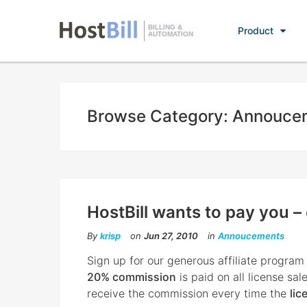
BILLING &
Product
AUTOMATION
Browse Category: Annouce
HostBill wants to pay you –
By
krisp
on
Jun 27, 2010
in
Annoucements
Sign up for our generous affiliate program
20% commission
is paid on all license sale
receive the commission every time the
lic