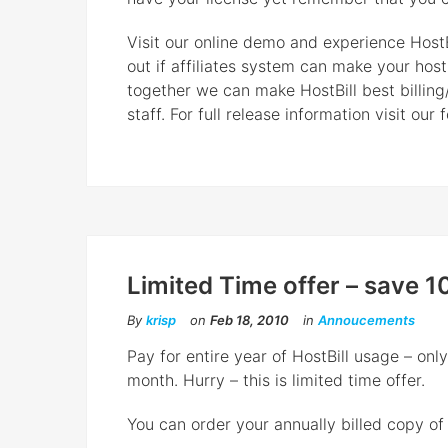
Visit our online demo and experience HostBi
out if affiliates system can make your hos
together we can make HostBill best billing
staff. For full release information visit our 
Limited Time offer – save 1
By
krisp
on
Feb 18, 2010
in
Annoucements
Pay for entire year of HostBill usage – on
month. Hurry – this is limited time offer.
You can order your annually billed copy of H