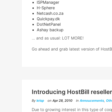
ISPManager
H-Sphere
Netcash.co.za
Quickpay.dk
DotNetPanel
Ashay backup
… and as usual: LOT MORE!
Go ahead and grab latest version of HostBil
Introducing HostBill resell
By
krisp
on
Apr 28, 2010
in
Annoucements
,
Oth
Due to growing interest in this type of co