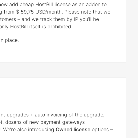
 now add cheap HostBill license as an addon to
ing from $ 59,75 USD/month. Please note that we
ustomers – and we track them by IP you’ll be
ly HostBill itself is prohibited.
in place.
unt upgrades + auto invoicing of the upgrade,
et, dozens of new payment gateways
! We’re also introducing
Owned license
options –