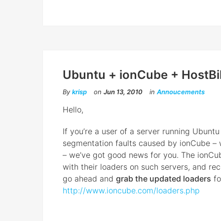
Ubuntu + ionCube + HostBil
By
krisp
on
Jun 13, 2010
in
Annoucements
Hello,
If youʼre a user of a server running Ubunt
segmentation faults caused by ionCube – w
– weʼve got good news for you. The ionCu
with their loaders on such servers, and rece
go ahead and
grab the updated loaders
fo
http://www.ioncube.com/loaders.php