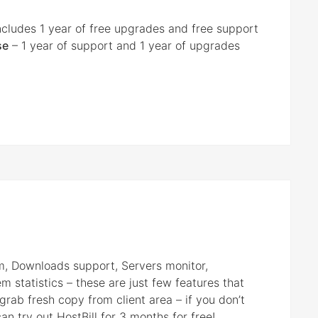
ncludes 1 year of free upgrades and free support
se
– 1 year of support and 1 year of upgrades
em, Downloads support, Servers monitor,
 statistics – these are just few features that
grab fresh copy from client area – if you don’t
n try out HostBill for 3 months for free!