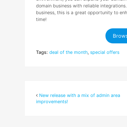
domain business with reliable integrations
business, this is a great opportunity to e
time!
Brows
Tags:
deal of the month
,
special offers
New release with a mix of admin area
improvements!