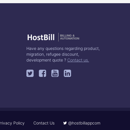
BILLING &
AUTOMATION
Have any questions regarding product,
migration, refugee discount,
development quote ?
Contact us.
rivacy Policy
Contact Us
@hostbillappcom