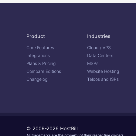
Product
Industries
Core Features
Cloud / VPS
Integrations
Data Centers
Plans & Pricing
MSPs
Compare Editions
Website Hosting
Changelog
Telcos and ISPs
© 2009-2026 HostBill
All trademarks are the property of their respective owners.