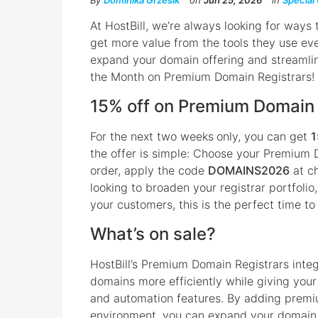
By
Dominika Grzesik
on
Jun 25, 2026
in
Special
At HostBill, we’re always looking for ways
get more value from the tools they use eve
expand your domain offering and streamlin
the Month on Premium Domain Registrars!
15% off on Premium Domain 
For the next two weeks
only, you can get
1
the offer is simple: Choose your Premium 
order, apply the code
DOMAINS2026
at ch
looking to broaden your registrar portfolio,
your customers, this is the perfect time to
What’s on sale?
HostBill’s Premium Domain Registrars inte
domains more efficiently while giving you
and automation features. By adding premiu
environment, you can expand your domain r