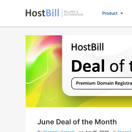
BILLING &
Product
AUTOMATION
June Deal of the Month