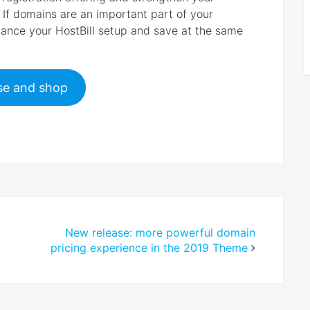
. If domains are an important part of your
nhance your HostBill setup and save at the same
e and shop
New release: more powerful domain
pricing experience in the 2019 Theme