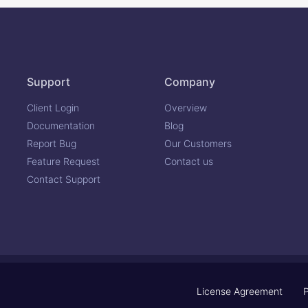
Support
Company
Client Login
Overview
Documentation
Blog
Report Bug
Our Customers
Feature Request
Contact us
Contact Support
License Agreement
P