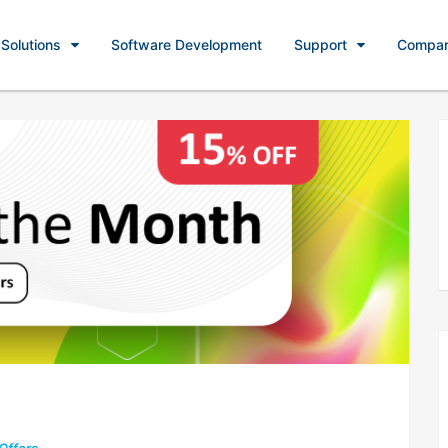
Solutions
Software Development
Support
Compa