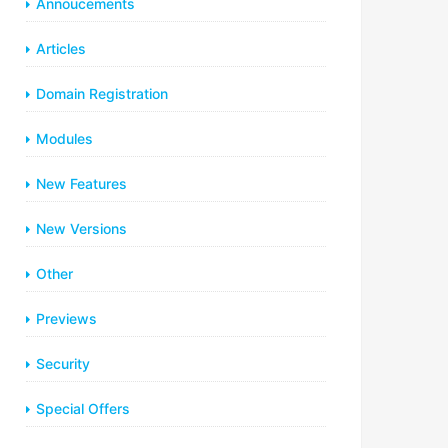
Annoucements
Articles
Domain Registration
Modules
New Features
New Versions
Other
Previews
Security
Special Offers