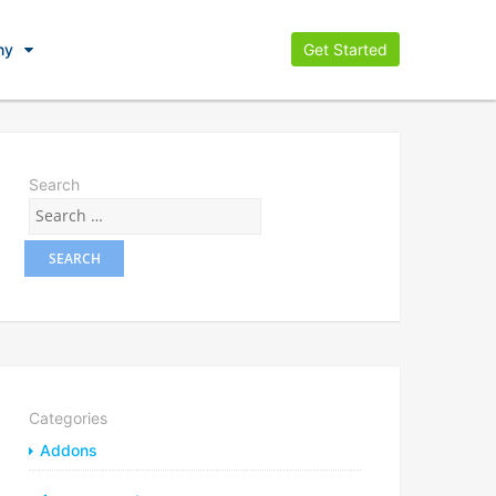
ny
Get Started
Search
Categories
Addons