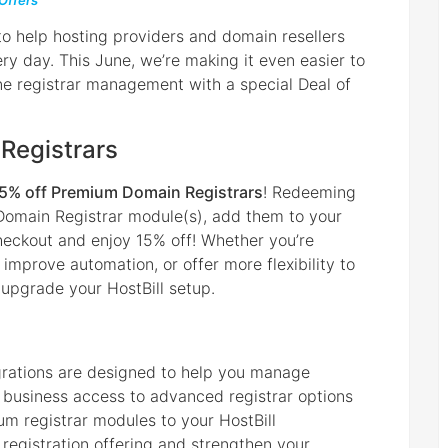
 Offers
 to help hosting providers and domain resellers
ry day. This June, we’re making it even easier to
e registrar management with a special Deal of
Registrars
5% off Premium Domain Registrars
! Redeeming
Domain Registrar module(s), add them to your
eckout and enjoy 15% off! Whether you’re
 improve automation, or offer more flexibility to
 upgrade your HostBill setup.
grations are designed to help you manage
r business access to advanced registrar options
m registrar modules to your HostBill
egistration offering and strengthen your