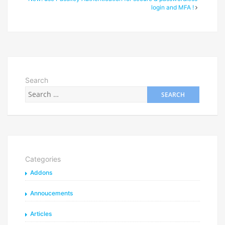
login and MFA !
Search
Categories
Addons
Annoucements
Articles