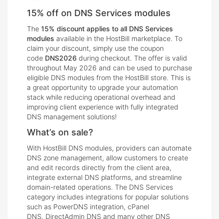
15% off on DNS Services modules
The
15% discount applies to all DNS Services
modules
available in the HostBill marketplace. To
claim your discount, simply use the coupon
code
DNS2026
during checkout. The offer is valid
throughout May 2026 and can be used to purchase
eligible DNS modules from the HostBill store. This is
a great opportunity to upgrade your automation
stack while reducing operational overhead and
improving client experience with fully integrated
DNS management solutions!
What’s on sale?
With HostBill DNS modules, providers can automate
DNS zone management, allow customers to create
and edit records directly from the client area,
integrate external DNS platforms, and streamline
domain-related operations. The DNS Services
category includes integrations for popular solutions
such as PowerDNS integration, cPanel
DNS, DirectAdmin DNS and many other DNS