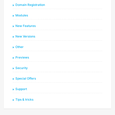
Domain Registration
Modules
New Features
New Versions
Other
Previews
Security
Special Offers
Support
Tips & tricks