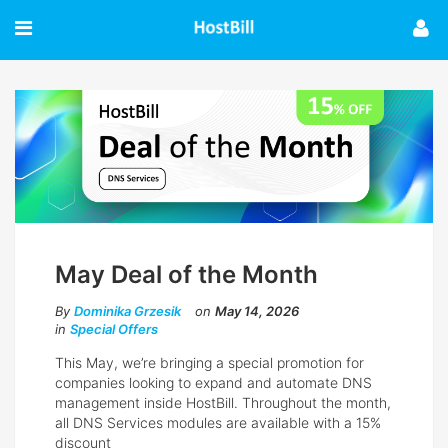
May Deal of the Month
By
Dominika Grzesik
on
May 14, 2026
in
Special Offers
This May, we’re bringing a special promotion for
companies looking to expand and automate DNS
management inside HostBill. Throughout the month,
all DNS Services modules are available with a 15%
discount