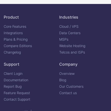
Product
Industries
Core Features
Cloud / VPS
Integrations
Data Centers
Plans & Pricing
MSPs
Compare Editions
Website Hosting
Changelog
Telcos and ISPs
Support
Company
Client Login
Overview
Documentation
Blog
Report Bug
Our Customers
Feature Request
Contact us
Contact Support