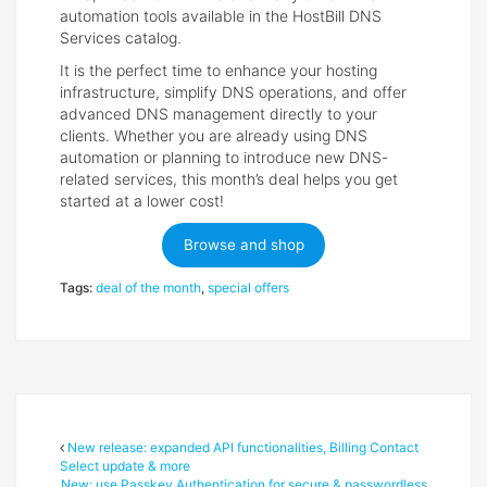
automation tools available in the HostBill DNS
Services catalog.
It is the perfect time to enhance your hosting
infrastructure, simplify DNS operations, and offer
advanced DNS management directly to your
clients. Whether you are already using DNS
automation or planning to introduce new DNS-
related services, this month’s deal helps you get
started at a lower cost!
Browse and shop
Tags:
deal of the month
,
special offers
New release: expanded API functionalities, Billing Contact
Select update & more
New: use Passkey Authentication for secure & passwordless