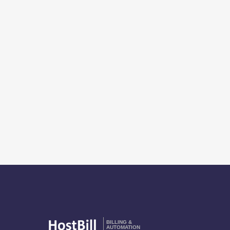
BILLING &
AUTOMATION