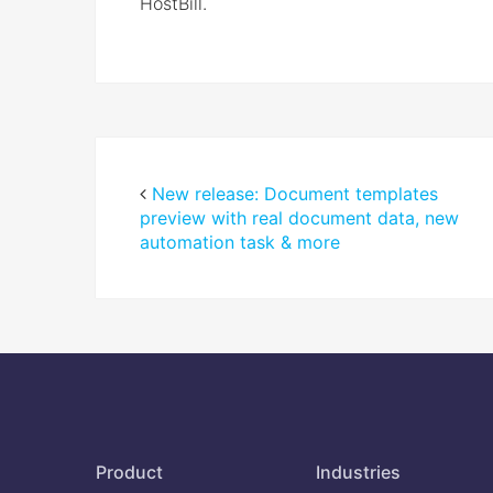
HostBill.
New release: Document templates
preview with real document data, new
automation task & more
Product
Industries