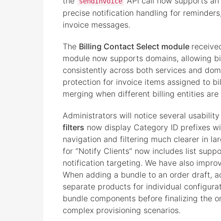
the
API call now supports an
sendInvoice
precise notification handling for reminders
invoice messages.
The
Billing Contact Select module
receive
module now supports domains, allowing bi
consistently across both services and dom
protection for invoice items assigned to bi
merging when different billing entities are
Administrators will notice several usabili
filters
now display Category ID prefixes wit
navigation and filtering much clearer in lar
for “Notify Clients” now includes list s
notification targeting. We have also impr
When adding a bundle to an order draft, a
separate products for individual configura
bundle components before finalizing the ord
complex provisioning scenarios.