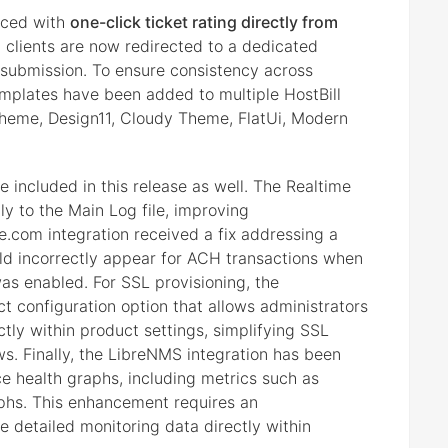
nced with
one-click ticket rating directly from
, clients are now redirected to a dedicated
submission. To ensure consistency across
mplates have been added to multiple HostBill
heme, Design11, Cloudy Theme, FlatUi, Modern
included in this release as well. The Realtime
ly to the Main Log file, improving
e.com integration received a fix addressing a
ld incorrectly appear for ACH transactions when
s enabled. For SSL provisioning, the
configuration option that allows administrators
ctly within product settings, simplifying SSL
. Finally, the LibreNMS integration has been
e health graphs, including metrics such as
aphs. This enhancement requires an
e detailed monitoring data directly within