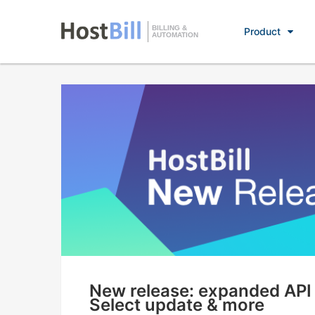
BILLING &
Product
AUTOMATION
New release: expanded API f
Select update & more