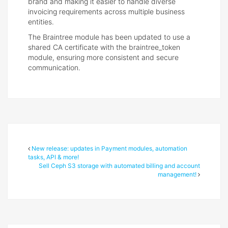
brand and making it easier to handle diverse
invoicing requirements across multiple business
entities.
The Braintree module has been updated to use a
shared CA certificate with the braintree_token
module, ensuring more consistent and secure
communication.
New release: updates in Payment modules, automation
tasks, API & more!
Sell Ceph S3 storage with automated billing and account
management!