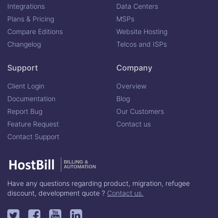
Integrations
Data Centers
Plans & Pricing
MSPs
Compare Editions
Website Hosting
Changelog
Telcos and ISPs
Support
Company
Client Login
Overview
Documentation
Blog
Report Bug
Our Customers
Feature Request
Contact us
Contact Support
BILLING &
AUTOMATION
Have any questions regarding product, migration, refugee
discount, development quote ?
Contact us.