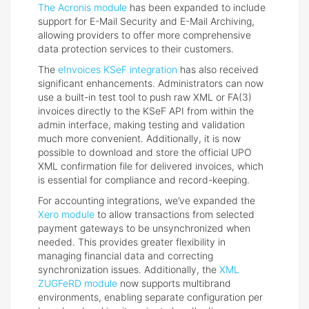
The Acronis module
has been expanded to include
support for E-Mail Security and E-Mail Archiving,
allowing providers to offer more comprehensive
data protection services to their customers.
The
eInvoices KSeF integration
has also received
significant enhancements. Administrators can now
use a built-in test tool to push raw XML or FA(3)
invoices directly to the KSeF API from within the
admin interface, making testing and validation
much more convenient. Additionally, it is now
possible to download and store the official UPO
XML confirmation file for delivered invoices, which
is essential for compliance and record-keeping.
For accounting integrations, we’ve expanded the
Xero module
to allow transactions from selected
payment gateways to be unsynchronized when
needed. This provides greater flexibility in
managing financial data and correcting
synchronization issues. Additionally, the
XML
ZUGFeRD module
now supports multibrand
environments, enabling separate configuration per