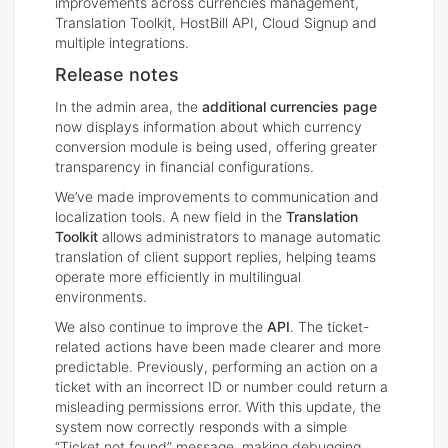
improvements across currencies management,
Translation Toolkit, HostBill API, Cloud Signup and
multiple integrations.
Release notes
In the admin area, the
additional currencies page
now displays information about which currency
conversion module is being used, offering greater
transparency in financial configurations.
We’ve made improvements to communication and
localization tools. A new field in the
Translation
Toolkit
allows administrators to manage automatic
translation of client support replies, helping teams
operate more efficiently in multilingual
environments.
We also continue to improve the
API
. The ticket-
related actions have been made clearer and more
predictable. Previously, performing an action on a
ticket with an incorrect ID or number could return a
misleading permissions error. With this update, the
system now correctly responds with a simple
“Ticket not found” message, making debugging