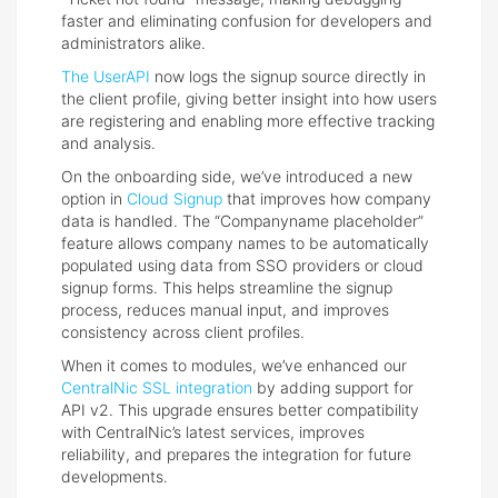
faster and eliminating confusion for developers and
administrators alike.
The UserAPI
now logs the signup source directly in
the client profile, giving better insight into how users
are registering and enabling more effective tracking
and analysis.
On the onboarding side, we’ve introduced a new
option in
Cloud Signup
that improves how company
data is handled. The “Companyname placeholder”
feature allows company names to be automatically
populated using data from SSO providers or cloud
signup forms. This helps streamline the signup
process, reduces manual input, and improves
consistency across client profiles.
When it comes to modules, we’ve enhanced our
CentralNic SSL integration
by adding support for
API v2. This upgrade ensures better compatibility
with CentralNic’s latest services, improves
reliability, and prepares the integration for future
developments.