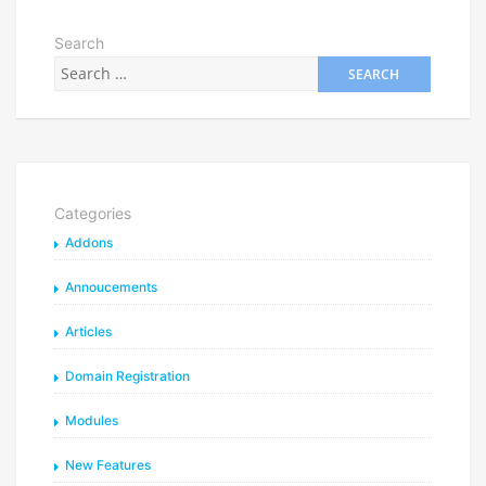
Search
Categories
Addons
Annoucements
Articles
Domain Registration
Modules
New Features