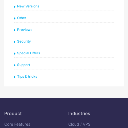
New Versions
Other
Previews
Security
Special Offers
Support
Tips & tricks
Product
Industries
Core Features
Cloud / VPS