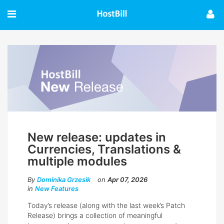
New release: updates in
Currencies, Translations &
multiple modules
By
Dominika Grzesik
on
Apr 07, 2026
in
New Features
Today’s release (along with the last week’s Patch
Release) brings a collection of meaningful