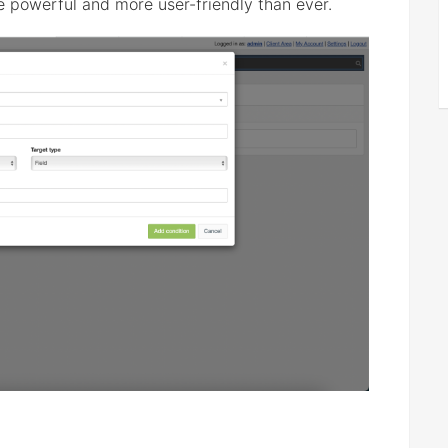
 powerful and more user-friendly than ever.