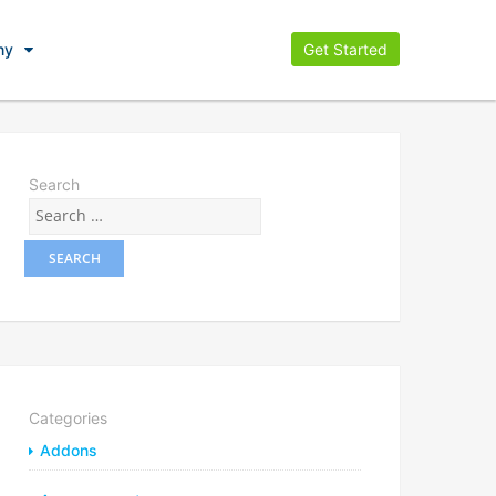
ny
Get Started
Search
Categories
Addons