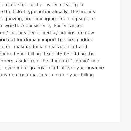
on one step further: when creating or
 the ticket type automatically
. This means
 categorizing, and managing incoming support
er workflow consistency. For enhanced
Client” actions performed by admins are now
hortcut for domain import
has been added
creen, making domain management and
anded your billing flexibility by adding the
inders
, aside from the standard “Unpaid” and
for even more granular control over your
invoice
payment notifications to match your billing