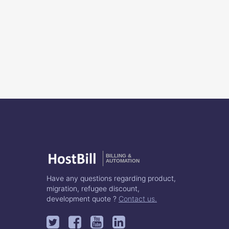
BILLING &
AUTOMATION
Have any questions regarding product,
migration, refugee discount,
development quote ?
Contact us.