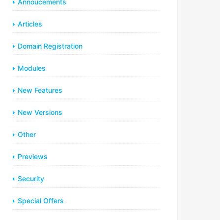
Annoucements
Articles
Domain Registration
Modules
New Features
New Versions
Other
Previews
Security
Special Offers