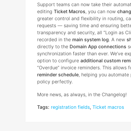
Support teams can now take their automati
editing
Ticket Macros
, you can now
change
greater control and flexibility in routing,
requests — saving time and ensuring bett
transparency and security, all “Login as 
recorded in the
main system log
. A new
s
directly to the
Domain App connections
s
synchronization faster than ever. We’ve exp
option to configure
additional custom rem
“Overdue” invoice reminders. This allows 
reminder schedule
, helping you automate 
policy perfectly.
More news, as always, in the Changelog!
Tags:
registration fields
,
Ticket macros