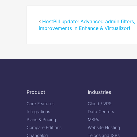
HostBill update: Advanced admin filters,
improvements in Enhance & Virtualizor!
Product
Industries
Core Features
Cloud / VPS
Integrations
Data Centers
Plans & Pricing
MSPs
Compare Editions
Website Hosting
Changelog
Telcos and ISPs