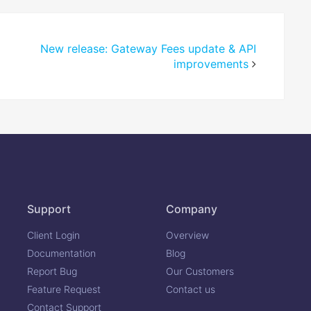
New release: Gateway Fees update & API
improvements
Support
Company
Client Login
Overview
Documentation
Blog
Report Bug
Our Customers
Feature Request
Contact us
Contact Support