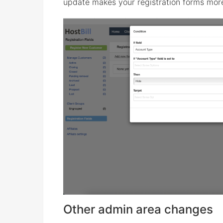
update makes your registration forms more
Other admin area changes