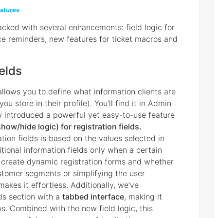
atures
cked with several enhancements: field logic for
ice reminders, new features for ticket macros and
ields
 allows you to define what information clients are
 store in their profile). You’ll find it in Admin
w introduced a powerful yet easy-to-use feature
show/hide logic) for registration fields.
ration fields is based on the values selected in
tional information fields only when a certain
o create dynamic registration forms and whether
ustomer segments or simplifying the user
makes it effortless. Additionally, we’ve
ds section with a
tabbed interface
, making it
ps. Combined with the new field logic, this