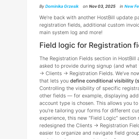
By
Dominika Grzesik
on
Nov 03, 2025
in
New Fe
We’re back with another HostBill update pa
registration fields, additional custom invo
main system log and more!
Field logic for Registration f
The Registration Fields section in HostBill
asked to provide during signup (and what you
→ Clients → Registration Fields. We’ve no
that lets you
define conditional visibility (
Controlling the visibility of specific regist
other fields — for example, displaying addi
account type is chosen. This allows you t
you’re tailoring your forms for different c
experience, this new “Field Logic” section 
redesigned the Clients → Registration Fiel
easier to organize and navigate field grou