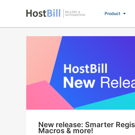
BILLING &
Product
AUTOMATION
New release: Smarter Regist
Macros & more!