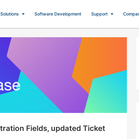
Solutions
Software Development
Support
Compa
ration Fields, updated Ticket