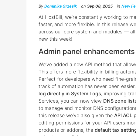
By
Dominika Grzesik
on
Sep 08, 2025
in
New Fe
At HostBill, we’re constantly working to m
faster, and more flexible. In this release 
across our core system and modules — all 
new this week!
Admin panel enhancements
We’ve added a new API method that allow
This offers more flexibility in billing auto
Perfect for developers who need fine-grai
track of automation has never been easier
log directly in System Logs
, improving tr
Services, you can now view
DNS zone lists
to manage and monitor DNS configurations 
this release we’ve also given the
API ACL p
editing permissions for your API users mor
products or addons, the
default tax settin