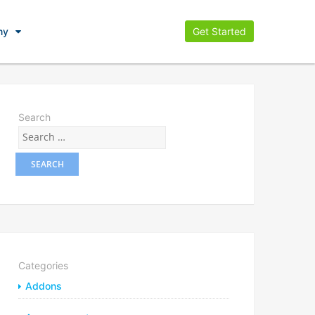
ny
Get Started
Search
Categories
Addons