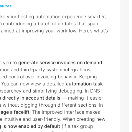
atures
ake your hosting automation experience smarter,
we’re introducing a batch of updates that span
aimed at improving your workflow. Here’s what’s
s you to
generate service invoices on demand
.
mation and third-party system integrations.
ned control over invoicing behavior. Keeping
. You can now view a detailed
automation task
ansparency and simplifying debugging. In DNS
 directly in account details
— making it easier
without digging through different sections. In
age a facelift
. The improved interface makes
e intuitive and user-friendly. When creating new
g is now enabled by default
(if a tax group