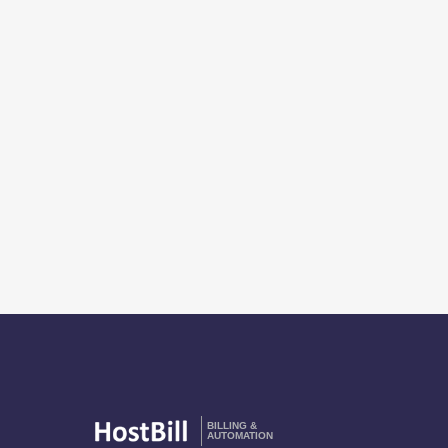
BILLING &
AUTOMATION