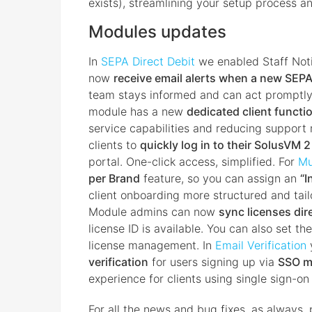
exists), streamlining your setup process a
Modules updates
In
SEPA Direct Debit
we enabled Staff Noti
now
receive email alerts when a new SEPA 
team stays informed and can act promptly
module has a new
dedicated client functi
service capabilities and reducing support r
clients to
quickly log in to their SolusVM 
portal. One-click access, simplified. For
Mu
per Brand
feature, so you can assign an
“I
client onboarding more structured and tail
Module admins can now
sync licenses dir
license ID is available. You can also set th
license management. In
Email Verification
verification
for users signing up via
SSO m
experience for clients using single sign-o
For all the news and bug fixes, as always, 