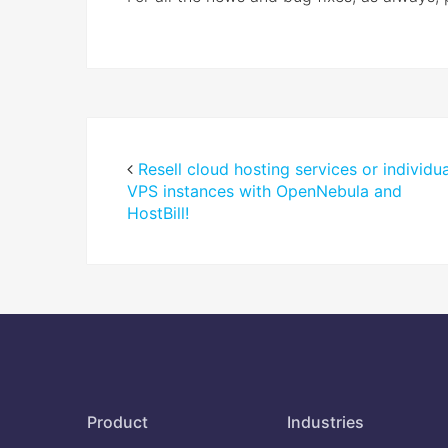
Resell cloud hosting services or individua
VPS instances with OpenNebula and
HostBill!
Product
Industries