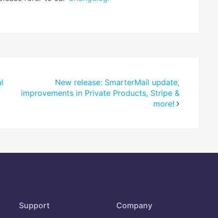
l
New release: SmarterMail update,
improvements in Private Products, Stripe &
more!
Support
Company