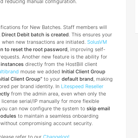
nd reducing manual configuration.
fications for New Batches. Staff members will
Direct Debit batch is created
. This ensures your
 when new transactions are initiated.
SolusVM
on to reset the root password
, improving self-
equests. Another new feature is the ability for
2 instances
directly from the HostBill client
ltibrand
mouse we added
Initial Client Group
nitial Client Group”
to your
default brand
, making
ored per brand identity. In
Litespeed Reseller
ectly
from the admin area, even when only the
e license serial/IP manually for more flexible
you can now configure the system to
skip email
odules
to maintain a seamless onboarding
n without compromising account security.
please refer to our
Changelog!