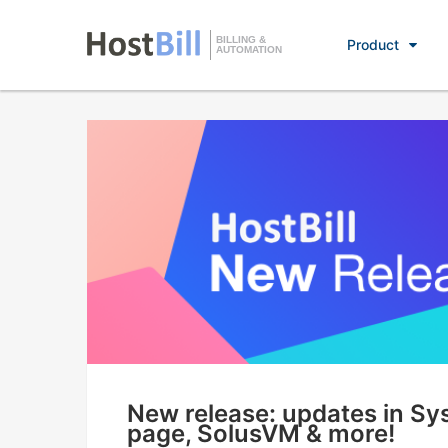
BILLING &
Product
AUTOMATION
New release: updates in S
page, SolusVM & more!