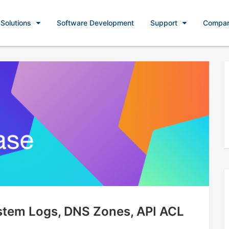
Solutions
Software Development
Support
Compa
ystem Logs, DNS Zones, API ACL