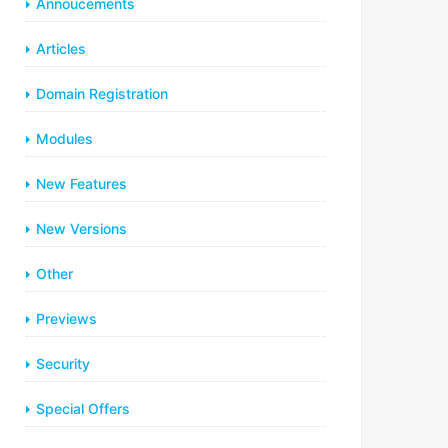
Annoucements
Articles
Domain Registration
Modules
New Features
New Versions
Other
Previews
Security
Special Offers