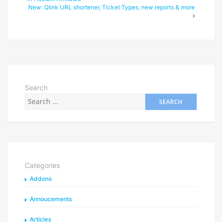
New: Qlink URL shortener, Ticket Types, new reports & more
Search
Categories
Addons
Annoucements
Articles