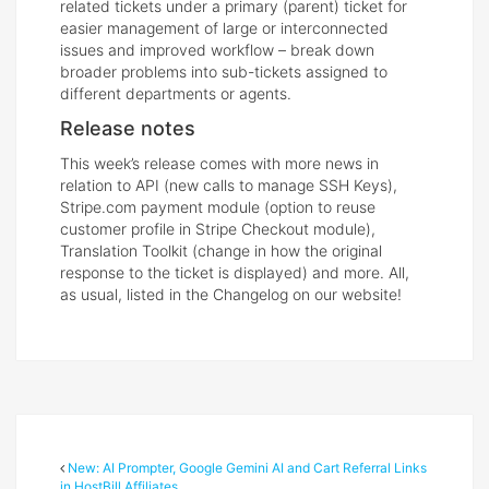
related tickets under a primary (parent) ticket for
easier management of large or interconnected
issues and improved workflow – break down
broader problems into sub-tickets assigned to
different departments or agents.
Release notes
This week’s release comes with more news in
relation to API (new calls to manage SSH Keys),
Stripe.com payment module (option to reuse
customer profile in Stripe Checkout module),
Translation Toolkit (change in how the original
response to the ticket is displayed) and more. All,
as usual, listed in the Changelog on our website!
New: AI Prompter, Google Gemini AI and Cart Referral Links
in HostBill Affiliates