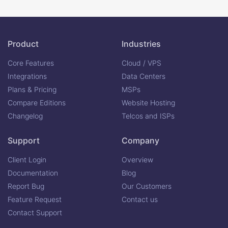
Product
Industries
Core Features
Cloud / VPS
Integrations
Data Centers
Plans & Pricing
MSPs
Compare Editions
Website Hosting
Changelog
Telcos and ISPs
Support
Company
Client Login
Overview
Documentation
Blog
Report Bug
Our Customers
Feature Request
Contact us
Contact Support