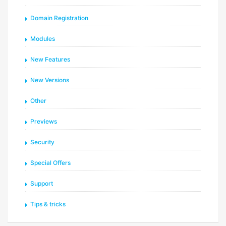
Domain Registration
Modules
New Features
New Versions
Other
Previews
Security
Special Offers
Support
Tips & tricks