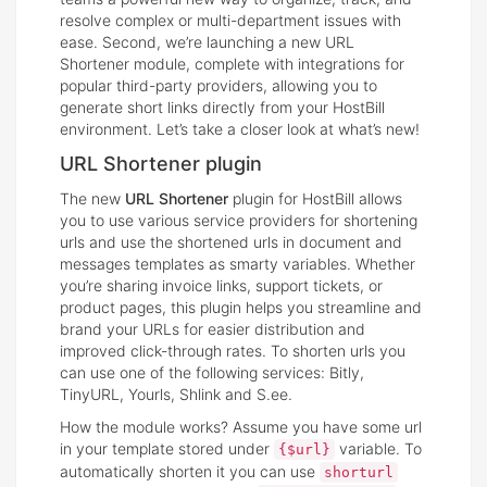
resolve complex or multi-department issues with
ease. Second, we’re launching a new URL
Shortener module, complete with integrations for
popular third-party providers, allowing you to
generate short links directly from your HostBill
environment. Let’s take a closer look at what’s new!
URL Shortener plugin
The new
URL Shortener
plugin for HostBill allows
you to use various service providers for shortening
urls and use the shortened urls in document and
messages templates as smarty variables. Whether
you’re sharing invoice links, support tickets, or
product pages, this plugin helps you streamline and
brand your URLs for easier distribution and
improved click-through rates. To shorten urls you
can use one of the following services: Bitly,
TinyURL, Yourls, Shlink and S.ee.
How the module works? Assume you have some url
in your template stored under
variable. To
{$url}
automatically shorten it you can use
shorturl