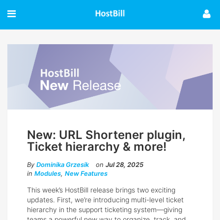
New: URL Shortener plugin,
Ticket hierarchy & more!
By
Dominika Grzesik
on
Jul 28, 2025
in
Modules
,
New Features
This week’s HostBill release brings two exciting
updates. First, we’re introducing multi-level ticket
hierarchy in the support ticketing system—giving
teams a powerful new way to organize, track, and