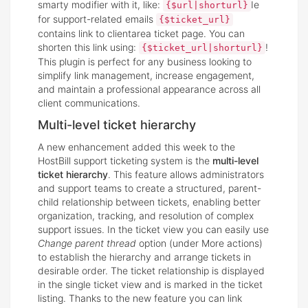
smarty modifier with it, like:
Ie
{$url|shorturl}
for support-related emails
{$ticket_url}
contains link to clientarea ticket page. You can
shorten this link using:
!
{$ticket_url|shorturl}
This plugin is perfect for any business looking to
simplify link management, increase engagement,
and maintain a professional appearance across all
client communications.
Multi-level ticket hierarchy
A new enhancement added this week to the
HostBill support ticketing system is the
multi-level
ticket hierarchy
. This feature allows administrators
and support teams to create a structured, parent-
child relationship between tickets, enabling better
organization, tracking, and resolution of complex
support issues. In the ticket view you can easily use
Change parent thread
option (under More actions)
to establish the hierarchy and arrange tickets in
desirable order. The ticket relationship is displayed
in the single ticket view and is marked in the ticket
listing. Thanks to the new feature you can link