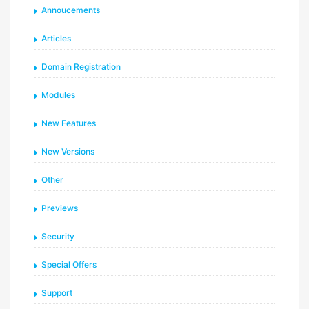
Annoucements
Articles
Domain Registration
Modules
New Features
New Versions
Other
Previews
Security
Special Offers
Support