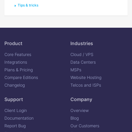
Tips & tricks
Product
Industries
Core Features
Cloud / VPS
Integrations
Data Centers
Plans & Pricing
MSPs
Compare Editions
Website Hosting
Changelog
Telcos and ISPs
Support
Company
Client Login
Overview
Documentation
Blog
Report Bug
Our Customers