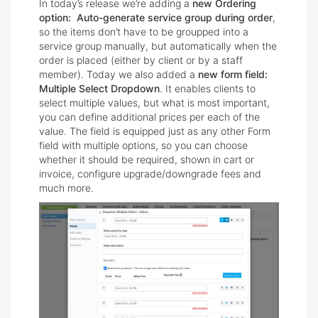
In today’s release we’re adding a
new Ordering
option: Auto-generate service group during order
,
so the items don’t have to be groupped into a
service group manually, but automatically when the
order is placed (either by client or by a staff
member). Today we also added a
new form field:
Multiple Select Dropdown
. It enables clients to
select multiple values, but what is most important,
you can define additional prices per each of the
value. The field is equipped just as any other Form
field with multiple options, so you can choose
whether it should be required, shown in cart or
invoice, configure upgrade/downgrade fees and
much more.