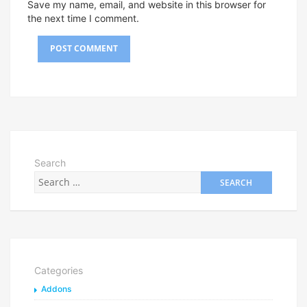
Save my name, email, and website in this browser for
the next time I comment.
Search
Categories
Addons