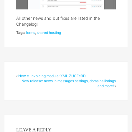
All other news and but fixes are listed in the
Changelog!
Tags:
forms
,
shared hosting
New e-invoicing module: XML ZUGFeRD
New release: news in messages settings, domains listings
and more!
LEAVE A REPLY