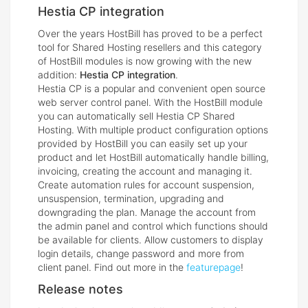
Hestia CP integration
Over the years HostBill has proved to be a perfect
tool for Shared Hosting resellers and this category
of HostBill modules is now growing with the new
addition:
Hestia CP integration
.
Hestia CP is a popular and convenient open source
web server control panel. With the HostBill module
you can automatically sell Hestia CP Shared
Hosting. With multiple product configuration options
provided by HostBill you can easily set up your
product and let HostBill automatically handle billing,
invoicing, creating the account and managing it.
Create automation rules for account suspension,
unsuspension, termination, upgrading and
downgrading the plan. Manage the account from
the admin panel and control which functions should
be available for clients. Allow customers to display
login details, change password and more from
client panel. Find out more in the
featurepage
!
Release notes