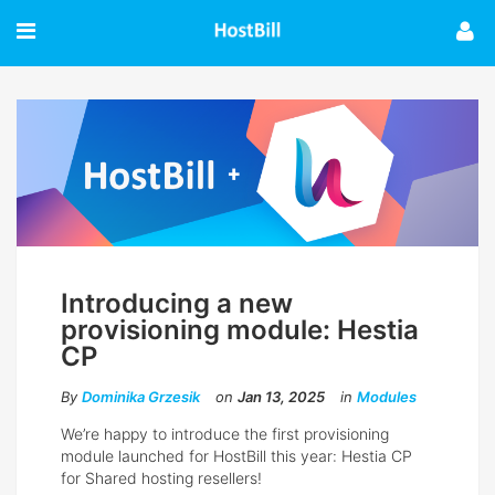
Introducing a new
provisioning module: Hestia
CP
By
Dominika Grzesik
on
Jan 13, 2025
in
Modules
We’re happy to introduce the first provisioning
module launched for HostBill this year: Hestia CP
for Shared hosting resellers!