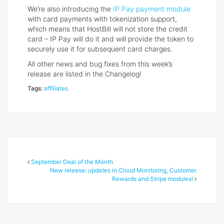
We’re also introducing the
IP Pay payment module
with card payments with tokenization support,
which means that HostBill will not store the credit
card – IP Pay will do it and will provide the token to
securely use it for subsequent card charges.
All other news and bug fixes from this week’s
release are listed in the Changelog!
Tags:
affiliates
September Deal of the Month
New release: updates in Cloud Monitoring, Customer
Rewards and Stripe modules!