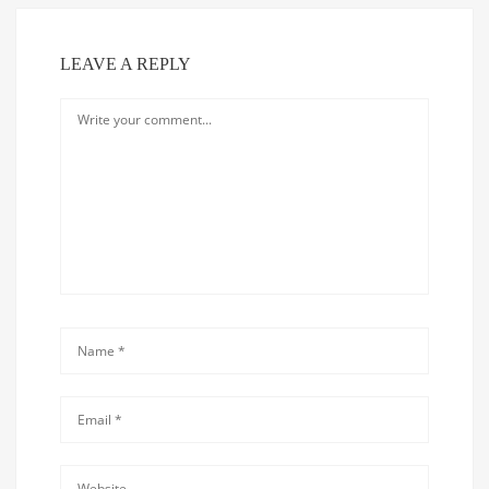
LEAVE A REPLY