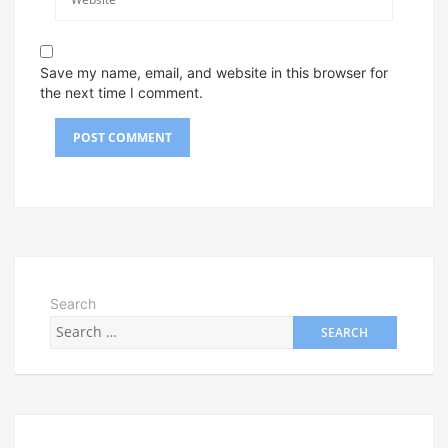
Save my name, email, and website in this browser for
the next time I comment.
Search