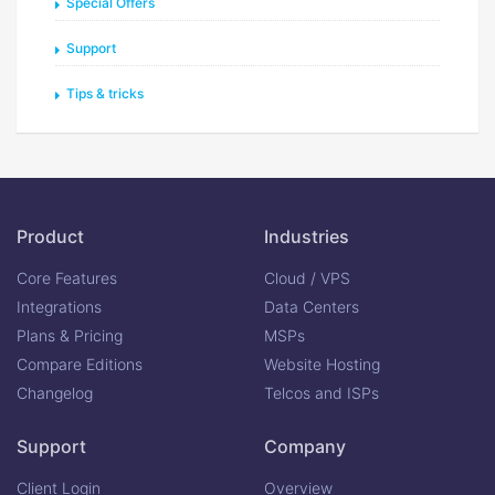
Special Offers
Support
Tips & tricks
Product
Industries
Core Features
Cloud / VPS
Integrations
Data Centers
Plans & Pricing
MSPs
Compare Editions
Website Hosting
Changelog
Telcos and ISPs
Support
Company
Client Login
Overview