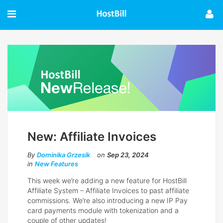
New: Affiliate Invoices
By
Dominika Grzesik
on
Sep 23, 2024
in
New Features
This week we’re adding a new feature for HostBill
Affiliate System – Affiliate Invoices to past affiliate
commissions. We’re also introducing a new IP Pay
card payments module with tokenization and a
couple of other updates!