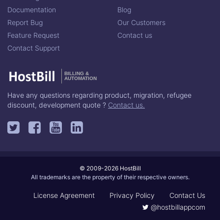
Documentation
Blog
Report Bug
Our Customers
Feature Request
Contact us
Contact Support
BILLING &
AUTOMATION
Have any questions regarding product, migration, refugee
discount, development quote ?
Contact us.
© 2009-2026 HostBill
All trademarks are the property of their respective owners.
License Agreement
Privacy Policy
Contact Us
@hostbillappcom