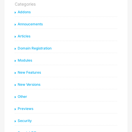
Categories
Addons
Annoucements
Articles
Domain Registration
Modules
New Features
New Versions
Other
Previews
Security