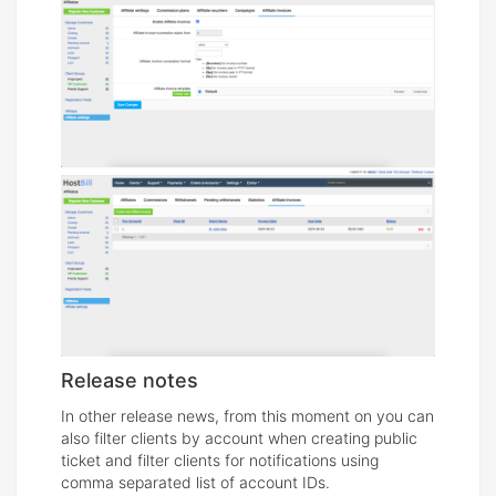
Release notes
In other release news, from this moment on you can
also filter clients by account when creating public
ticket and filter clients for notifications using
comma separated list of account IDs.