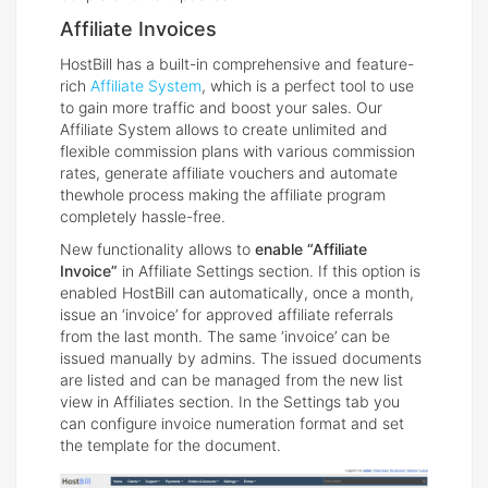
Affiliate Invoices
HostBill has a built-in comprehensive and feature-
rich
Affiliate System
, which is a perfect tool to use
to gain more traffic and boost your sales. Our
Affiliate System allows to create unlimited and
flexible commission plans with various commission
rates, generate affiliate vouchers and automate
thewhole process making the affiliate program
completely hassle-free.
New functionality allows to
enable “Affiliate
Invoice”
in Affiliate Settings section. If this option is
enabled HostBill can automatically, once a month,
issue an ‘invoice’ for approved affiliate referrals
from the last month. The same ‘invoice’ can be
issued manually by admins. The issued documents
are listed and can be managed from the new list
view in Affiliates section. In the Settings tab you
can configure invoice numeration format and set
the template for the document.