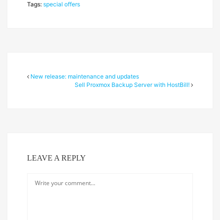
Tags:
special offers
New release: maintenance and updates
Sell Proxmox Backup Server with HostBill!
LEAVE A REPLY