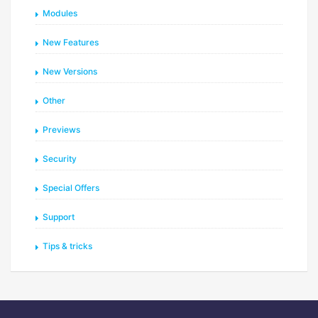
Modules
New Features
New Versions
Other
Previews
Security
Special Offers
Support
Tips & tricks