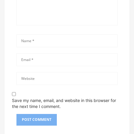
Save my name, email, and website in this browser for
the next time I comment.