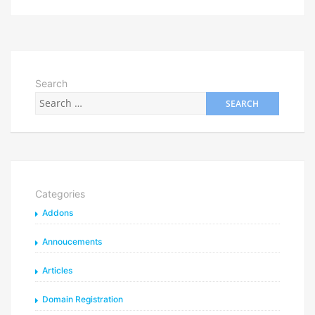
Search
Categories
Addons
Annoucements
Articles
Domain Registration