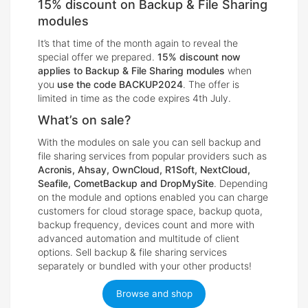
15% discount on Backup & File Sharing
modules
It’s that time of the month again to reveal the
special offer we prepared.
15% discount now
applies to Backup & File Sharing modules
when
you
use the code BACKUP2024
. The offer is
limited in time as the code expires 4th July.
What’s on sale?
With the modules on sale you can sell backup and
file sharing services from popular providers such as
Acronis, Ahsay, OwnCloud, R1Soft, NextCloud,
Seafile, CometBackup and DropMySite
. Depending
on the module and options enabled you can charge
customers for cloud storage space, backup quota,
backup frequency, devices count and more with
advanced automation and multitude of client
options. Sell backup & file sharing services
separately or bundled with your other products!
Browse and shop