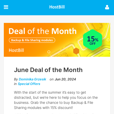
June Deal of the Month
By
Dominika Grzesik
on
Jun 20, 2024
in
Special Offers
With the start of the summer it’s easy to get
distracted, but we’re here to help you focus on the
business. Grab the chance to buy Backup & File
Sharing modules with 15% discount!