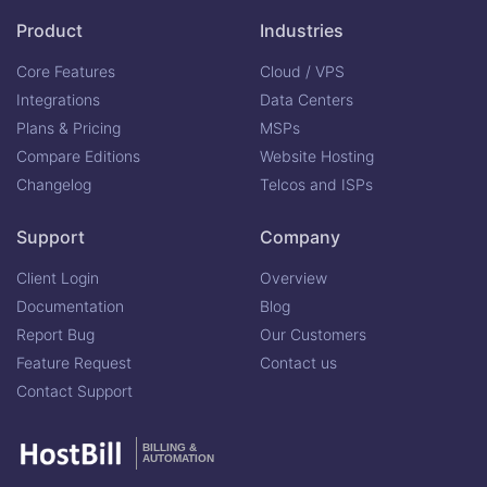
Product
Industries
Core Features
Cloud / VPS
Integrations
Data Centers
Plans & Pricing
MSPs
Compare Editions
Website Hosting
Changelog
Telcos and ISPs
Support
Company
Client Login
Overview
Documentation
Blog
Report Bug
Our Customers
Feature Request
Contact us
Contact Support
BILLING &
AUTOMATION