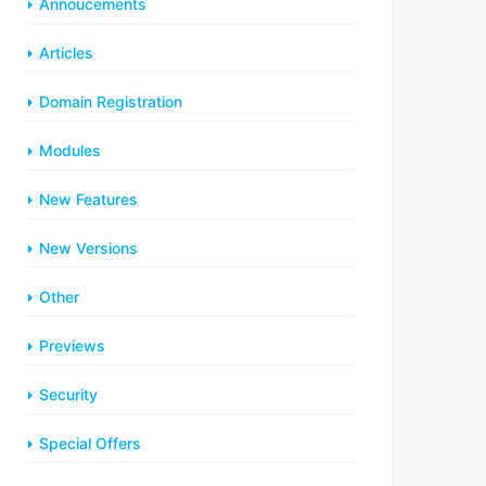
Annoucements
Articles
Domain Registration
Modules
New Features
New Versions
Other
Previews
Security
Special Offers