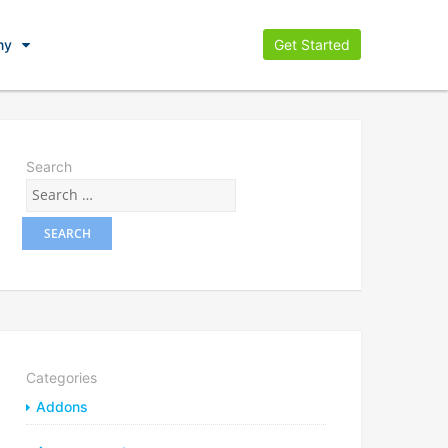
ny
Get Started
Search
Categories
Addons