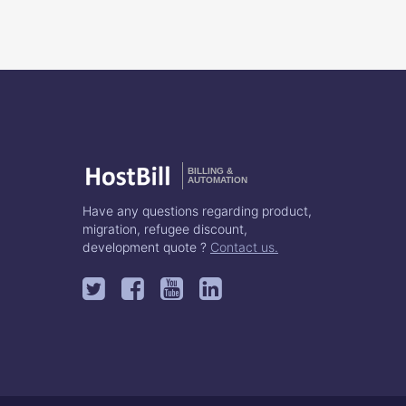
BILLING &
AUTOMATION
Have any questions regarding product,
migration, refugee discount,
development quote ?
Contact us.