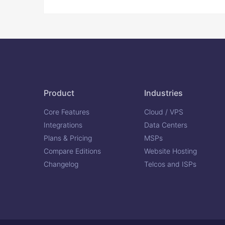
Product
Industries
Core Features
Cloud / VPS
Integrations
Data Centers
Plans & Pricing
MSPs
Compare Editions
Website Hosting
Changelog
Telcos and ISPs