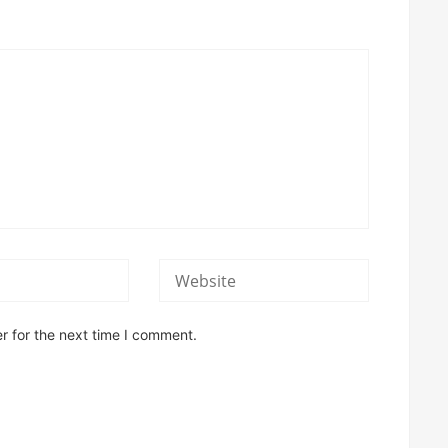
r for the next time I comment.