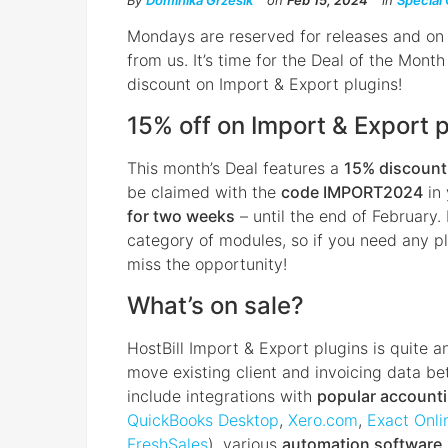
By
Dominika Grzesik
on
Feb 15, 2024
in
Special 
Mondays are reserved for releases and on
from us. It’s time for the Deal of the Mon
discount on Import & Export plugins!
15% off on Import & Export 
This month’s Deal features a
15% discount 
be claimed with the
code IMPORT2024
in 
for two weeks
– until the end of February.
category of modules, so if you need any pl
miss the opportunity!
What’s on sale?
HostBill Import & Export plugins is quite 
move existing client and invoicing data b
include integrations with
popular account
QuickBooks Desktop
,
Xero.com
,
Exact Onli
FreshSales
), various
automation software