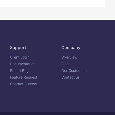
Support
Company
Client Login
Overview
Documentation
Blog
Report Bug
Our Customers
Feature Request
Contact us
Contact Support