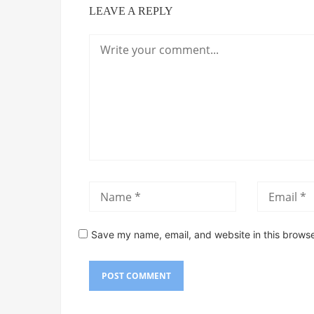
LEAVE A REPLY
Save my name, email, and website in this browse