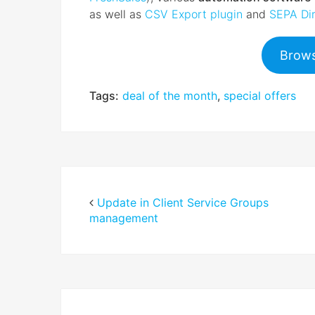
as well as
CSV Export plugin
and
SEPA Dir
Brows
Tags:
deal of the month
,
special offers
Update in Client Service Groups
management