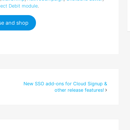
ect Debit module
.
e and shop
New SSO add-ons for Cloud Signup &
other release features!