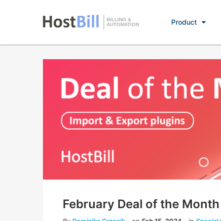
BILLING &
Product
AUTOMATION
February Deal of the Month