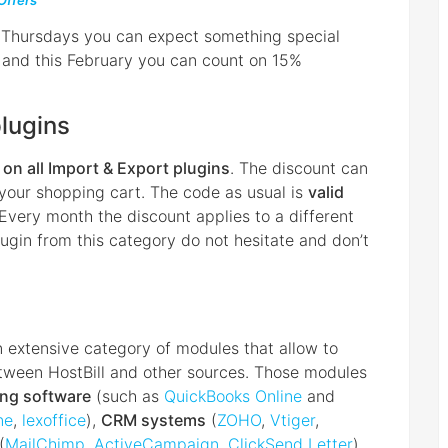
Offers
 Thursdays you can expect something special
th and this February you can count on 15%
plugins
on all Import & Export plugins
. The discount can
your shopping cart. The code as usual is
valid
 Every month the discount applies to a different
ugin from this category do not hesitate and don’t
an extensive category of modules that allow to
etween HostBill and other sources. Those modules
ing software
(such as
QuickBooks Online
and
ne
,
lexoffice
),
CRM systems
(
ZOHO
,
Vtiger
,
(
MailChimp
,
ActiveCampaign
,
ClickSend Letter
)