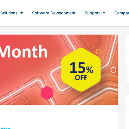
Solutions
Software Development
Support
Compa