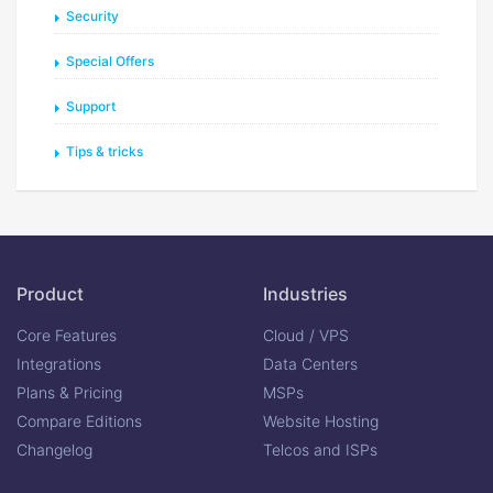
Security
Special Offers
Support
Tips & tricks
Product
Industries
Core Features
Cloud / VPS
Integrations
Data Centers
Plans & Pricing
MSPs
Compare Editions
Website Hosting
Changelog
Telcos and ISPs