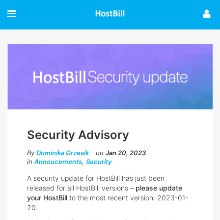
Security Advisory
By
Dominika Grzesik
on
Jan 20, 2023
in
Annoucements
,
Security
A security update for HostBill has just been
released for all HostBill versions –
please update
your HostBill
to the most recent version: 2023-01-
20.