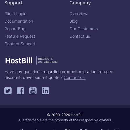
Support
Company
Client Login
Overview
Documentation
Blog
Report Bug
Our Customers
Feature Request
Contact us
Contact Support
BILLING &
AUTOMATION
Have any questions regarding product, migration, refugee
discount, development quote ?
Contact us.
© 2009-2026 HostBill
All trademarks are the property of their respective owners.