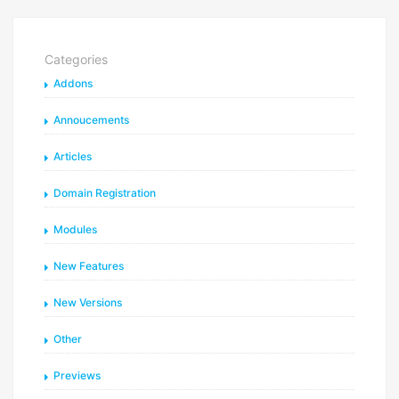
Categories
Addons
Annoucements
Articles
Domain Registration
Modules
New Features
New Versions
Other
Previews