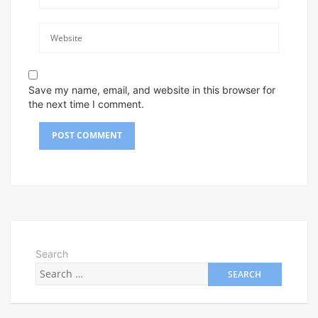
Save my name, email, and website in this browser for
the next time I comment.
Search