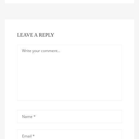
LEAVE A REPLY