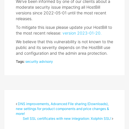
We’ve been informed by one of our clients about a
moderate security issue impacting all HostBill
versions since 2022-05-01 until the most recent
releases.
To mitigate this issue please update your HostBill to
the most recent release:
version 2023-01-20.
We believe that this vulnerability is not known to the
public and its severity depends on the HostBill use
and configuration and the admin area protection.
Tags:
security advisory
DNS improvements, Advanced File sharing (Downloads),
new settings for product components and price changes &
more!
Sell SSL certificates with new integration: Xolphin SSL!