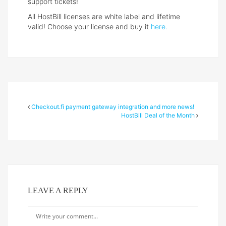
support tickets!
All HostBill licenses are white label and lifetime
valid! Choose your license and buy it
here.
Checkout.fi payment gateway integration and more news!
HostBill Deal of the Month
LEAVE A REPLY