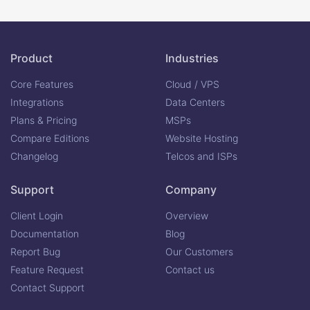
Product
Industries
Core Features
Cloud / VPS
Integrations
Data Centers
Plans & Pricing
MSPs
Compare Editions
Website Hosting
Changelog
Telcos and ISPs
Support
Company
Client Login
Overview
Documentation
Blog
Report Bug
Our Customers
Feature Request
Contact us
Contact Support