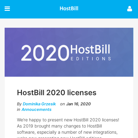
HostBill 2020 licenses
By
Dominika Grzesik
on
Jan 16, 2020
in
Annoucements
We’re happy to present new HostBill 2020 licenses!
As 2019 brought many changes to HostBill
software, especially a number of new integrations,