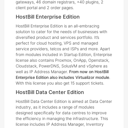
gateways, 46 domain registrars, +40 plugins, 2
client portal and 2 order pages.
HostBill Enterprise Edition
HostBill Enterprise Edition is an all-embracing
solution to cater for the needs of businesses with
diversified product and services portfolio. It’s
perfect for cloud hosting, VPS and managed
service providers, telcos and ISPs and more. Apart
from modules included in Startup Edition, Enterprise
license also contains Proxmox, OnApp, Openstack,
Cloudstack, PowerDNS, SolusVM and vSphere as
well as IP Address Manager.
From now on HostBill
Enterprise Edition also includes Virtualizor module
.
With this license you also get 15 support tickets.
HostBill Data Center Edition
HostBill Data Center Edition is aimed at Data Center
industry, as it includes a range of modules
designed specifically for data centres to improve
the efficiency in managing the infrastructure. This
license includes IP Address Manager, Inventory