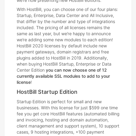
we’re now presenting new HostBill editions.
With HostBill, you can choose one of our four plans:
Startup, Enterprise, Data Center and All Inclusive,
that differ by the number and type of integrations
included. The pricing of all licenses remains the
same as last year, but we’re happy to announce
we’re adding some new modules to each edition!
HostBill 2020 licenses by default include new
payment gateways, domain registrars and free
plugins added to HostBill in 2019. Additionally,
when buying HostBill Startup, Enterprise or Data
Center Edition
you can now choose one of 12
currently available SSL modules to add to your
license
!
HostBill Startup Edition
Startup Edition is perfect for small and new
businesses. With this license for just $599 one time
fee you get core HostBill features (automated billing
and invoicing, hosting and domain automation,
client management and support system), 10 support
cases, 9 hosting integrations, +100 payment