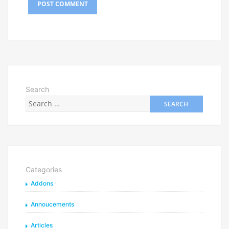
Search
Categories
Addons
Annoucements
Articles