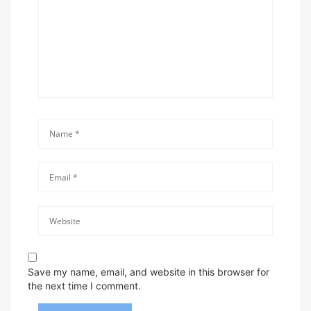
Save my name, email, and website in this browser for
the next time I comment.