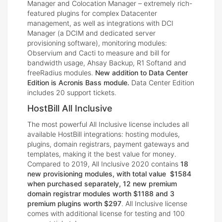
Manager and Colocation Manager – extremely rich-
featured plugins for complex Datacenter
management, as well as integrations with DCI
Manager (a DCIM and dedicated server
provisioning software), monitoring modules:
Observium and Cacti to measure and bill for
bandwidth usage, Ahsay Backup, R1 Softand and
freeRadius modules.
New addition to Data Center
Edition is Acronis Bass module.
Data Center Edition
includes 20 support tickets.
HostBill All Inclusive
The most powerful All Inclusive license includes all
available HostBill integrations: hosting modules,
plugins, domain registrars, payment gateways and
templates, making it the best value for money.
Compared to 2019, All Inclusive 2020 contains
18
new provisioning modules, with total value $1584
when purchased separately, 12 new premium
domain registrar modules worth $1188 and 3
premium plugins worth $297
. All Inclusive license
comes with additional license for testing and 100