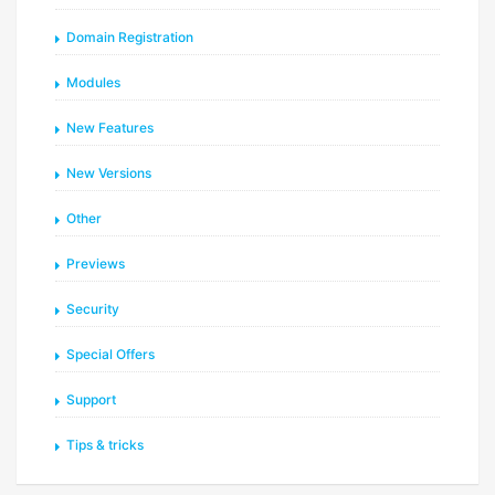
Domain Registration
Modules
New Features
New Versions
Other
Previews
Security
Special Offers
Support
Tips & tricks